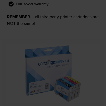
Full 3-year warranty
REMEMBER...
all third-party printer cartridges are
NOT the same!