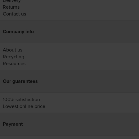
Delivery
Returns
Contact us
Company info
About us
Recycling
Resources
Our guarantees
100% satisfaction
Lowest online price
Payment