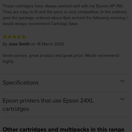
These cartridges have always worked well with my Epsom XP-760.
They are easy to fit and the price is very competitive. In the ordinary
post the package ordered about 4pm arrived the following morning. I
would always recommend Cartridge Save.
By
June Smith
on 18 March 2020
Great service, great product and great price. Would recommend
highly.
Specifications
Epson printers that use Epson 24XL
cartridges
Other cartridges and multipacks in this range