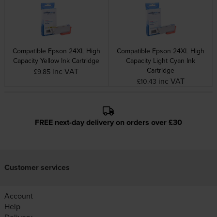
Compatible Epson 24XL High
Compatible Epson 24XL High
Capacity Yellow Ink Cartridge
Capacity Light Cyan Ink
Cartridge
inc VAT
£9.85
inc VAT
£10.43
FREE next-day delivery on orders over £30
Customer services
Account
Help