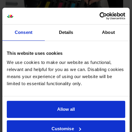
Consent
Details
About
Your printer warranty is safe
This website uses cookies
Some people whose printers are less than a year old
We use cookies to make our website as functional,
worry that an own-brand cartridge might invalidate
relevant and helpful for you as we can. Disabling cookies
the manufacturer’s warranty. This isn’t true. By law,
means your experience of using our website will be
manufacturers aren’t allowed to invalidate your
limited to essential functionality only.
warranty if you use own-brand cartridges. If
something does go wrong and our own-brand
cartridges are to blame, we’ll take over the
manufacturer’s warranty, offer you phone support and
Allow all
repair or replace your printer if needed.
Customise