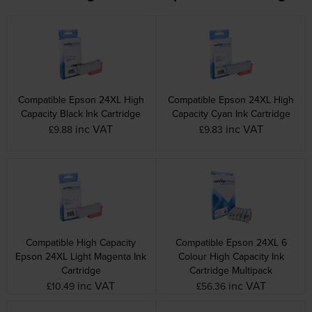
Compatible Epson 24XL High
Compatible Epson 24XL High
Capacity Black Ink Cartridge
Capacity Cyan Ink Cartridge
inc VAT
inc VAT
£9.88
£9.83
Compatible High Capacity
Compatible Epson 24XL 6
Epson 24XL Light Magenta Ink
Colour High Capacity Ink
Cartridge
Cartridge Multipack
inc VAT
inc VAT
£10.49
£56.36