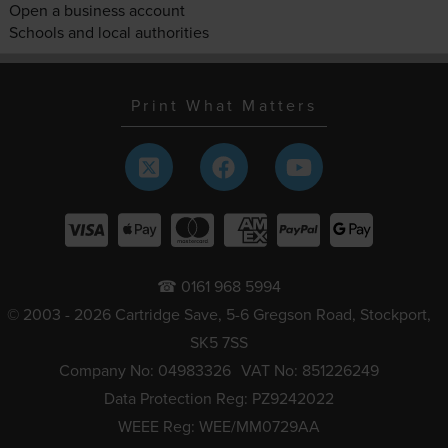
Open a business account
Schools and local authorities
Print What Matters
☎ 0161 968 5994
© 2003 - 2026 Cartridge Save, 5-6 Gregson Road, Stockport,
SK5 7SS
Company No: 04983326
VAT No: 851226249
Data Protection Reg: PZ9242022
WEEE Reg: WEE/MM0729AA