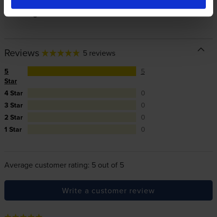
In summary there’s zero risk in using our own-brand
cartridges.
Reviews
5 reviews
5
5
Star
4 Star
0
3 Star
0
2 Star
0
1 Star
0
Average customer rating: 5 out of 5
Write a customer review