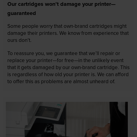
Our cartridges won’t damage your printer—
guaranteed
Some people worry that own-brand cartridges might
damage their printers. We know from experience that
ours don’t.
To reassure you, we guarantee that we’ll repair or
replace your printer—for free—in the unlikely event
that it gets damaged by our own-brand cartridge. This
is regardless of how old your printer is. We can afford
to offer this as problems are almost unheard of.