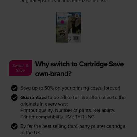
Original Epson available for £17.52
inc VAT
Why switch to Cartridge Save
Switch &
Save
own-brand?
Save up to 50% on your printing costs, forever!
Guaranteed
to be a like-for-like alternative to the
originals in every way:
Printout quality. Number of prints. Reliability.
Printer compatibility. EVERYTHING.
By far the best selling third-party printer cartridge
in the UK.