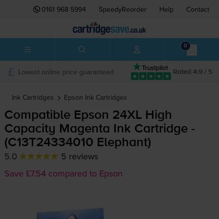
0161 968 5994
SpeedyReorder
Help
Contact
0
Lowest online price guaranteed
Rated 4.9 / 5
Ink Cartridges
Epson
Ink Cartridges
Compatible Epson 24XL High
Capacity Magenta Ink Cartridge -
(C13T24334010 Elephant)
5.0
5 reviews
Save £7.54 compared to Epson