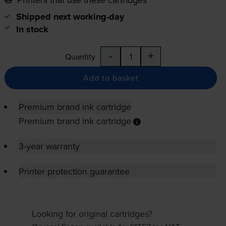
Shipped next working-day
In stock
-
+
Quantity
Add to basket
Premium brand ink cartridge
Premium brand ink cartridge
3-year warranty
Printer protection guarantee
Looking for original cartridges?