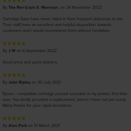
By
The Rev’d.Iain E. Morrison.
on 24 November 2022
Cartridge Save have never failed in their frequent deliveries to me.
Their staff have an excellent and helpful disposition towards
customers and I would recommend them without hesitation.
By
J W
on 6 September 2022
Good price and quick delivery.
By
John Ripley
on 30 July 2021
Epson-. compatible cartridge proved unusable in my printer, first time
ever. You kindly provided a replacement, (which I have not yet used).
Many thanks for your rapid assistance.
By
Alan Park
on 31 March 2021