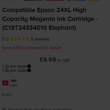
Compatible Epson 24XL High
Capacity Magenta Ink Cartridge -
(C13T24334010 Elephant)
5.0
5 reviews
Save £7.54 compared to Epson
£9.98
inc VAT
1.3p per page
1.3p per page
740
1x
pages
8.7ml
Printers that use these cartridges