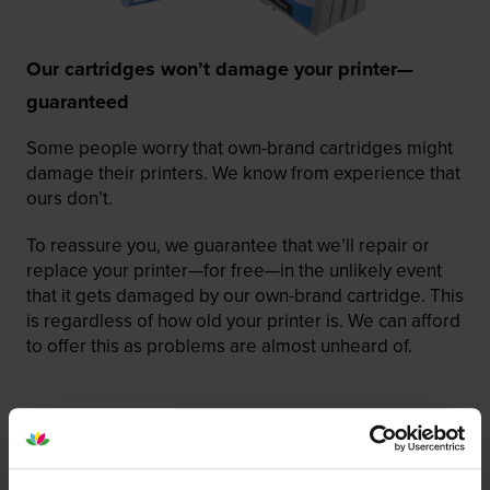
Our cartridges won’t damage your printer—
guaranteed
Some people worry that own-brand cartridges might
damage their printers. We know from experience that
ours don’t.
To reassure you, we guarantee that we’ll repair or
replace your printer—for free—in the unlikely event
that it gets damaged by our own-brand cartridge. This
is regardless of how old your printer is. We can afford
to offer this as problems are almost unheard of.