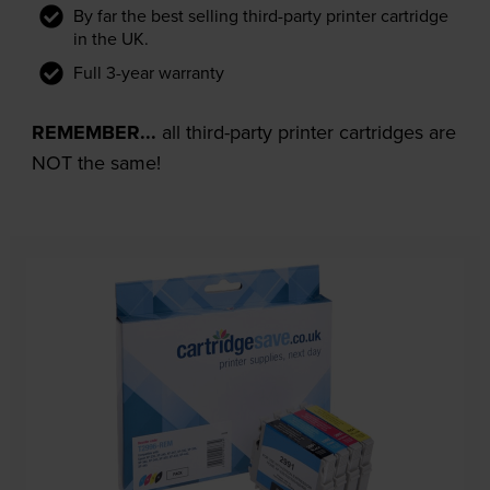
By far the best selling third-party printer cartridge
in the UK.
Full 3-year warranty
REMEMBER...
all third-party printer cartridges are
NOT the same!