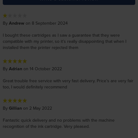
By
Andrew
on 8 September 2024
I bought these cartridges as I saw a guarantee that they were
compatible with my printer, so it’s really disappointing that when I
installed them the printer rejected them
By
Adrian
on 14 October 2022
Great trouble free service with very fast delivery. Price’s are very fair
too, I would definitely recommend
By
Gillian
on 2 May 2022
Fantastic quick delivery and no problems with the machine
recognition of the ink cartridge. Very pleased.