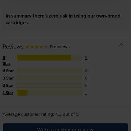
In summary there’s zero risk in using our own-brand
cartridges.
Reviews
6 reviews
5
5
Star
4 Star
0
3 Star
0
2 Star
0
1 Star
1
Average customer rating: 4.3 out of 5
Write a customer review