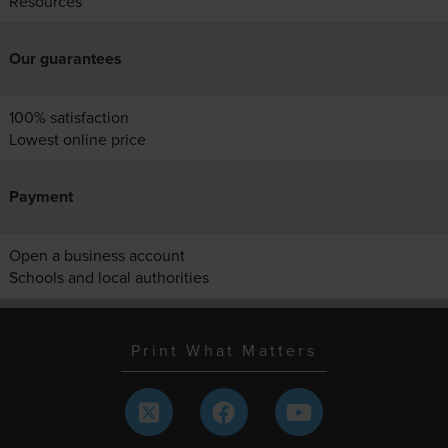
Resources
Our guarantees
100% satisfaction
Lowest online price
Payment
Open a business account
Schools and local authorities
Print What Matters