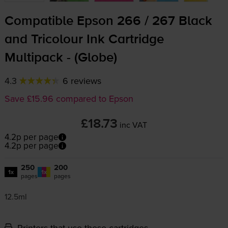
Compatible Epson 266 / 267 Black
and Tricolour Ink Cartridge
Multipack - (Globe)
4.3
6 reviews
Save £15.96 compared to Epson
£18.73
inc VAT
4.2p per page
4.2p per page
250
200
1x
1x
pages
pages
12.5ml
Printers that use these cartridges