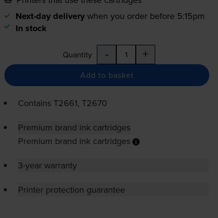
Next-day delivery
when you order before 5:15pm
In stock
-
+
Quantity
Add to basket
Contains
T2661, T2670
Premium brand ink cartridges
Premium brand ink cartridges
3-year warranty
Printer protection guarantee