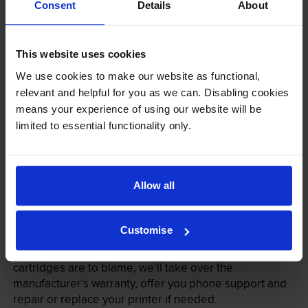
Consent
Details
About
This website uses cookies
We use cookies to make our website as functional,
relevant and helpful for you as we can. Disabling cookies
means your experience of using our website will be
limited to essential functionality only.
Your printer warranty is safe
Some people whose printers are less than a year old
Allow all
worry that an own-brand cartridge might invalidate
the manufacturer’s warranty. This isn’t true. By law,
manufacturers aren’t allowed to invalidate your
Customise
warranty if you use own-brand cartridges. If
something does go wrong and our own-brand
cartridges are to blame, we’ll take over the
manufacturer’s warranty, offer you phone support and
repair or replace your printer if needed.