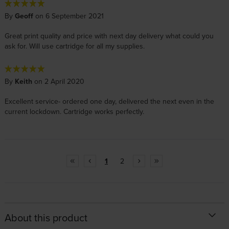
By
Geoff
on 6 September 2021
Great print quality and price with next day delivery what could you
ask for. Will use cartridge for all my supplies.
By
Keith
on 2 April 2020
Excellent service- ordered one day, delivered the next even in the
current lockdown. Cartridge works perfectly.
1
2
About this product