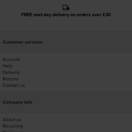
FREE next-day delivery on orders over £30
Customer services
Account
Help
Delivery
Returns
Contact us
Company info
About us
Recycling