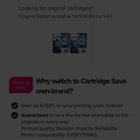
Looking for original cartridges?
Original Epson available for £34.69
inc VAT
Why switch to Cartridge Save
Switch &
Save
own-brand?
Save up to 50% on your printing costs, forever!
Guaranteed
to be a like-for-like alternative to the
originals in every way:
Printout quality. Number of prints. Reliability.
Printer compatibility. EVERYTHING.