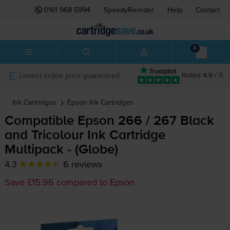
0161 968 5994
SpeedyReorder
Help
Contact
0
Lowest online price guaranteed
Rated 4.9 / 5
Ink Cartridges
Epson
Ink Cartridges
Compatible Epson 266 / 267 Black
and Tricolour Ink Cartridge
Multipack - (Globe)
4.3
6 reviews
Save £15.96 compared to Epson