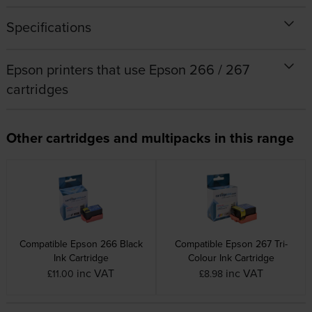
Specifications
Epson printers that use Epson 266 / 267
cartridges
Other cartridges and multipacks in this range
Compatible Epson 266 Black
Compatible Epson 267 Tri-
Ink Cartridge
Colour Ink Cartridge
inc VAT
inc VAT
£11.00
£8.98