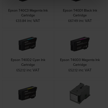
Epson T40C3 Magenta Ink
Epson T40D1 Black Ink
Cartridge
Cartridge
inc VAT
inc VAT
£33.84
£67.49
Epson T40D2 Cyan Ink
Epson T40D3 Magenta Ink
Cartridge
Cartridge
inc VAT
inc VAT
£52.12
£52.12