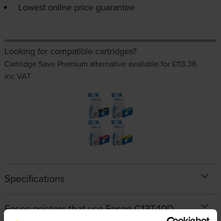
Lowest online price guarantee
Looking for compatible cartridges?
Cartridge Save Premium alternative available for £113.36
inc VAT
Specifications
Epson printers that use Epson C13T40D-