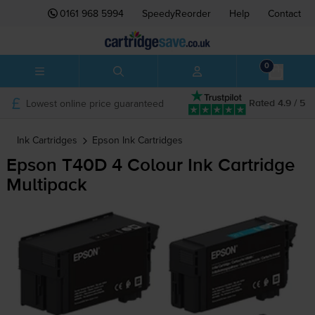
0161 968 5994
SpeedyReorder
Help
Contact
0
Lowest online price guaranteed
Rated 4.9 / 5
Ink Cartridges
Epson
Ink Cartridges
Epson T40D 4 Colour Ink Cartridge
Multipack