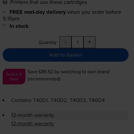
Printers that use these cartridges
FREE next-day delivery
when you order before
5:15pm
In stock
-
+
Quantity
Add to basket
Save £85.52
by switching to own brand
Switch &
(recommended)
Save
Contains
T40D1, T40D2, T40D3, T40D4
12-month warranty
12-month warranty