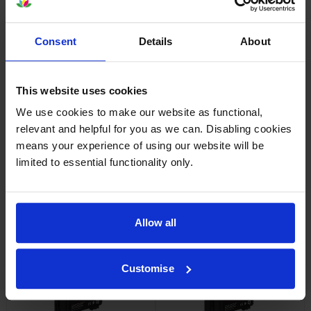
PACK cartridges
Reviews
Consent
Details
About
Other cartridges and multipacks in this range
This website uses cookies
We use cookies to make our website as functional,
relevant and helpful for you as we can. Disabling cookies
means your experience of using our website will be
limited to essential functionality only.
Epson T40C1 Black Ink
Epson T40C2 Cyan Ink
Cartridge
Cartridge
Allow all
inc VAT
inc VAT
£49.14
£33.84
Customise