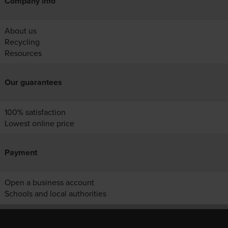
Company info
About us
Recycling
Resources
Our guarantees
100% satisfaction
Lowest online price
Payment
Open a business account
Schools and local authorities