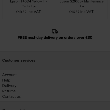
Epson T40D4 Yellow Ink
Epson S210057 Maintenance
Cartridge
Box
inc VAT
inc VAT
£49.32
£46.37
FREE next-day delivery on orders over £30
Customer services
Account
Help
Delivery
Returns
Contact us