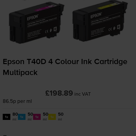
Epson T40D 4 Colour Ink Cartridge
Multipack
£198.89
inc VAT
86.5p per ml
80
50
50
50
1x
1x
1x
1x
ml
ml
ml
ml