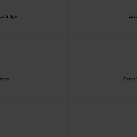
Cartridge
Epso
ridge
Epson T