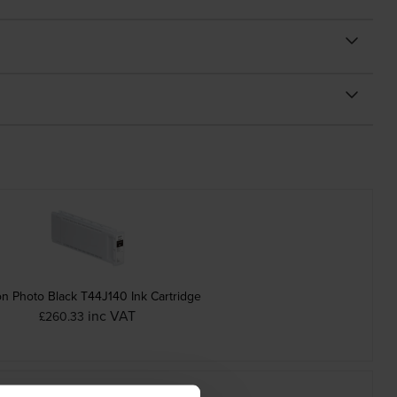
n Photo Black T44J140 Ink Cartridge
inc VAT
£260.33