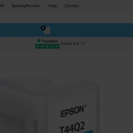
94
SpeedyReorder
Help
Contact
0
Rated 4.9 / 5