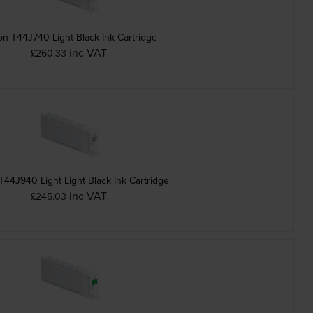
n T44J740 Light Black Ink Cartridge
inc VAT
£260.33
44J940 Light Light Black Ink Cartridge
inc VAT
£245.03