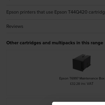
Epson printers that use Epson T44Q420 cartrid
Reviews
Other cartridges and multipacks in this range
Epson T6997 Maintenance Box
inc VAT
£32.28