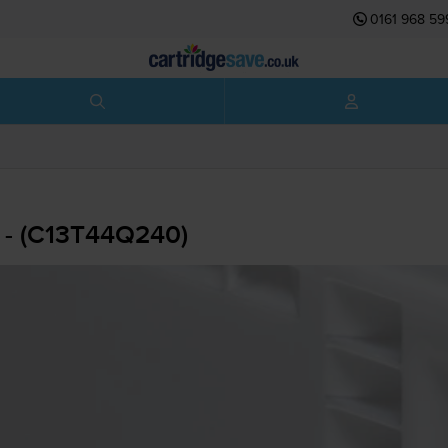
0161 968 59
 - (C13T44Q240)