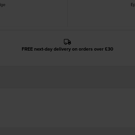
dge
Ep
FREE next-day delivery on orders over £30