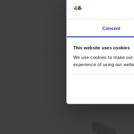
Epson T44J240 Cyan Ink Cartrid
Consent
inc VAT
£260.33
This website uses cookies
We use cookies to make our w
experience of using our websit
Epson T44J440 Yellow Ink Cartri
inc VAT
£260.33