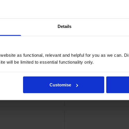
ge
Epson
Details
ebsite as functional, relevant and helpful for you as we can. 
e will be limited to essential functionality only.
Customise
dge
Epso