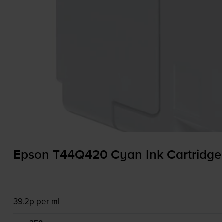
Epson T44Q420 Cyan Ink Cartridge
39.2p per ml