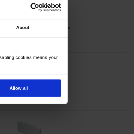
 T44J340 Vivid Magenta Ink Cartridge
About
inc VAT
£260.33
Disabling cookies means your
Allow all
n T44J540 Light Cyan Ink Cartridge
inc VAT
£260.33