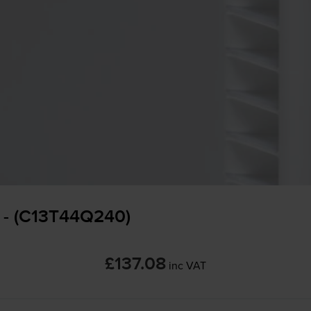
 - (C13T44Q240)
£137.08
inc VAT