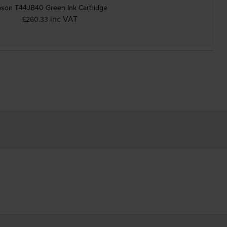
son T44JB40 Green Ink Cartridge
inc VAT
£260.33