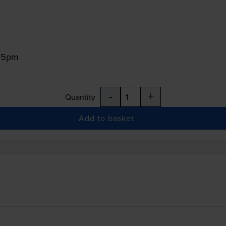
:15pm
-
+
Quantity
Add to basket