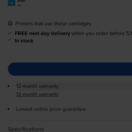
350
1x
ml
Printers that use these cartridges
FREE next-day delivery
when you order before 5
In stock
12-month warranty
12-month warranty
Lowest online price guarantee
Specifications