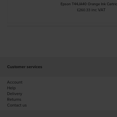
Epson T44JA40 Orange Ink Cartri
inc VAT
£260.33
Customer services
Account
Help
Delivery
Returns
Contact us