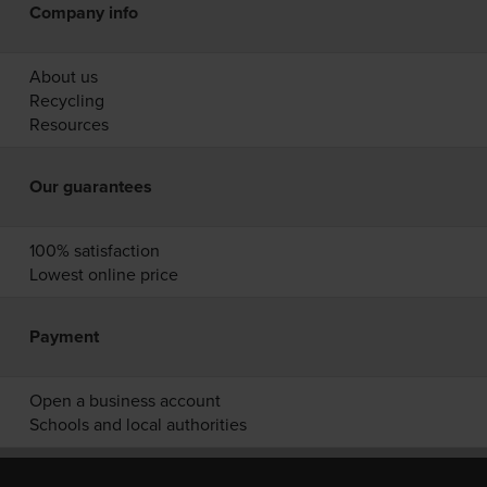
Company info
About us
Recycling
Resources
Our guarantees
100% satisfaction
Lowest online price
Payment
Open a business account
Schools and local authorities