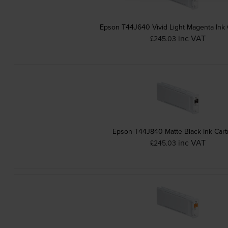
Epson T44J640 Vivid Light Magenta Ink 
inc VAT
£245.03
Epson T44J840 Matte Black Ink Cart
inc VAT
£245.03