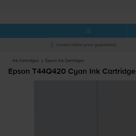
Lowest online price guaranteed
Ink Cartridges
Epson
Ink Cartridges
Epson T44Q420 Cyan Ink Cartridge