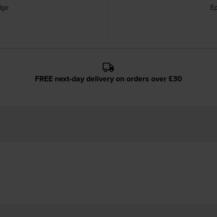
dge
Ep
FREE next-day delivery on orders over £30