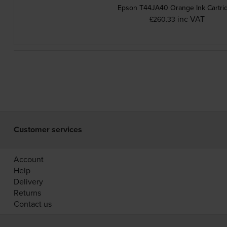
Epson T44JA40 Orange Ink Cartri
inc VAT
£260.33
Customer services
Account
Help
Delivery
Returns
Contact us