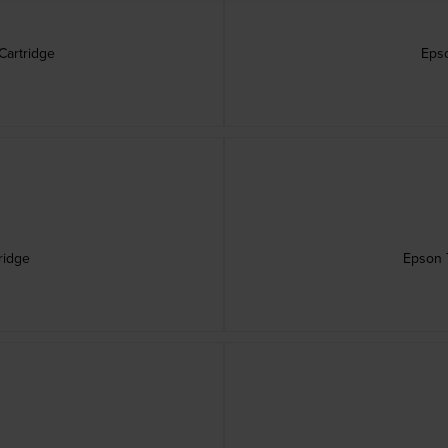
Cartridge
Epso
ridge
Epson T