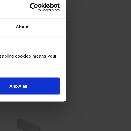
 T44J340 Vivid Magenta Ink Cartridge
About
inc VAT
£260.33
Disabling cookies means your
Allow all
n T44J540 Light Cyan Ink Cartridge
inc VAT
£260.33