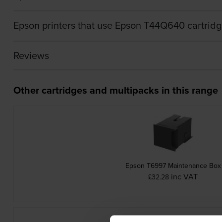
Epson printers that use Epson T44Q640 cartrid
Reviews
Other cartridges and multipacks in this range
Epson T6997 Maintenance Box
inc VAT
£32.28