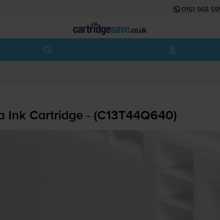
0161 968 59
 Ink Cartridge - (C13T44Q640)