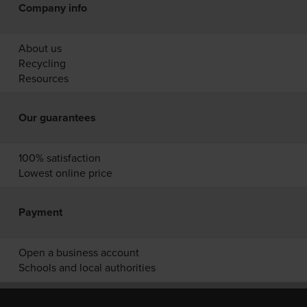
Company info
About us
Recycling
Resources
Our guarantees
100% satisfaction
Lowest online price
Payment
Open a business account
Schools and local authorities