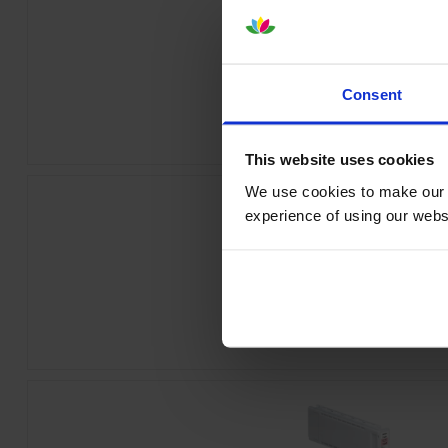
Epson T44J240 Cyan Ink Cartrid
Consent
inc VAT
£260.33
This website uses cookies
We use cookies to make our w
experience of using our websit
Epson T44J440 Yellow Ink Cartri
inc VAT
£260.33