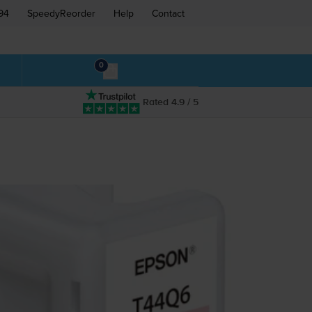
94
SpeedyReorder
Help
Contact
0
Rated 4.9 / 5