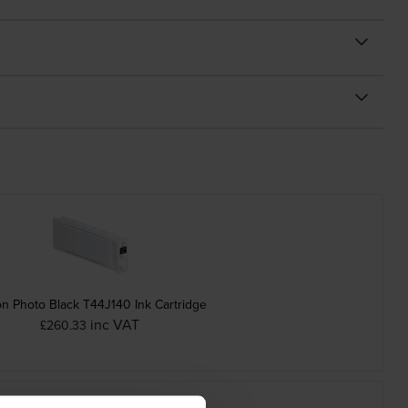
n Photo Black T44J140 Ink Cartridge
inc VAT
£260.33