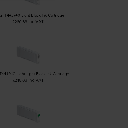
n T44J740 Light Black Ink Cartridge
inc VAT
£260.33
44J940 Light Light Black Ink Cartridge
inc VAT
£245.03