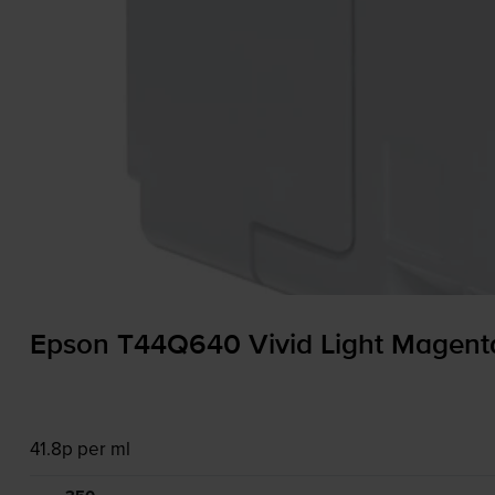
Epson T44Q640 Vivid Light Magenta
41.8p per ml