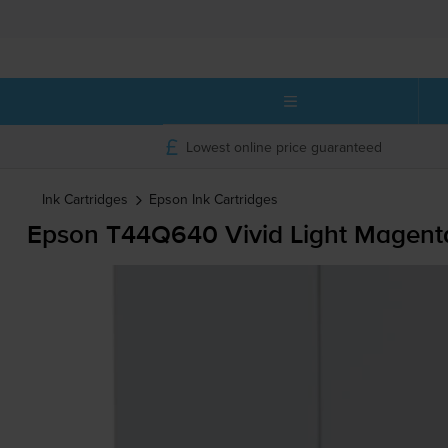
Lowest online price guaranteed
Ink Cartridges
Epson
Ink Cartridges
Epson T44Q640 Vivid Light Magenta