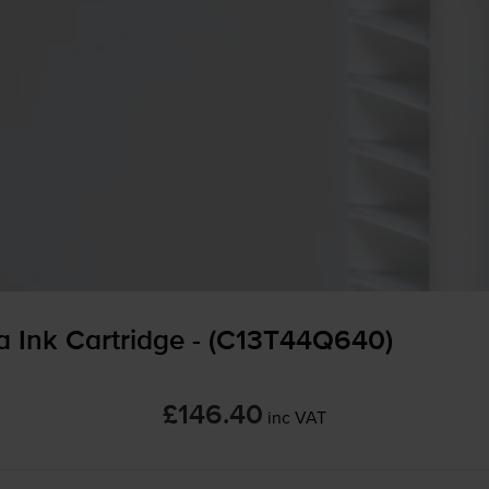
 Ink Cartridge - (C13T44Q640)
£146.40
inc VAT