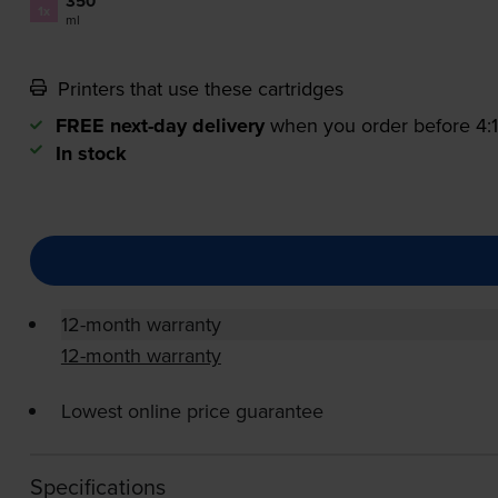
350
1x
ml
Printers that use these cartridges
FREE next-day delivery
when you order before 4
In stock
12-month warranty
12-month warranty
Lowest online price guarantee
Specifications