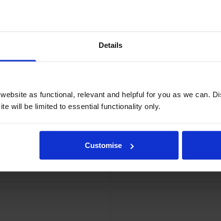
ge
Epson
Details
ebsite as functional, relevant and helpful for you as we can. 
e will be limited to essential functionality only.
Customise
dge
Epso