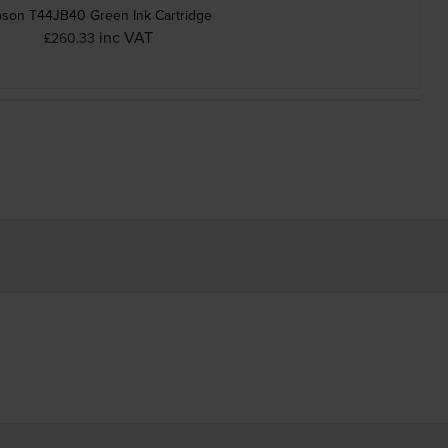
son T44JB40 Green Ink Cartridge
inc VAT
£260.33