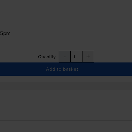
:15pm
-
+
Quantity
Add to basket