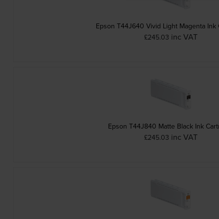
Epson T44J640 Vivid Light Magenta Ink 
inc VAT
£245.03
Epson T44J840 Matte Black Ink Cart
inc VAT
£245.03