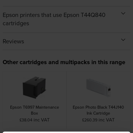
Epson printers that use Epson T44Q840
cartridges
Reviews
Other cartridges and multipacks in this range
Epson T6997 Maintenance
Epson Photo Black T44J140
Box
Ink Cartridge
inc VAT
inc VAT
£38.04
£260.39