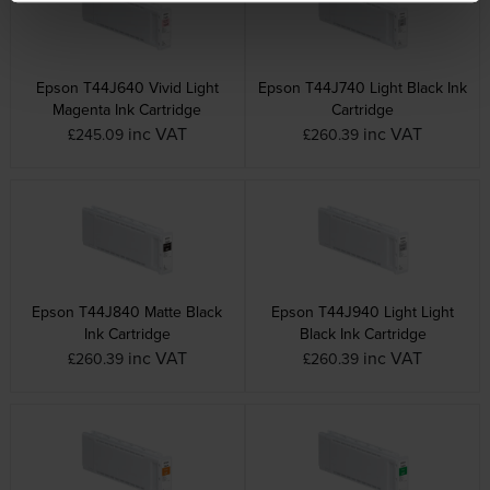
Epson T44J640 Vivid Light
Epson T44J740 Light Black Ink
Magenta Ink Cartridge
Cartridge
inc VAT
inc VAT
£245.09
£260.39
Epson T44J840 Matte Black
Epson T44J940 Light Light
Ink Cartridge
Black Ink Cartridge
inc VAT
inc VAT
£260.39
£260.39