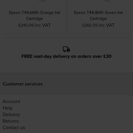
Epson T44JA40 Orange Ink
Epson T44JB40 Green Ink
Cartridge
Cartridge
inc VAT
inc VAT
£245.09
£260.39
FREE next-day delivery on orders over £30
Customer services
Account
Help
Delivery
Returns
Contact us