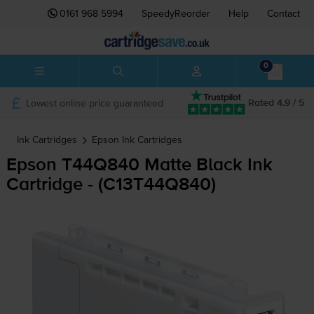
0161 968 5994
SpeedyReorder
Help
Contact
0
Lowest online price guaranteed
Rated 4.9 / 5
Ink Cartridges
Epson
Ink Cartridges
Epson T44Q840 Matte Black Ink
Cartridge - (C13T44Q840)