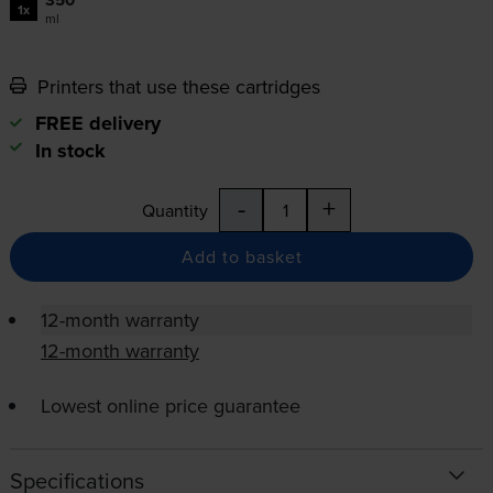
350
1x
ml
Printers that use these cartridges
FREE delivery
In stock
-
+
Quantity
Add to basket
12-month warranty
12-month warranty
Lowest online price guarantee
Specifications