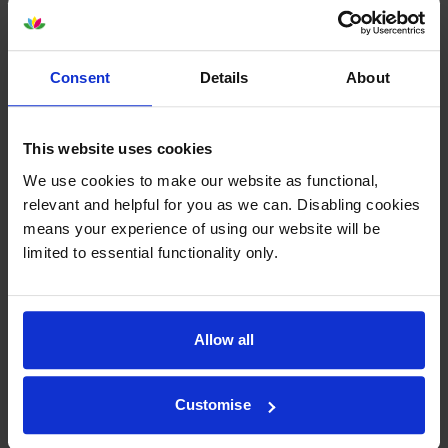
Consent
Details
About
Epson T44J240 Cyan Ink
Epson T44J340 Vivid Magenta
Cartridge
Ink Cartridge
This website uses cookies
inc VAT
inc VAT
£260.39
£260.39
We use cookies to make our website as functional,
relevant and helpful for you as we can. Disabling cookies
means your experience of using our website will be
limited to essential functionality only.
Epson T44J440 Yellow Ink
Epson T44J540 Light Cyan Ink
Allow all
Cartridge
Cartridge
inc VAT
inc VAT
£245.09
£260.39
Customise