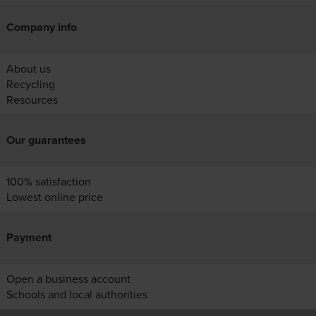
Company info
About us
Recycling
Resources
Our guarantees
100% satisfaction
Lowest online price
Payment
Open a business account
Schools and local authorities