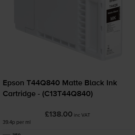
Epson T44Q840 Matte Black Ink
Cartridge - (C13T44Q840)
£138.00
inc VAT
39.4p per ml