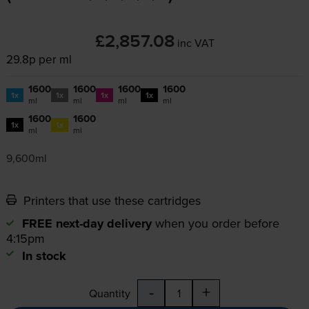
£2,857.08
inc VAT
29.8p per ml
1600
1600
1600
1600
1x
1x
1x
1x
ml
ml
ml
ml
1600
1600
1x
1x
ml
ml
9,600ml
Printers that use these cartridges
FREE next-day delivery
when you order before
4:15pm
In stock
-
+
Quantity