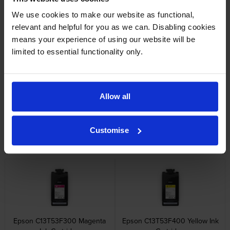
Reviews
We use cookies to make our website as functional,
relevant and helpful for you as we can. Disabling cookies
Other cartridges and multipacks in this range
means your experience of using our website will be
limited to essential functionality only.
Allow all
Epson C13T53F100 Photo
Epson C13T53F200 Cyan Ink
Black Ink Cartridge
Cartridge
Customise
inc VAT
inc VAT
£480.62
£480.62
Epson C13T53F300 Magenta
Epson C13T53F400 Yellow Ink