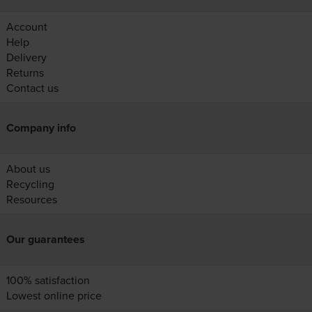
Account
Help
Delivery
Returns
Contact us
Company info
About us
Recycling
Resources
Our guarantees
100% satisfaction
Lowest online price