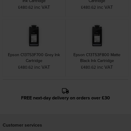
Ink Cartridge
Cartridge
inc VAT
inc VAT
£480.62
£480.62
Epson C13T53F700 Grey Ink
Epson C13T53F800 Matte
Cartridge
Black Ink Cartridge
inc VAT
inc VAT
£480.62
£480.62
FREE next-day delivery on orders over £30
Customer services