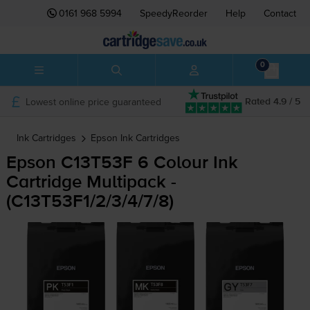
0161 968 5994
SpeedyReorder
Help
Contact
0
Lowest online price guaranteed
Rated 4.9 / 5
Ink Cartridges
Epson
Ink Cartridges
Epson C13T53F 6 Colour Ink
Cartridge Multipack -
(C13T53F1/2/3/4/7/8)