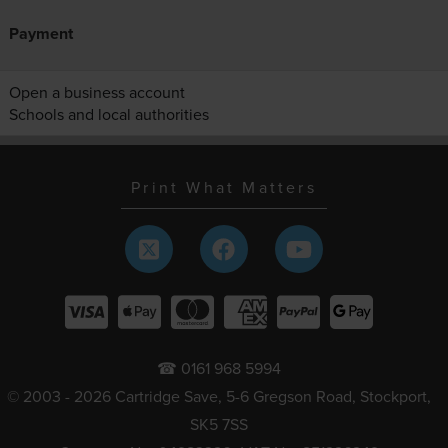
Payment
Open a business account
Schools and local authorities
Print What Matters
☎ 0161 968 5994
© 2003 - 2026 Cartridge Save, 5-6 Gregson Road, Stockport,
SK5 7SS