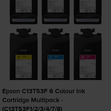
Epson C13T53F 6 Colour Ink
Cartridge Multipack -
(C13T53F1/2/3/4/7/8)