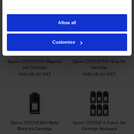
Epson C13T53F100 Photo
Epson C13T53F200 Cyan Ink
Black Ink Cartridge
Cartridge
inc VAT
inc VAT
£480.68
£480.68
Allow all
Customise
Epson C13T53F300 Magenta
Epson C13T53F700 Grey Ink
Ink Cartridge
Cartridge
inc VAT
inc VAT
£480.68
£480.68
Epson C13T53F800 Matte
Epson C13T53F 6 Colour Ink
Black Ink Cartridge
Cartridge Multipack