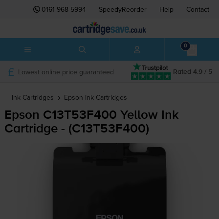
0161 968 5994
SpeedyReorder
Help
Contact
0
Lowest online price guaranteed
Rated 4.9 / 5
Ink Cartridges
Epson
Ink Cartridges
Epson C13T53F400 Yellow Ink
Cartridge - (C13T53F400)