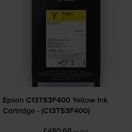
Epson C13T53F400 Yellow Ink
Cartridge - (C13T53F400)
£480.68
inc VAT