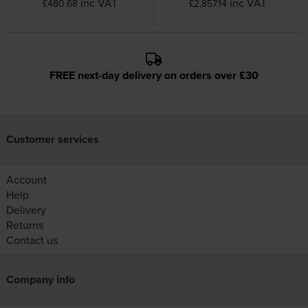
inc VAT
inc VAT
£480.68
£2,857.14
FREE next-day delivery on orders over £30
Customer services
Account
Help
Delivery
Returns
Contact us
Company info