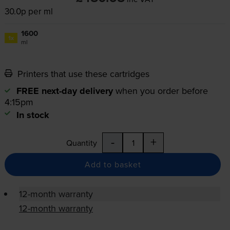
30.0p per ml
1600
1x
ml
Printers that use these cartridges
FREE next-day delivery
when you order before
4:15pm
In stock
-
+
Quantity
Add to basket
12-month warranty
12-month warranty