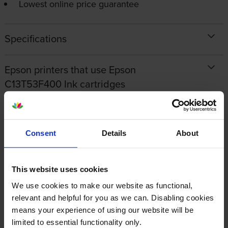
Lowest online price guarantee
Specifications
Epson printers that use Epson
C13T53F400 Ink cartridges
Reviews
Consent
Details
About
Other cartridges and multipacks in this range
This website uses cookies
We use cookies to make our website as functional,
relevant and helpful for you as we can. Disabling cookies
means your experience of using our website will be
limited to essential functionality only.