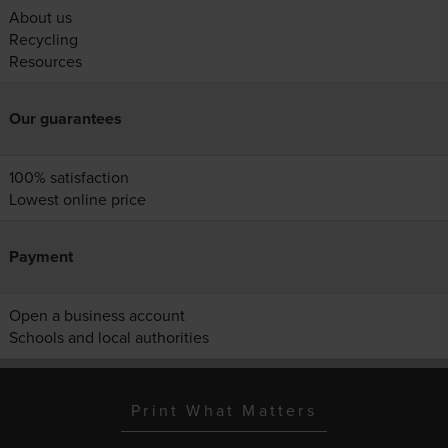
About us
Recycling
Resources
Our guarantees
100% satisfaction
Lowest online price
Payment
Open a business account
Schools and local authorities
Print What Matters