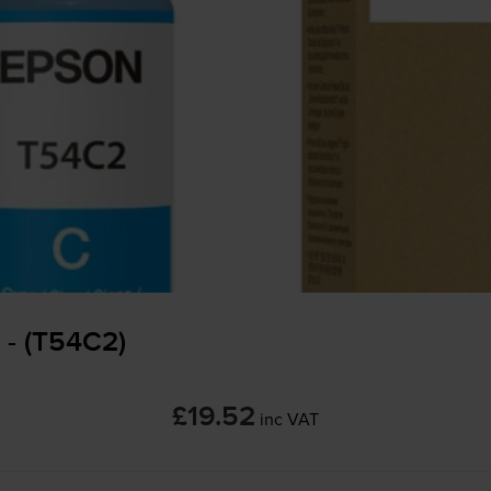
 - (T54C2)
£19.52
inc VAT