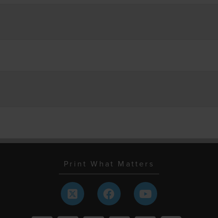
Print What Matters