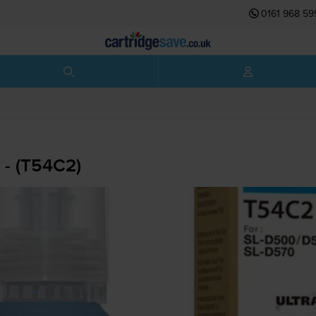
0161 968 59
 - (T54C2)