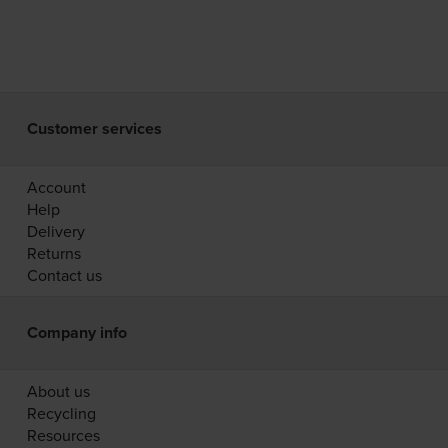
Customer services
Account
Help
Delivery
Returns
Contact us
Company info
About us
Recycling
Resources