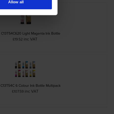
Allow all
 C13T54C620 Light Magenta Ink Bottle
inc VAT
£19.52
C13T54C 6 Colour Ink Bottle Multipack
inc VAT
£107.59