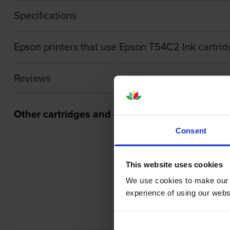
Specifications
Epson printers that use Epson T54C2 Ink cartrid
Reviews
Other cartridges and multipacks in this range
Consent
This website uses cookies
We use cookies to make our w
Epson C13T54C520 Light Cyan Ink B
experience of using our websit
inc VAT
£19.52