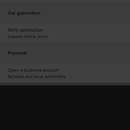
Our guarantees
100% satisfaction
Lowest online price
Payment
Open a business account
Schools and local authorities