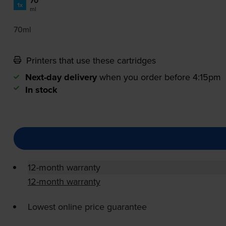
70
1x
ml
70ml
Printers that use these cartridges
Next-day delivery
when you order before 4:15pm
In stock
12-month warranty
12-month warranty
Lowest online price guarantee