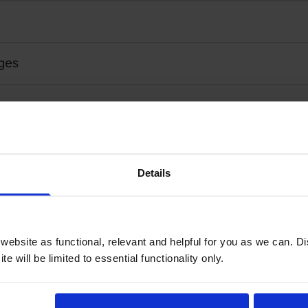
ges
Details
ebsite as functional, relevant and helpful for you as we can. 
ottle
Eps
e will be limited to essential functionality only.