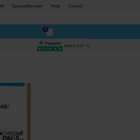
94
SpeedyReorder
Help
Contact
0
Rated 4.9 / 5