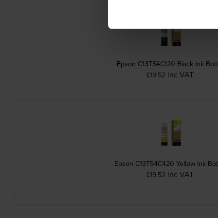
Epson C13T54C120 Black Ink Bott
inc VAT
£19.52
Epson C13T54C420 Yellow Ink Bot
inc VAT
£19.52