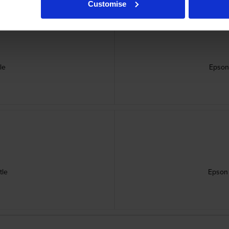
Customise
le
Epson
tle
Epson 