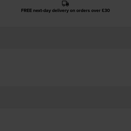
FREE next-day delivery on orders over £30