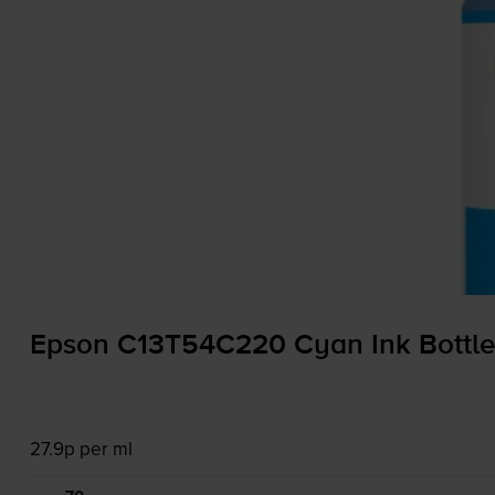
Epson C13T54C220 Cyan Ink Bottle
27.9p per ml