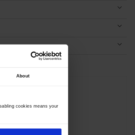
About
Disabling cookies means your
on C13T54C320 Magenta Ink Bottle
inc VAT
£19.52