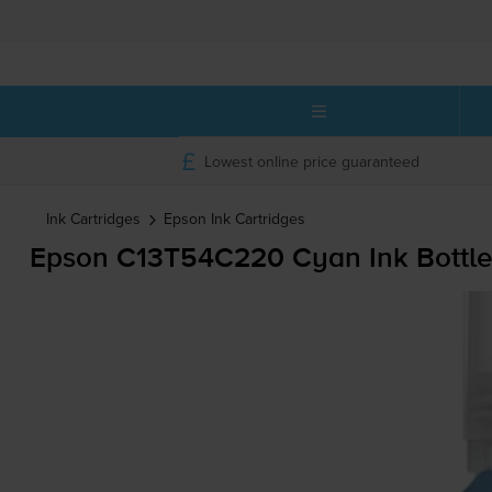
Lowest online price guaranteed
Ink Cartridges
Epson
Ink Cartridges
Epson C13T54C220 Cyan Ink Bottle