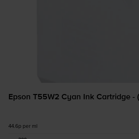
Epson T55W2 Cyan Ink Cartridge -
44.6p per ml