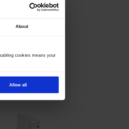
n T55W3 Vivid Magenta Ink Cartridge
About
inc VAT
£84.26
Disabling cookies means your
Allow all
on T55W5 Light Cyan Ink Cartridge
inc VAT
£89.30