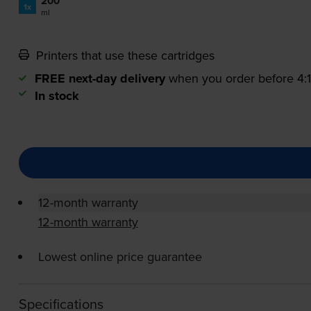
200
1x
ml
Printers that use these cartridges
FREE next-day delivery
when you order before 4
In stock
12-month warranty
12-month warranty
Lowest online price guarantee
Specifications