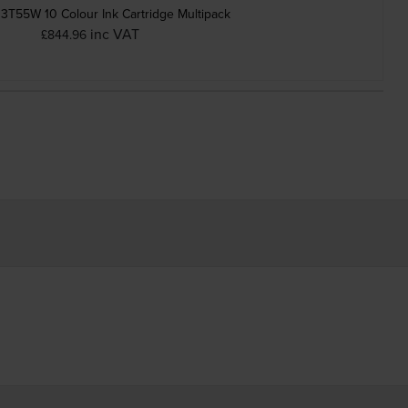
3T55W 10 Colour Ink Cartridge Multipack
inc VAT
£844.96