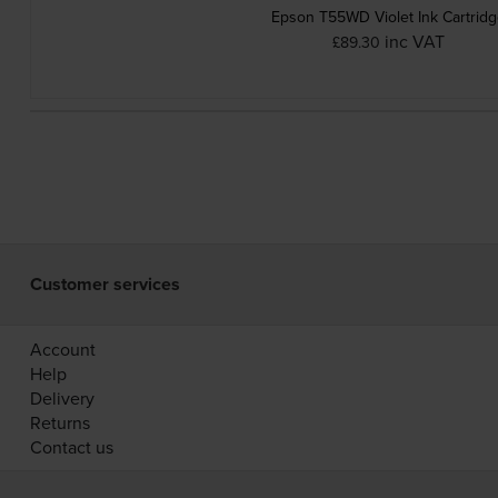
Epson T55WD Violet Ink Cartrid
inc VAT
£89.30
Customer services
Account
Help
Delivery
Returns
Contact us