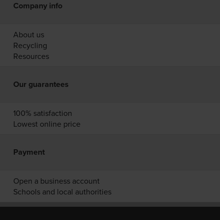
Company info
About us
Recycling
Resources
Our guarantees
100% satisfaction
Lowest online price
Payment
Open a business account
Schools and local authorities