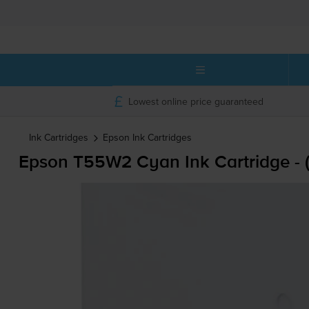
Lowest online price guaranteed
Ink Cartridges
Epson
Ink Cartridges
Epson T55W2 Cyan Ink Cartridge -