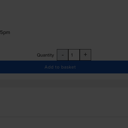
:15pm
-
+
Quantity
Add to basket