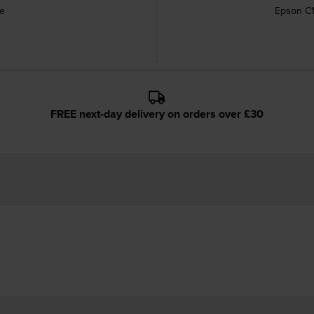
ge
Epson C1
FREE next-day delivery on orders over £30