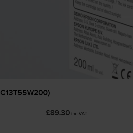
 (C13T55W200)
£89.30
inc VAT