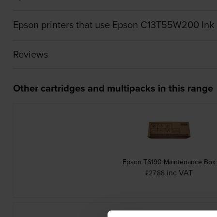
Epson printers that use Epson C13T55W200 Ink 
Reviews
Other cartridges and multipacks in this range
Epson T6190 Maintenance Box
inc VAT
£27.88