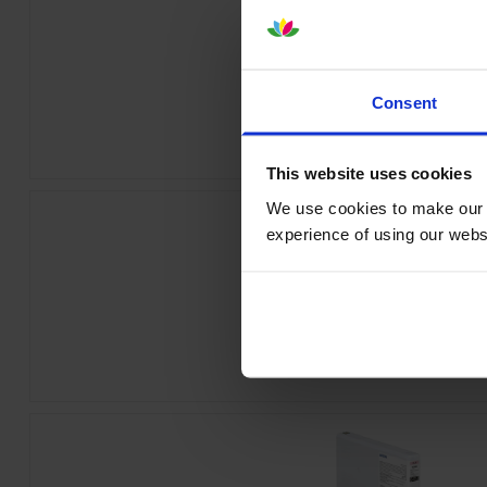
Epson T55W1 Photo Black Ink Cartr
Consent
inc VAT
£84.26
This website uses cookies
We use cookies to make our w
experience of using our websit
Epson T55W4 Yellow Ink Cartrid
inc VAT
£84.26