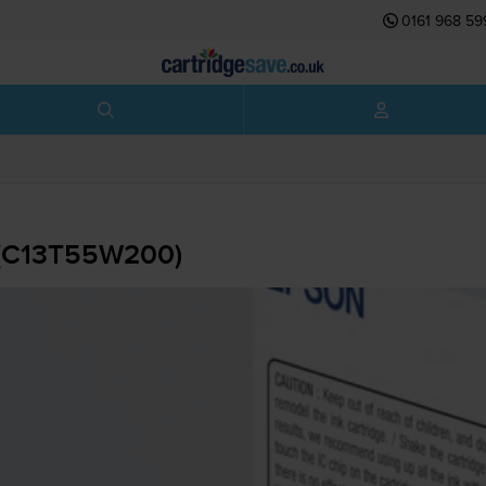
0161 968 59
 (C13T55W200)