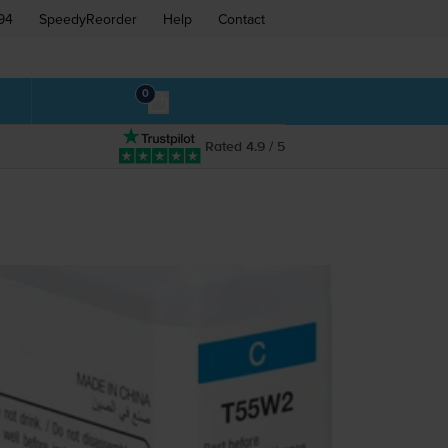
94
SpeedyReorder
Help
Contact
0
Rated 4.9 / 5