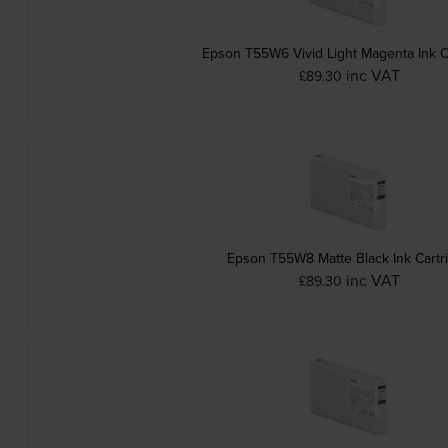
Epson T55W6 Vivid Light Magenta Ink C
inc VAT
£89.30
Epson T55W8 Matte Black Ink Cartr
inc VAT
£89.30