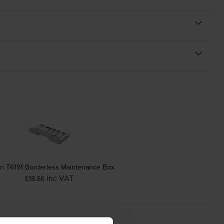
n T6191 Borderless Maintenance Box
inc VAT
£18.66