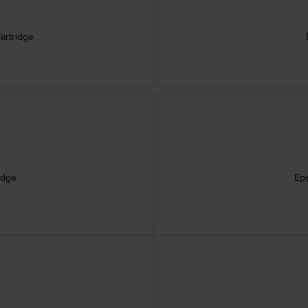
artridge
idge
Eps