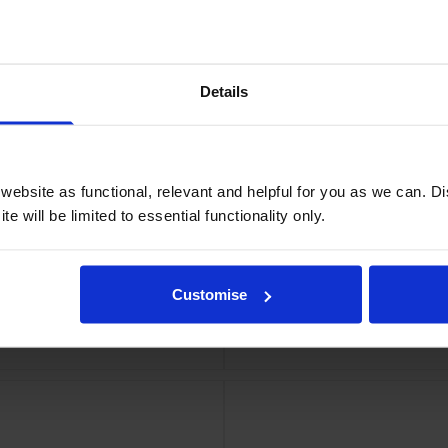
idge
Epso
Details
ebsite as functional, relevant and helpful for you as we can. 
e will be limited to essential functionality only.
Customise
ge
Eps