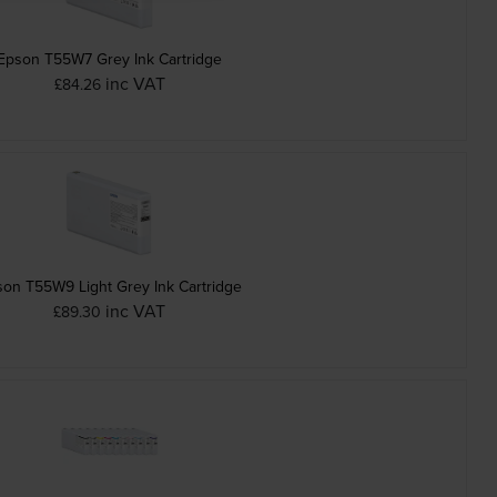
Epson T55W7 Grey Ink Cartridge
inc VAT
£84.26
on T55W9 Light Grey Ink Cartridge
inc VAT
£89.30