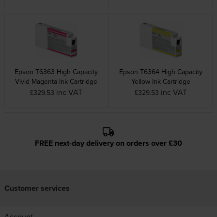
Epson T6363 High Capacity
Epson T6364 High Capacity
Vivid Magenta Ink Cartridge
Yellow Ink Cartridge
inc VAT
inc VAT
£329.53
£329.53
FREE next-day delivery on orders over £30
Customer services
Account