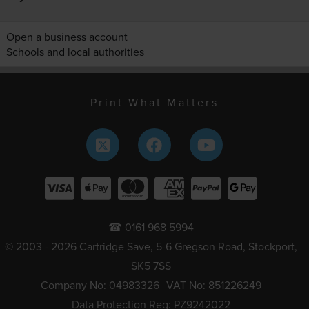
Open a business account
Schools and local authorities
Print What Matters
☎ 0161 968 5994
© 2003 - 2026 Cartridge Save, 5-6 Gregson Road, Stockport,
SK5 7SS
Company No: 04983326
VAT No: 851226249
Data Protection Reg: PZ9242022