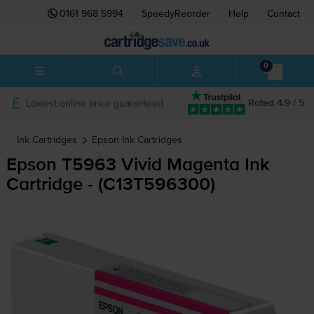
0161 968 5994
SpeedyReorder
Help
Contact
0
Lowest online price guaranteed
Rated 4.9 / 5
Ink Cartridges
Epson
Ink Cartridges
Epson T5963 Vivid Magenta Ink
Cartridge - (C13T596300)