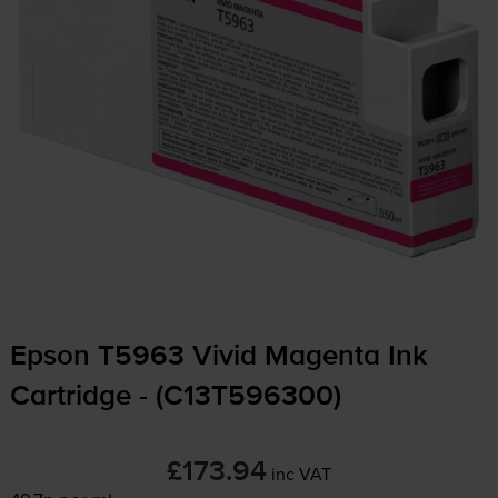
Epson T5963 Vivid Magenta Ink
Cartridge - (C13T596300)
£173.94
inc VAT