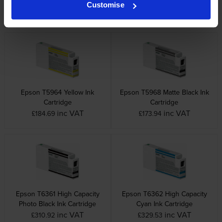
Cartridge
Cartridge
Customise
inc VAT
inc VAT
£184.69
£173.94
Epson T5964 Yellow Ink
Epson T5968 Matte Black Ink
Cartridge
Cartridge
inc VAT
inc VAT
£184.69
£173.94
Epson T6361 High Capacity
Epson T6362 High Capacity
Photo Black Ink Cartridge
Cyan Ink Cartridge
inc VAT
inc VAT
£310.92
£329.53