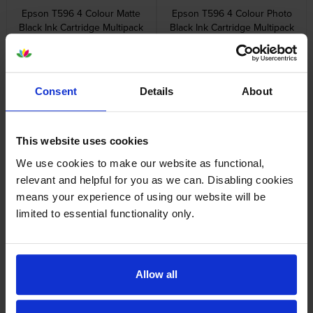
Epson T596 4 Colour Matte
Epson T596 4 Colour Photo
Black Ink Cartridge Multipack
Black Ink Cartridge Multipack
inc VAT
inc VAT
£679.56
£679.56
Consent
Details
About
This website uses cookies
Epson T596 5 Colour Ink
Epson C890501 Maintenance
We use cookies to make our website as functional,
Cartridge Multipack
Tank
relevant and helpful for you as we can. Disabling cookies
inc VAT
inc VAT
£848.10
£24.59
means your experience of using our website will be
limited to essential functionality only.
Allow all
Epson T5961 Photo Black Ink
Epson T5962 Cyan Ink