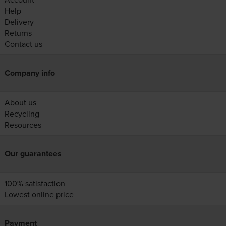
Help
Delivery
Returns
Contact us
Company info
About us
Recycling
Resources
Our guarantees
100% satisfaction
Lowest online price
Payment