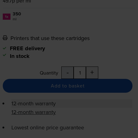
49.7p per ml
350
1x
ml
Printers that use these cartridges
FREE delivery
In stock
-
+
Quantity
Add to basket
12-month warranty
12-month warranty
Lowest online price guarantee