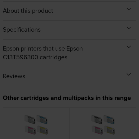
About this product
Specifications
Epson printers that use Epson
C13T596300 cartridges
Reviews
Other cartridges and multipacks in this range