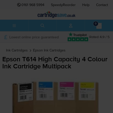
0161 968 5994
SpeedyReorder
Help
Contact
0
Lowest online price guaranteed
Rated 4.9 / 5
Ink Cartridges
Epson
Ink Cartridges
Epson T614 High Capacity 4 Colour
Ink Cartridge Multipack