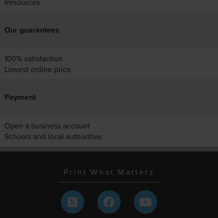
Resources
Our guarantees
100% satisfaction
Lowest online price
Payment
Open a business account
Schools and local authorities
Print What Matters