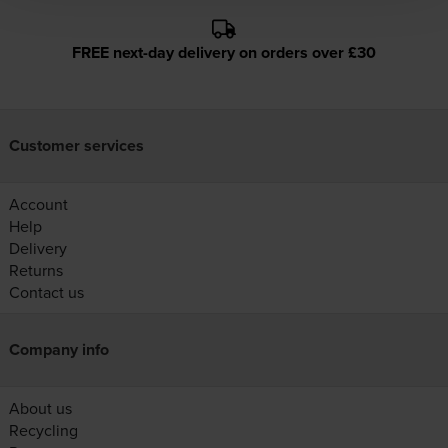
FREE next-day delivery on orders over £30
Customer services
Account
Help
Delivery
Returns
Contact us
Company info
About us
Recycling