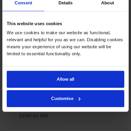
Consent
Details
About
Epson printers that use Epson C13T614-
PACK cartridges
This website uses cookies
We use cookies to make our website as functional,
Reviews
relevant and helpful for you as we can. Disabling cookies
means your experience of using our website will be
limited to essential functionality only.
Other cartridges and multipacks in this range
Allow all
Customise
Epson C12C890191
Maintenance Tank
inc VAT
£37.60