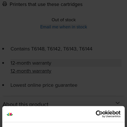
Printers that use these cartridges
Out of stock
Email me when in stock
Contains
T6148, T6142, T6143, T6144
12-month warranty
12-month warranty
Lowest online price guarantee
About this product
Specifications