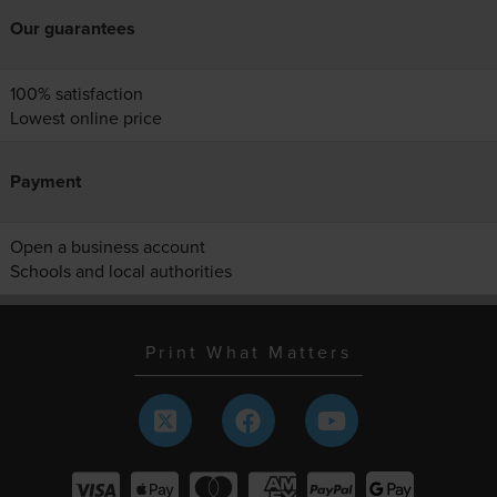
Our guarantees
100% satisfaction
Lowest online price
Payment
Open a business account
Schools and local authorities
Print What Matters