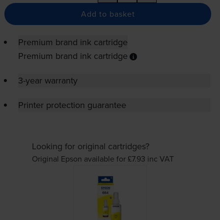
Add to basket
Premium brand ink cartridge
Premium brand ink cartridge
3-year warranty
Printer protection guarantee
Looking for original cartridges?
Original Epson available for £7.93
inc VAT