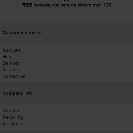
FREE next-day delivery on orders over £30
Customer services
Account
Help
Delivery
Returns
Contact us
Company info
About us
Recycling
Resources