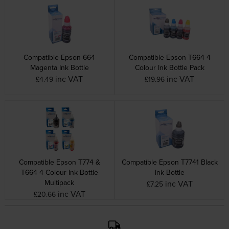
Compatible Epson 664
Compatible Epson T664 4
Magenta Ink Bottle
Colour Ink Bottle Pack
inc VAT
inc VAT
£4.49
£19.96
Compatible Epson T774 &
Compatible Epson T7741 Black
T664 4 Colour Ink Bottle
Ink Bottle
Multipack
inc VAT
£7.25
inc VAT
£20.66