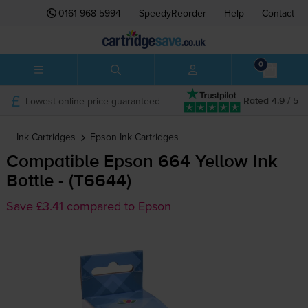
0161 968 5994
SpeedyReorder
Help
Contact
0
Lowest online price guaranteed
Rated 4.9 / 5
Ink Cartridges
Epson
Ink Cartridges
Compatible Epson 664 Yellow Ink
Bottle - (T6644)
Save £3.41 compared to Epson