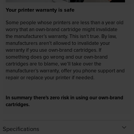
Your printer warranty is safe
Some people whose printers are less than a year old
worry that an own-brand cartridge might invalidate
the manufacturer’s warranty. This isn’t true. By law,
manufacturers aren’t allowed to invalidate your
warranty if you use own-brand cartridges. If
something does go wrong and our own-brand
cartridges are to blame, we’ll take over the
manufacturer’s warranty, offer you phone support and
repair or replace your printer if needed.
In summary there’s zero risk in using our own-brand
cartridges.
Specifications