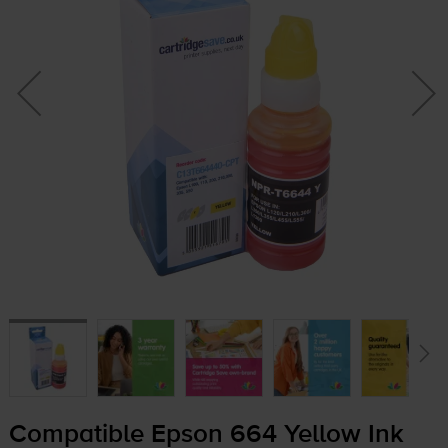
Compatible Epson 664 Yellow Ink