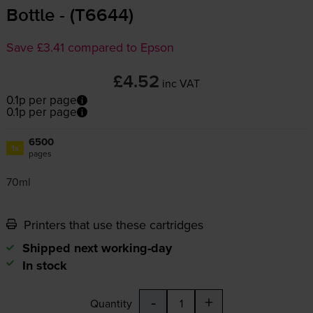
Bottle - (T6644)
Save £3.41 compared to Epson
£4.52
inc VAT
0.1p per page
0.1p per page
6500
1x
pages
70ml
Printers that use these cartridges
Shipped next working-day
In stock
-
+
Quantity