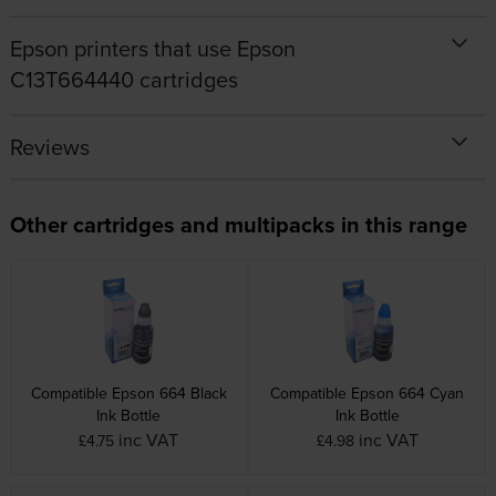
Epson printers that use Epson
C13T664440 cartridges
Reviews
Other cartridges and multipacks in this range
Compatible Epson 664 Black
Compatible Epson 664 Cyan
Ink Bottle
Ink Bottle
inc VAT
inc VAT
£4.75
£4.98