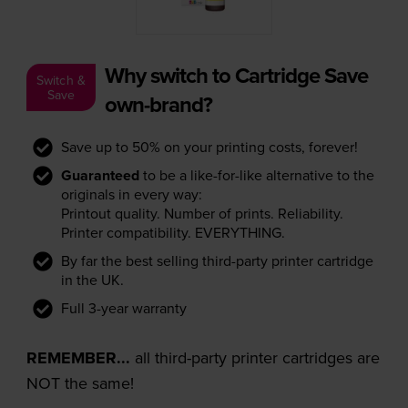
Why switch to Cartridge Save
Switch &
Save
own-brand?
Save up to 50% on your printing costs, forever!
Guaranteed
to be a like-for-like alternative to the
originals in every way:
Printout quality. Number of prints. Reliability.
Printer compatibility. EVERYTHING.
By far the best selling third-party printer cartridge
in the UK.
Full 3-year warranty
REMEMBER...
all third-party printer cartridges are
NOT the same!