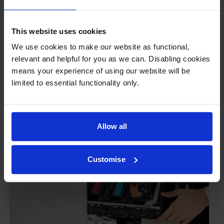
ours don’t.
To reassure you, we guarantee that we’ll repair or
This website uses cookies
replace your printer—for free—in the unlikely event
that it gets damaged by our own-brand cartridge. This
We use cookies to make our website as functional,
is regardless of how old your printer is. We can afford
relevant and helpful for you as we can. Disabling cookies
to offer this as problems are almost unheard of.
means your experience of using our website will be
limited to essential functionality only.
Allow all
Customise