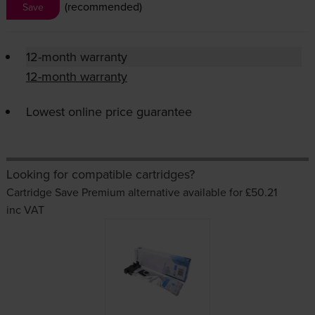
(recommended)
Save
12-month warranty
12-month warranty
Lowest online price guarantee
Looking for compatible cartridges?
Cartridge Save Premium alternative available for £50.21
inc VAT