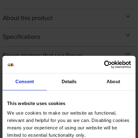
About this product
Specifications
Epson printers that use Epson
C13T945240 cartridges
Reviews
Consent
Details
About
Other cartridges and multipacks in this range
This website uses cookies
We use cookies to make our website as functional,
relevant and helpful for you as we can. Disabling cookies
means your experience of using our website will be
limited to essential functionality only.