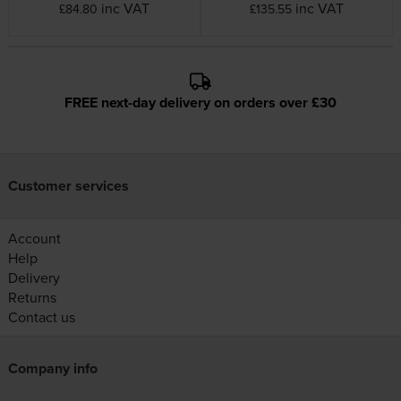
inc VAT
inc VAT
£84.80
£135.55
FREE next-day delivery on orders over £30
Customer services
Account
Help
Delivery
Returns
Contact us
Company info