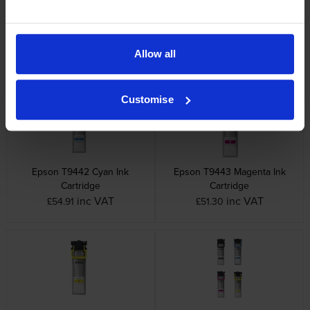
Epson T944 4 Colour Ink
Epson T9441 Black Ink
Cartridge Multipack
Cartridge
Allow all
inc VAT
inc VAT
£191.63
£44.56
Customise
Epson T9442 Cyan Ink
Epson T9443 Magenta Ink
Cartridge
Cartridge
inc VAT
inc VAT
£54.91
£51.30