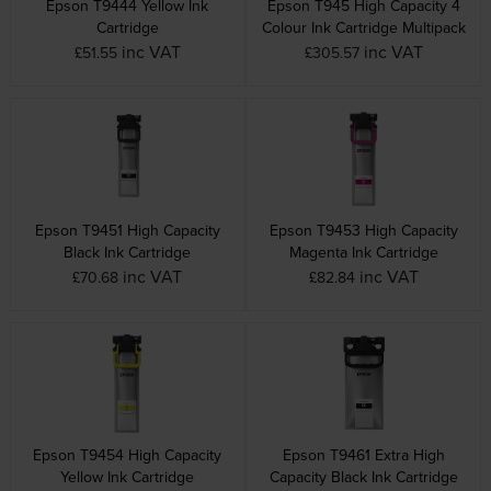
Epson T9444 Yellow Ink
Epson T945 High Capacity 4
Cartridge
Colour Ink Cartridge Multipack
inc VAT
inc VAT
£51.55
£305.57
Epson T9451 High Capacity
Epson T9453 High Capacity
Black Ink Cartridge
Magenta Ink Cartridge
inc VAT
inc VAT
£70.68
£82.84
Epson T9454 High Capacity
Epson T9461 Extra High
Yellow Ink Cartridge
Capacity Black Ink Cartridge