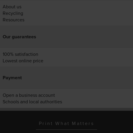
About us
Recycling
Resources
Our guarantees
100% satisfaction
Lowest online price
Payment
Open a business account
Schools and local authorities
Print What Matters