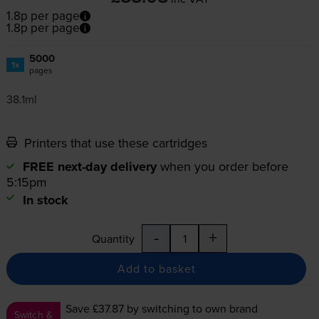
1.8p per page
1.8p per page
5000
1x
pages
38.1ml
Printers that use these cartridges
FREE next-day delivery
when you order before
5:15pm
In stock
-
+
Quantity
Add to basket
Save £37.87
by switching to own brand
Switch &