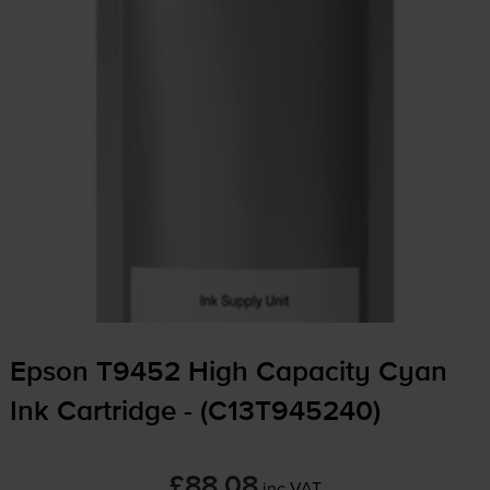
Epson T9452 High Capacity Cyan
Ink Cartridge - (C13T945240)
£88.08
inc VAT