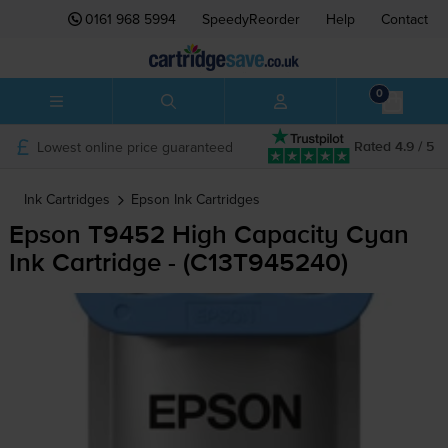
0161 968 5994
SpeedyReorder
Help
Contact
0
Lowest online price guaranteed
Rated 4.9 / 5
Ink Cartridges
Epson
Ink Cartridges
Epson T9452 High Capacity Cyan
Ink Cartridge - (C13T945240)