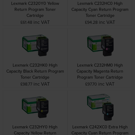
Lexmark C2320Y0 Yellow
Lexmark C232HC0 High
Return Program Toner
Capacity Cyan Return Program
Cartridge
Toner Cartridge
inc VAT
inc VAT
£61.48
£94.28
Lexmark C232HK0 High
Lexmark C232HM0 High
Capacity Black Return Program
Capacity Magenta Return
Toner Cartridge
Program Toner Cartridge
inc VAT
inc VAT
£98.77
£97.70
Lexmark C232HY0 High
Lexmark C242XC0 Extra High
Capacity Yellow Return
Capacity Cyan Return Program