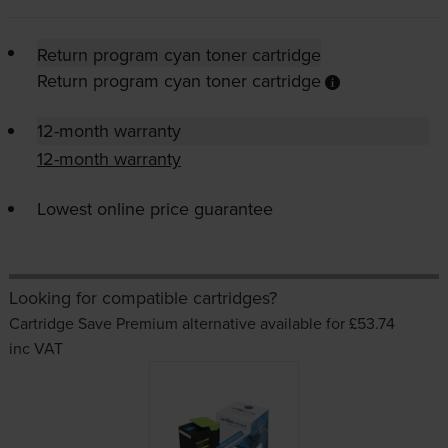
Return program cyan toner cartridge
Return program cyan toner cartridge
12-month warranty
12-month warranty
Lowest online price guarantee
Looking for compatible cartridges?
Cartridge Save Premium alternative available for £53.74
inc VAT