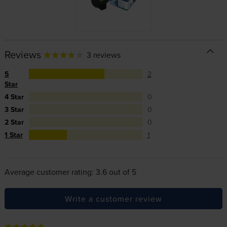
Reviews
3 reviews
5
2
Star
4 Star
0
3 Star
0
2 Star
0
1 Star
1
Average customer rating: 3.6 out of 5
Write a customer review