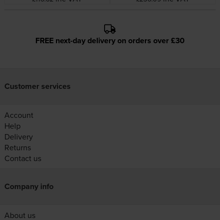
FREE next-day delivery on orders over £30
Customer services
Account
Help
Delivery
Returns
Contact us
Company info
About us