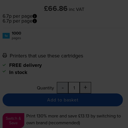
£66.86
inc VAT
6.7p per page
6.7p per page
1000
1x
pages
Printers that use these cartridges
FREE delivery
In stock
-
+
Quantity
Add to basket
Print 130% more and save £13.13
by switching to
Switch &
own brand (recommended)
Save