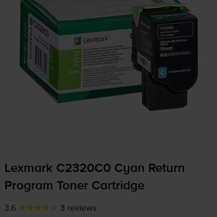
Lexmark C2320C0 Cyan Return
Program Toner Cartridge
3.6
3 reviews