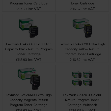
Program Toner Cartridge
Toner Cartridge
inc VAT
inc VAT
£97.50
£116.62
Lexmark C242XK0 Extra High
Lexmark C242XY0 Extra High
Capacity Black Return Program
Capacity Yellow Return
Toner Cartridge
Program Toner Cartridge
inc VAT
inc VAT
£118.93
£116.62
Lexmark C242XM0 Extra High
Lexmark C2320 4 Colour
Capacity Magenta Return
Return Program Toner
Program Toner Cartridge
Cartridge Multipack
inc VAT
inc VAT
£116.62
£236.09