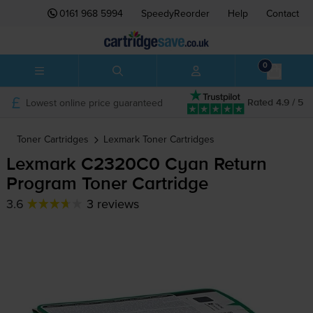
0161 968 5994
SpeedyReorder
Help
Contact
0
Lowest online price guaranteed
Rated 4.9 / 5
Toner Cartridges
Lexmark
Toner Cartridges
Lexmark C2320C0 Cyan Return
Program Toner Cartridge
3.6
3 reviews