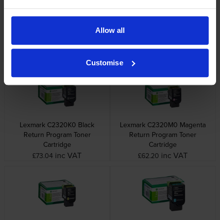
Lexmark printers that use Lexmark
C2320C0 cartridges
Allow all
Other cartridges and multipacks in this range
Customise
Lexmark C2320K0 Black
Lexmark C2320M0 Magenta
Return Program Toner
Return Program Toner
Cartridge
Cartridge
inc VAT
inc VAT
£73.04
£62.20