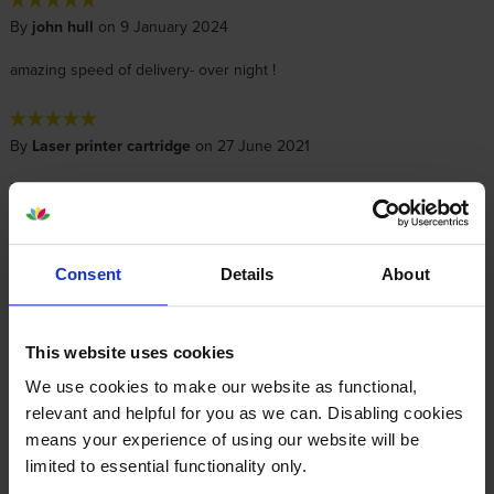
By
john hull
on 9 January 2024
amazing speed of delivery- over night !
By
Laser printer cartridge
on 27 June 2021
Received quickly, not yet installed as existing cartridge not quite
empty.
Consent
Details
About
By
Terence Flanagan
on 8 February 2021
The cartridge was sold as part of the return programme, but there
was no return label included in the box.
This website uses cookies
We use cookies to make our website as functional,
relevant and helpful for you as we can. Disabling cookies
Specifications
means your experience of using our website will be
limited to essential functionality only.