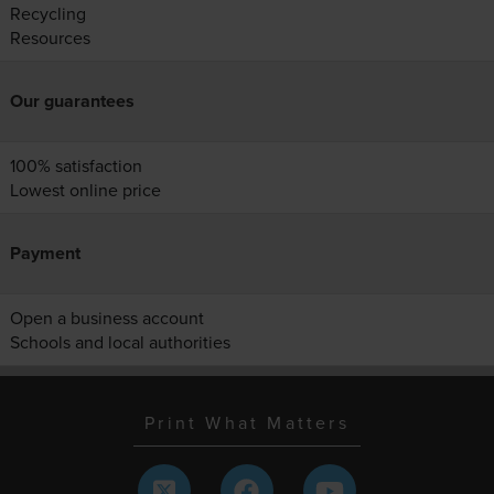
Recycling
Resources
Our guarantees
100% satisfaction
Lowest online price
Payment
Open a business account
Schools and local authorities
Print What Matters