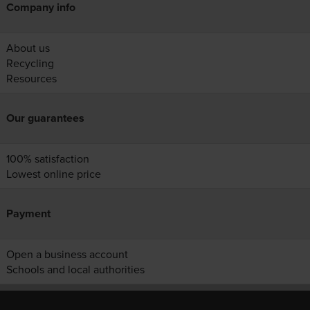
Company info
About us
Recycling
Resources
Our guarantees
100% satisfaction
Lowest online price
Payment
Open a business account
Schools and local authorities