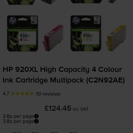
HP 920XL High Capacity 4 Colour
Ink Cartridge Multipack (C2N92AE)
4.7
10 reviews
£124.45
inc VAT
3.8p per page
3.8p per page