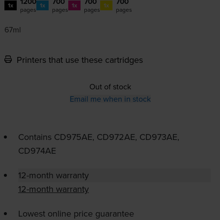
1200
700
700
700
1x
1x
1x
1x
pages
pages
pages
pages
67ml
Printers that use these cartridges
Out of stock
Email me when in stock
Contains
CD975AE, CD972AE, CD973AE,
CD974AE
12-month warranty
12-month warranty
Lowest online price guarantee