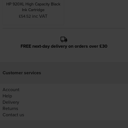
HP 920XL High Capacity Black
Ink Cartridge
inc VAT
£54.52
FREE next-day delivery on orders over £30
Customer services
Account
Help
Delivery
Returns
Contact us