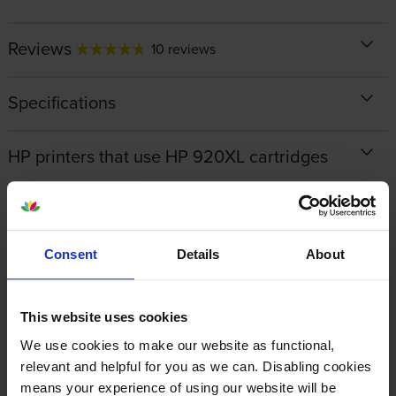
Reviews
10 reviews
Specifications
HP printers that use HP 920XL cartridges
Looking for compatible cartridges?
Consent
Details
About
Cartridge Save Premium alternative available for £70.88
inc VAT
This website uses cookies
We use cookies to make our website as functional,
relevant and helpful for you as we can. Disabling cookies
means your experience of using our website will be