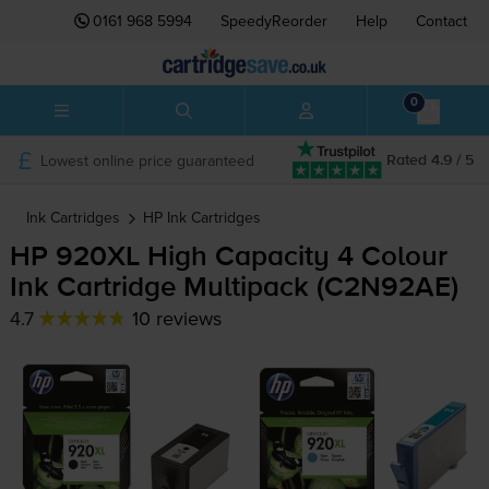
0161 968 5994
SpeedyReorder
Help
Contact
0
Lowest online price guaranteed
Rated 4.9 / 5
Ink Cartridges
HP
Ink Cartridges
HP 920XL High Capacity 4 Colour
Ink Cartridge Multipack (C2N92AE)
4.7
10 reviews