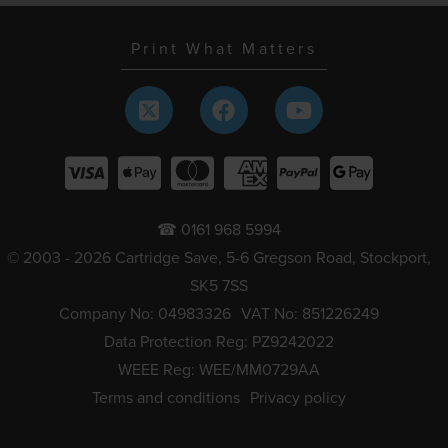
Print What Matters
☎ 0161 968 5994
© 2003 - 2026 Cartridge Save, 5-6 Gregson Road, Stockport,
SK5 7SS
Company No: 04983326
VAT No: 851226249
Data Protection Reg: PZ9242022
WEEE Reg: WEE/MM0729AA
Terms and conditions
Privacy policy