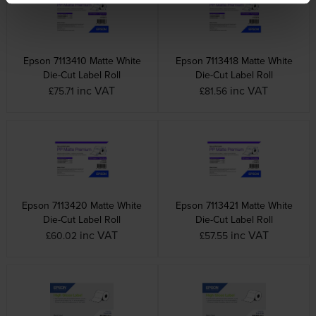
Epson 7113410 Matte White
Epson 7113418 Matte White
Die-Cut Label Roll
Die-Cut Label Roll
inc VAT
inc VAT
£75.71
£81.56
Epson 7113420 Matte White
Epson 7113421 Matte White
Die-Cut Label Roll
Die-Cut Label Roll
inc VAT
inc VAT
£60.02
£57.55