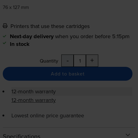
76 x 127 mm
Printers that use these cartridges
Next-day delivery
when you order before 5:15pm
In stock
-
+
Quantity
Add to basket
12-month warranty
12-month warranty
Lowest online price guarantee
Specifications