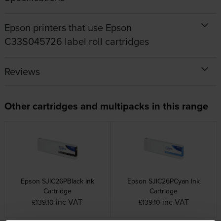
Epson printers that use Epson
C33S045726 label roll cartridges
Reviews
Other cartridges and multipacks in this range
Epson SJIC26PBlack Ink
Epson SJIC26PCyan Ink
Cartridge
Cartridge
inc VAT
inc VAT
£139.10
£139.10