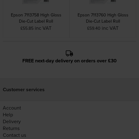
Epson 7113758 High Gloss
Epson 7113760 High Gloss
Die-Cut Label Roll
Die-Cut Label Roll
inc VAT
inc VAT
£55.85
£59.40
FREE next-day delivery on orders over £30
Customer services
Account
Help
Delivery
Returns
Contact us