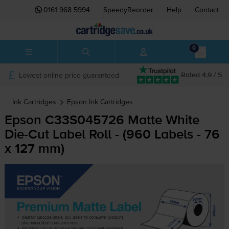
0161 968 5994
SpeedyReorder
Help
Contact
0
Lowest online price guaranteed
Rated 4.9 / 5
Ink Cartridges
Epson
Ink Cartridges
Epson C33S045726 Matte White
Die-Cut
Label Roll - (960 Labels - 76
x 127 mm)