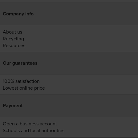
Company info
About us
Recycling
Resources
Our guarantees
100% satisfaction
Lowest online price
Payment
Open a business account
Schools and local authorities