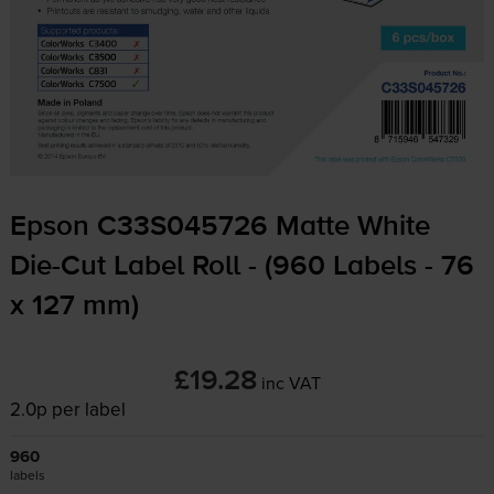
Epson C33S045726 Matte White
Die-Cut
Label Roll - (960 Labels - 76
x 127 mm)
£19.28
inc VAT
2.0p per label
960
labels