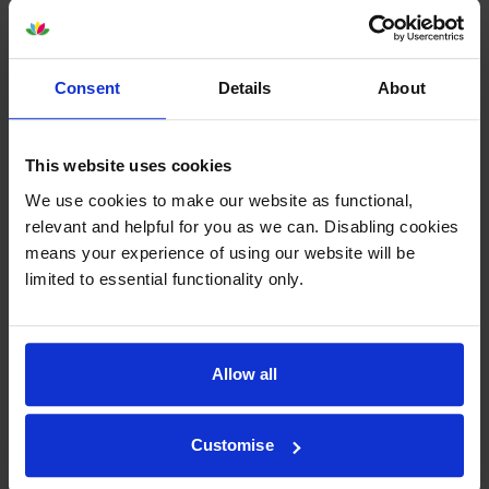
Consent
Details
About
Epson SJIC26PMagenta Ink
Epson SJIC26PYellow Ink
Cartridge
Cartridge
This website uses cookies
inc VAT
inc VAT
£139.10
£139.10
We use cookies to make our website as functional,
relevant and helpful for you as we can. Disabling cookies
means your experience of using our website will be
limited to essential functionality only.
Epson SJIC26P 4 Colour Ink
Epson SJMB7500
Allow all
Cartridge Multipack
Maintenance Box
inc VAT
inc VAT
£545.57
£32.81
Customise