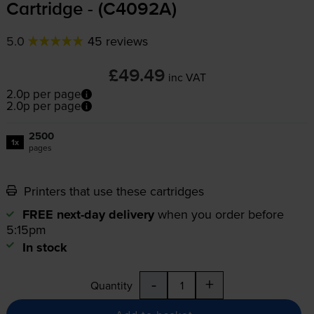
Cartridge - (C4092A)
5.0
45 reviews
£49.49
inc VAT
2.0p per page
2.0p per page
2500
1x
pages
Printers that use these cartridges
FREE next-day delivery
when you order before
5:15pm
In stock
-
+
Quantity