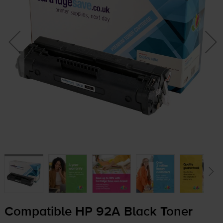
Compatible HP 92A Black Toner