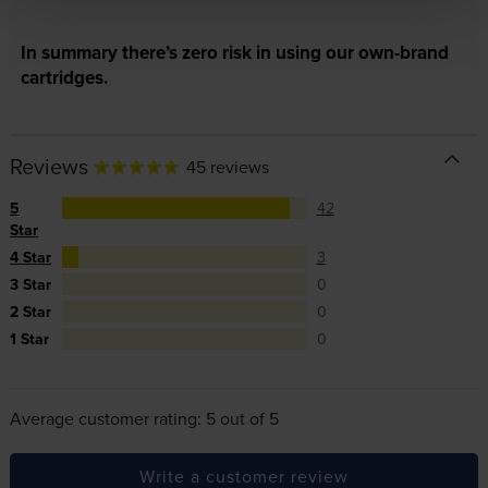
In summary there’s zero risk in using our own-brand
cartridges.
Reviews
45 reviews
5
42
Star
4 Star
3
3 Star
0
2 Star
0
1 Star
0
Average customer rating: 5 out of 5
Write a customer review