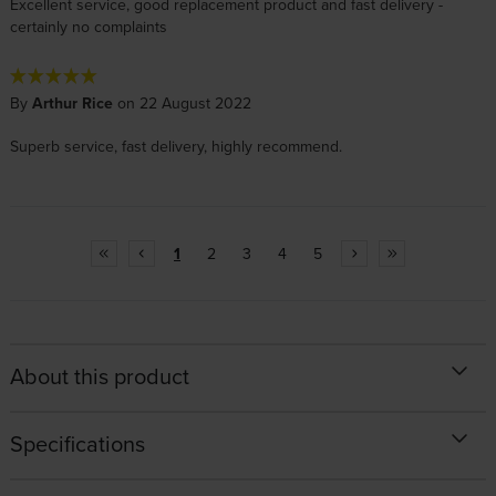
Excellent service, good replacement product and fast delivery -
certainly no complaints
By
Arthur Rice
on 22 August 2022
Superb service, fast delivery, highly recommend.
1
2
3
4
5
About this product
Specifications