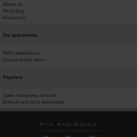
About us
Recycling
Resources
Our guarantees
100% satisfaction
Lowest online price
Payment
Open a business account
Schools and local authorities
Print What Matters