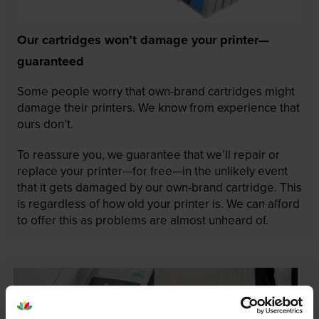
Our cartridges won’t damage your printer—
guaranteed
Some people worry that own-brand cartridges might
damage their printers. We know from experience that
ours don’t.
To reassure you, we guarantee that we’ll repair or
replace your printer—for free—in the unlikely event
that it gets damaged by our own-brand cartridge. This
is regardless of how old your printer is. We can afford
to offer this as problems are almost unheard of.