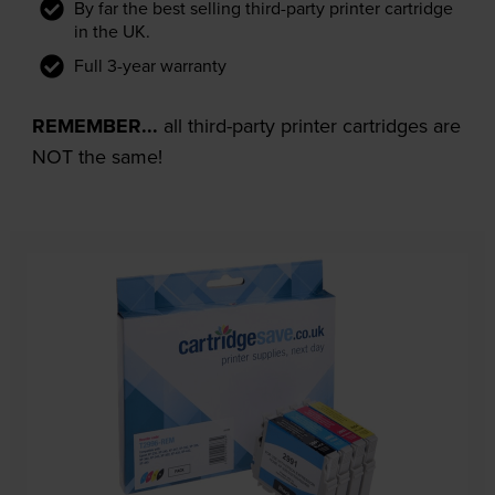
By far the best selling third-party printer cartridge
in the UK.
Full 3-year warranty
REMEMBER...
all third-party printer cartridges are
NOT the same!