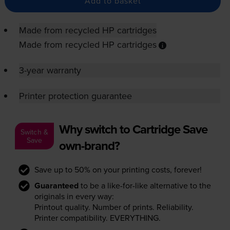
Add to basket
Made from recycled HP cartridges
Made from recycled HP cartridges
3-year warranty
Printer protection guarantee
Why switch to Cartridge Save
Switch &
Save
own-brand?
Save up to 50% on your printing costs, forever!
Guaranteed
to be a like-for-like alternative to the
originals in every way:
Printout quality. Number of prints. Reliability.
Printer compatibility. EVERYTHING.