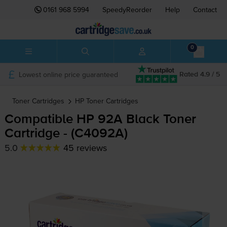
0161 968 5994
SpeedyReorder
Help
Contact
0
Lowest online price guaranteed
Rated 4.9 / 5
Toner Cartridges
HP
Toner Cartridges
Compatible HP 92A Black Toner
Cartridge - (C4092A)
5.0
45 reviews