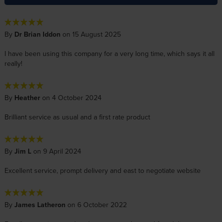
By
Dr Brian Iddon
on 15 August 2025
I have been using this company for a very long time, which says it all
really!
By
Heather
on 4 October 2024
Brilliant service as usual and a first rate product
By
Jim L
on 9 April 2024
Excellent service, prompt delivery and east to negotiate website
By
James Latheron
on 6 October 2022