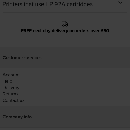
Printers that use HP 92A cartridges
FREE next-day delivery on orders over £30
Customer services
Account
Help
Delivery
Returns
Contact us
Company info