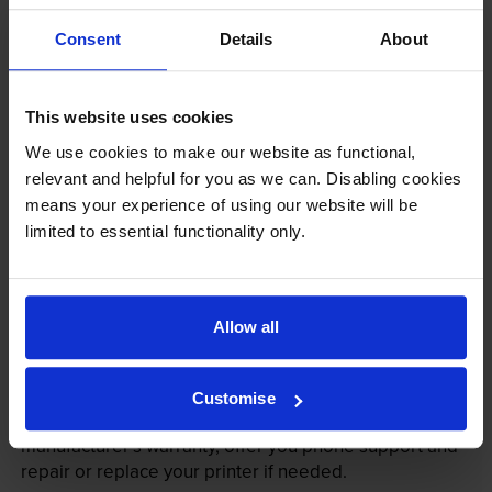
Consent
Details
About
This website uses cookies
We use cookies to make our website as functional,
relevant and helpful for you as we can. Disabling cookies
means your experience of using our website will be
Your printer warranty is safe
limited to essential functionality only.
Some people whose printers are less than a year old
worry that an own-brand cartridge might invalidate
the manufacturer’s warranty. This isn’t true. By law,
Allow all
manufacturers aren’t allowed to invalidate your
warranty if you use own-brand cartridges. If
something does go wrong and our own-brand
Customise
cartridges are to blame, we’ll take over the
manufacturer’s warranty, offer you phone support and
repair or replace your printer if needed.