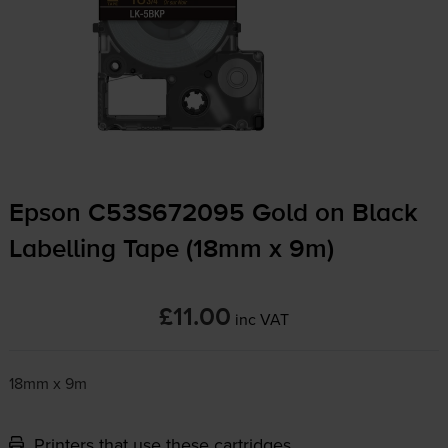
Epson C53S672095 Gold on Black
Labelling Tape (18mm x 9m)
£11.00
inc VAT
18mm x 9m
Printers that use these cartridges