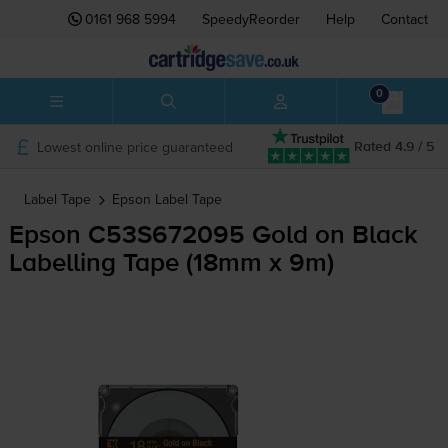
0161 968 5994
SpeedyReorder
Help
Contact
0
Lowest online price guaranteed
Rated 4.9 / 5
Label Tape
Epson
Label Tape
Epson C53S672095 Gold on Black
Labelling Tape (18mm x 9m)