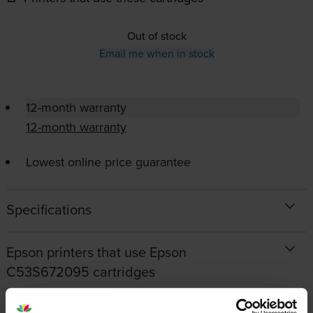
Out of stock
Email me when in stock
12-month warranty
12-month warranty
Lowest online price guarantee
Specifications
Epson printers that use Epson
C53S672095 cartridges