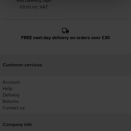
Red Labelling Tape
inc VAT
£11.00
FREE next-day delivery on orders over £30
Customer services
Account
Help
Delivery
Returns
Contact us
Company info