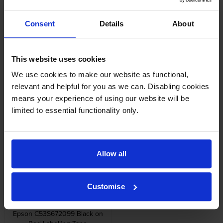
Reviews
Consent
Details
About
Other cartridges and multipacks in this range
This website uses cookies
We use cookies to make our website as functional,
relevant and helpful for you as we can. Disabling cookies
means your experience of using our website will be
limited to essential functionality only.
Epson C53S654033 Gold on
Epson C53S672105 Grey On
Red Satin Ribbon Label Tape
Green Tape
12mm x 5m
inc VAT
£10.76
inc VAT
£10.61
Allow all
Customise
Epson C53S672099 Black on