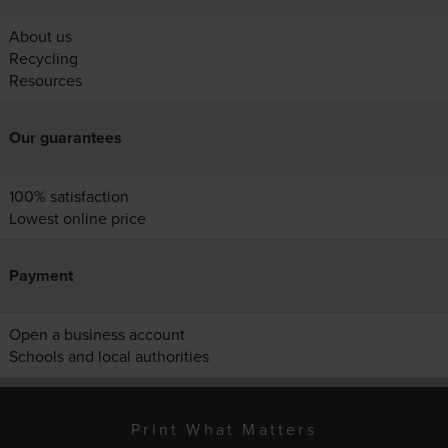
About us
Recycling
Resources
Our guarantees
100% satisfaction
Lowest online price
Payment
Open a business account
Schools and local authorities
Print What Matters