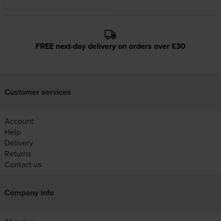
FREE next-day delivery on orders over £30
Customer services
Account
Help
Delivery
Returns
Contact us
Company info