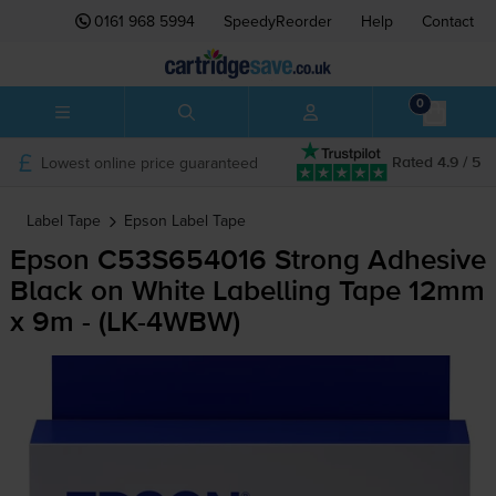
0161 968 5994
SpeedyReorder
Help
Contact
0
Lowest online price guaranteed
Rated 4.9 / 5
Label Tape
Epson
Label Tape
Epson C53S654016 Strong Adhesive
Black on White Labelling Tape 12mm
x 9m - (
LK-4WBW
)