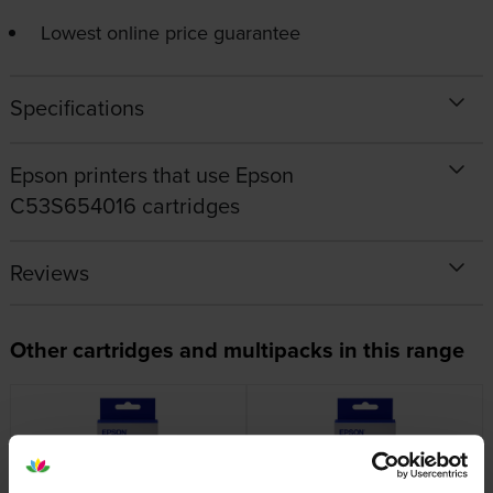
Lowest online price guarantee
Specifications
Epson printers that use Epson
C53S654016 cartridges
Reviews
Other cartridges and multipacks in this range