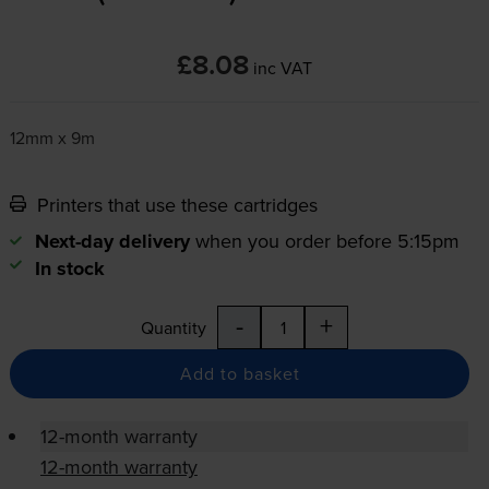
£8.08
inc VAT
12mm x 9m
Printers that use these cartridges
Next-day delivery
when you order before 5:15pm
In stock
-
+
Quantity
Add to basket
12-month warranty
12-month warranty