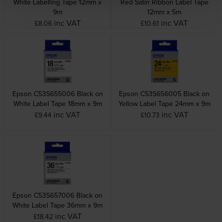
White Labelling Tape 12mm x
Red Satin Ribbon Label Tape
9m
12mm x 5m
inc VAT
inc VAT
£8.06
£10.61
Epson C53S655006 Black on
Epson C53S656005 Black on
White Label Tape 18mm x 9m
Yellow Label Tape 24mm x 9m
inc VAT
inc VAT
£9.44
£10.73
Epson C53S657006 Black on
White Label Tape 36mm x 9m
inc VAT
£18.42