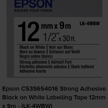
Epson C53S654016 Strong Adhesive
Black on White Labelling Tape 12mm
x 9m - (
LK-4WBW
)