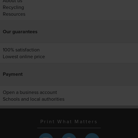
About us
Recycling
Resources
Our guarantees
100% satisfaction
Lowest online price
Payment
Open a business account
Schools and local authorities
Print What Matters