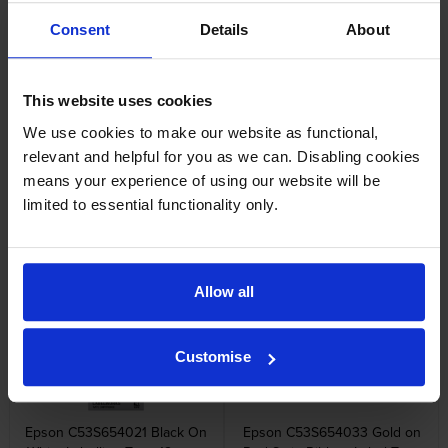
Epson C53S652003 Black On
Epson C53S653003 Black on
Consent
Details
About
White Labelling Tape 6mm x
White Labelling Tape 9mm x
9m
9m
inc VAT
inc VAT
£6.11
£6.76
This website uses cookies
We use cookies to make our website as functional,
relevant and helpful for you as we can. Disabling cookies
means your experience of using our website will be
limited to essential functionality only.
Epson C53S654008 Black on
Epson C53S654014 Strong
Yellow Labelling Tape 12mm x
Adhesive Black on Yellow
9m
Labelling Tape 12mm x 9m
inc VAT
inc VAT
£8.08
£11.05
Allow all
Customise
Epson C53S654021 Black On
Epson C53S654033 Gold on