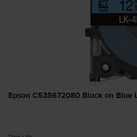
Epson C53S672080 Black on Blue L
12mm x 8m