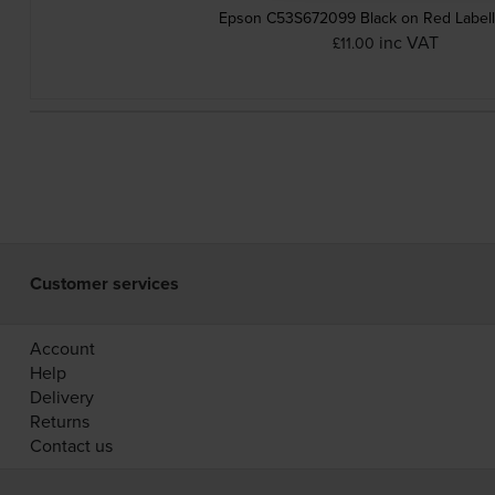
Epson C53S672099 Black on Red Labell
inc VAT
£11.00
Customer services
Account
Help
Delivery
Returns
Contact us