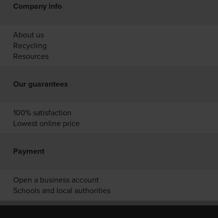
Company info
About us
Recycling
Resources
Our guarantees
100% satisfaction
Lowest online price
Payment
Open a business account
Schools and local authorities