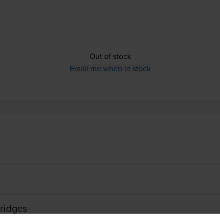
Out of stock
Email me when in stock
ridges