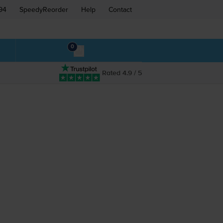
94
SpeedyReorder
Help
Contact
0
Rated 4.9 / 5