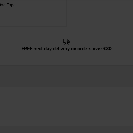
ing Tape
FREE next-day delivery on orders over £30