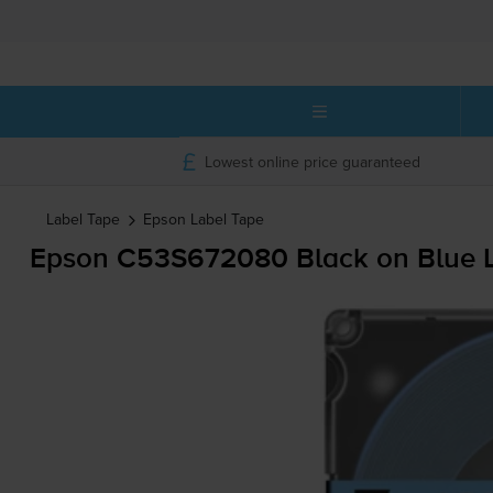
Lowest online price guaranteed
Label Tape
Epson
Label Tape
Epson C53S672080 Black on Blue L