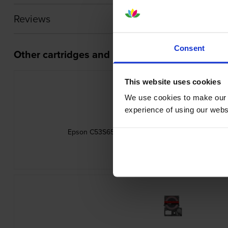
Reviews
Consent
Other cartridges and multipacks in this range
This website uses cookies
We use cookies to make our w
experience of using our websit
Epson C53S654033 Gold on Red Satin Ribbon Lab
inc VAT
£10.61