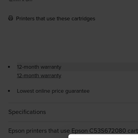
Printers that use these cartridges
12-month warranty
12-month warranty
Lowest online price guarantee
Specifications
Epson printers that use Epson C53S672080 cart