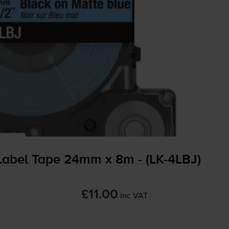
abel Tape 24mm x 8m - (
LK-4LBJ
)
£11.00
inc VAT