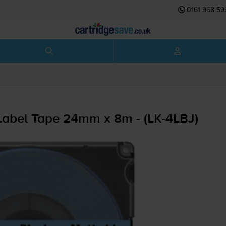
0161 968 59
abel Tape 24mm x 8m - (
LK-4LBJ
)