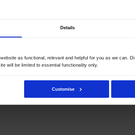
Details
ebsite as functional, relevant and helpful for you as we can. 
e will be limited to essential functionality only.
el Tape 12mm x 5m
Eps
Customise