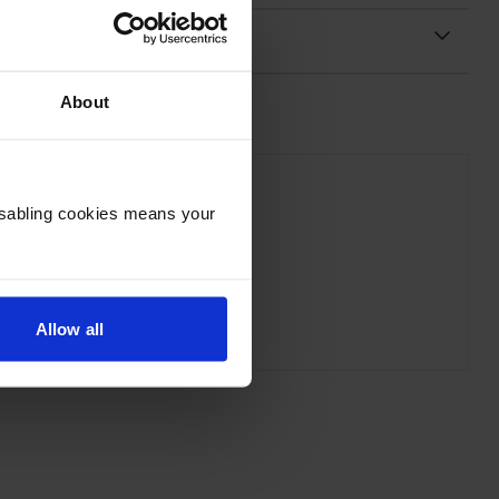
About
Disabling cookies means your
on C53S672105 Grey On Green Tape
inc VAT
£10.76
Allow all