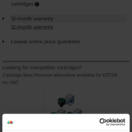
cartridges
12-month warranty
12-month warranty
Lowest online price guarantee
Looking for compatible cartridges?
Cartridge Save Premium alternative available for £177.59
inc VAT