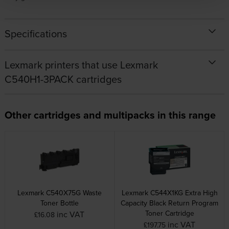
Specifications
Lexmark printers that use Lexmark
C540H1-3PACK cartridges
Other cartridges and multipacks in this range
Lexmark C540X75G Waste
Lexmark C544X1KG Extra High
Toner Bottle
Capacity Black Return Program
Toner Cartridge
inc VAT
£16.08
inc VAT
£197.75