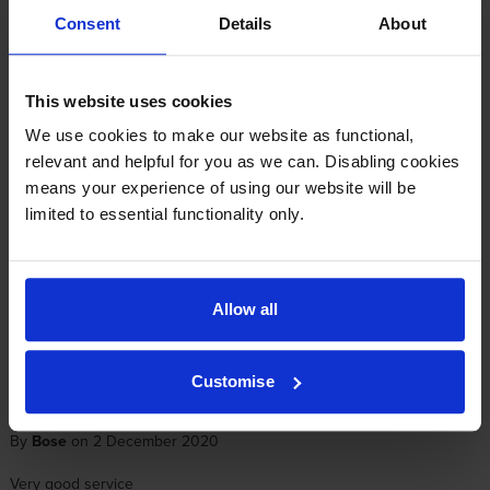
Consent
Details
About
Reviews
1 review
5
1
This website uses cookies
Star
4 Star
0
We use cookies to make our website as functional,
3 Star
0
relevant and helpful for you as we can. Disabling cookies
2 Star
0
means your experience of using our website will be
1 Star
0
limited to essential functionality only.
Average customer rating: 5 out of 5
Allow all
Write a customer review
Customise
By
Bose
on 2 December 2020
Very good service