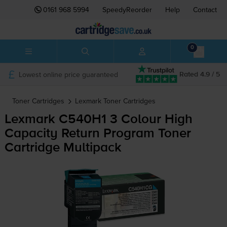
0161 968 5994
SpeedyReorder
Help
Contact
0
Lowest online price guaranteed
Rated 4.9 / 5
Toner Cartridges
Lexmark
Toner Cartridges
Lexmark C540H1 3 Colour High
Capacity Return Program Toner
Cartridge Multipack