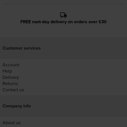
FREE next-day delivery on orders over £30
Customer services
Account
Help
Delivery
Returns
Contact us
Company info
About us