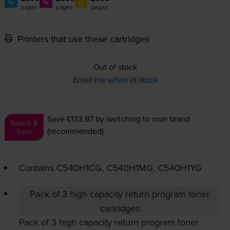
1x
1x
1x
pages
pages
pages
Printers that use these cartridges
Out of stock
Email me when in stock
Save £133.97
by switching to own brand
Switch &
(recommended)
Save
Contains
C540H1CG, C540H1MG, C540H1YG
Pack of 3 high capacity return program toner
cartridges
Pack of 3 high capacity return program toner