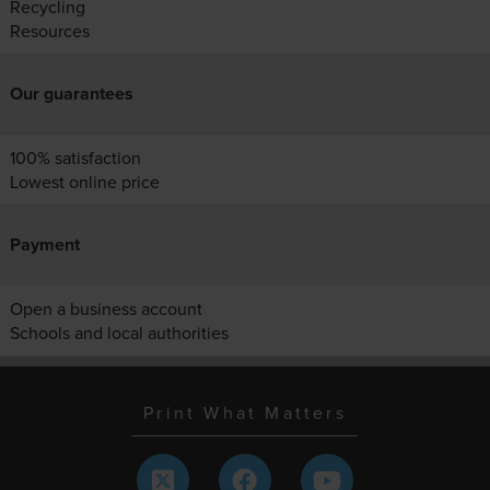
Recycling
Resources
Our guarantees
100% satisfaction
Lowest online price
Payment
Open a business account
Schools and local authorities
Print What Matters