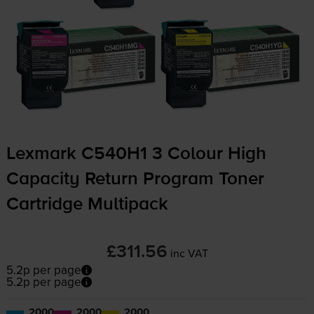
Lexmark C540H1 3 Colour High
Capacity Return Program Toner
Cartridge Multipack
£311.56
inc VAT
5.2p per page
5.2p per page
2000
2000
2000