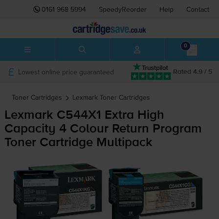
0161 968 5994
SpeedyReorder
Help
Contact
0
Lowest online price guaranteed
Rated 4.9 / 5
Toner Cartridges
Lexmark
Toner Cartridges
Lexmark C544X1 Extra High
Capacity 4 Colour Return Program
Toner Cartridge Multipack