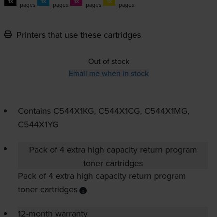
1x
1x
1x
1x
pages
pages
pages
pages
Printers that use these cartridges
Out of stock
Email me when in stock
Contains
C544X1KG, C544X1CG, C544X1MG,
C544X1YG
Pack of 4 extra high capacity return program
toner cartridges
Pack of 4 extra high capacity return program
toner cartridges
12-month warranty