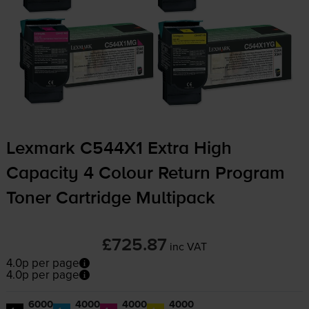
Lexmark C544X1 Extra High
Capacity 4 Colour Return Program
Toner Cartridge Multipack
£725.87
inc VAT
4.0p per page
4.0p per page
6000
4000
4000
4000