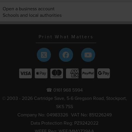
Open a business account
Schools and local authorities
Print What Matters
☎ 0161 968 5994
© 2003 - 2026 Cartridge Save, 5-6 Gregson Road, Stockport,
SK5 7SS
Company No: 04983326
VAT No: 851226249
Data Protection Reg: PZ9242022
WEEE Reg: WEE/MM0729AA