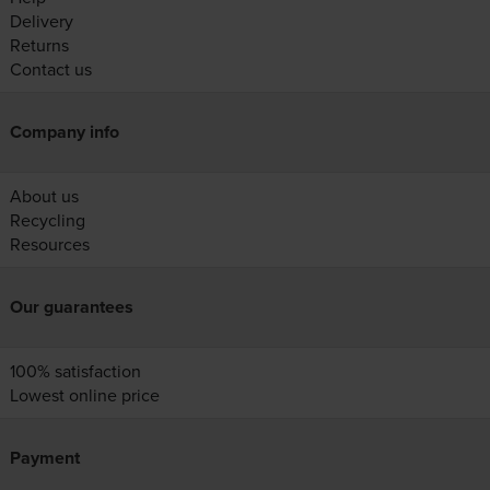
Delivery
Returns
Contact us
Company info
About us
Recycling
Resources
Our guarantees
100% satisfaction
Lowest online price
Payment