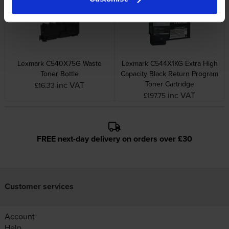
Lexmark C540X75G Waste
Lexmark C544X1KG Extra High
Toner Bottle
Capacity Black Return Program
Toner Cartridge
inc VAT
£16.33
inc VAT
£197.75
FREE next-day delivery on orders over £30
Customer services
Account
Help