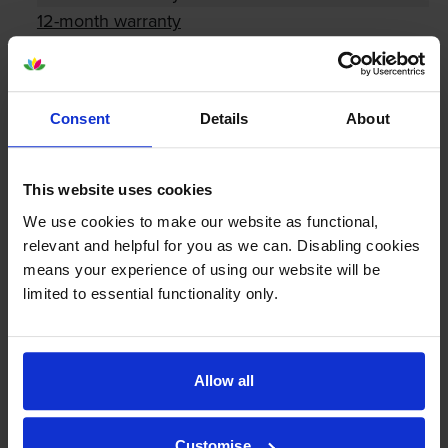
12-month warranty
Lowest online price guarantee
Consent
Details
About
About this product
This website uses cookies
Specifications
We use cookies to make our website as functional,
relevant and helpful for you as we can. Disabling cookies
Lexmark printers that use Lexmark
means your experience of using our website will be
C544X1-PACK cartridges
limited to essential functionality only.
Reviews
Allow all
Other cartridges and multipacks in this range
Customise