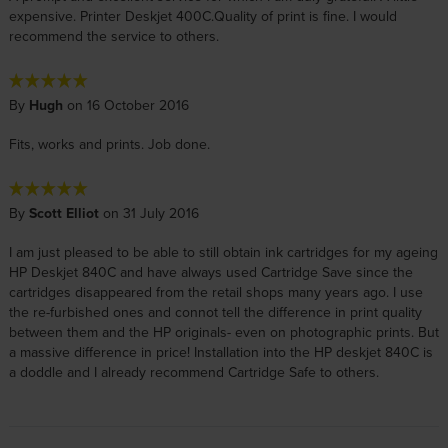
expensive. Printer Deskjet 400C.Quality of print is fine. I would
recommend the service to others.
By
Hugh
on 16 October 2016
Fits, works and prints. Job done.
By
Scott Elliot
on 31 July 2016
I am just pleased to be able to still obtain ink cartridges for my ageing
HP Deskjet 840C and have always used Cartridge Save since the
cartridges disappeared from the retail shops many years ago. I use
the re-furbished ones and connot tell the difference in print quality
between them and the HP originals- even on photographic prints. But
a massive difference in price! Installation into the HP deskjet 840C is
a doddle and I already recommend Cartridge Safe to others.