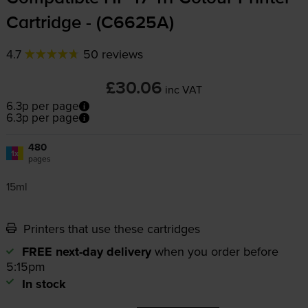
Cartridge - (C6625A)
4.7
50 reviews
£30.06
inc VAT
6.3p per page
6.3p per page
480
1x
pages
15ml
Printers that use these cartridges
FREE next-day delivery
when you order before
5:15pm
In stock