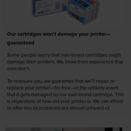
Our cartridges won’t damage your printer—
guaranteed
Some people worry that own-brand cartridges might
damage their printers. We know from experience that
ours don’t.
To reassure you, we guarantee that we’ll repair or
replace your printer—for free—in the unlikely event
that it gets damaged by our own-brand cartridge. This
is regardless of how old your printer is. We can afford
to offer this as problems are almost unheard of.