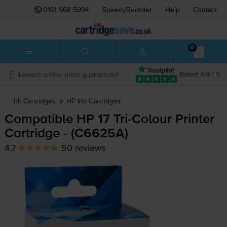
0161 968 5994
SpeedyReorder
Help
Contact
0
Lowest online price guaranteed
Rated 4.9 / 5
Ink Cartridges
HP
Ink Cartridges
Compatible HP 17
Tri-Colour
Printer
Cartridge - (C6625A)
4.7
50 reviews