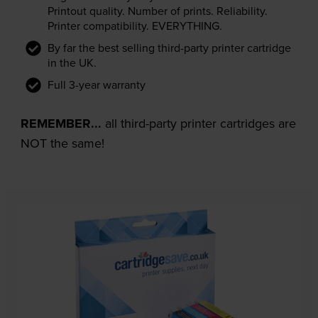
Printout quality. Number of prints. Reliability.
Printer compatibility. EVERYTHING.
By far the best selling third-party printer cartridge
in the UK.
Full 3-year warranty
REMEMBER...
all third-party printer cartridges are
NOT the same!