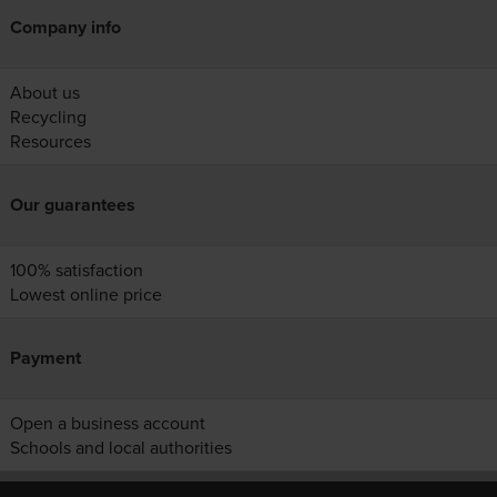
Company info
About us
Recycling
Resources
Our guarantees
100% satisfaction
Lowest online price
Payment
Open a business account
Schools and local authorities