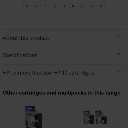
1
2
3
4
5
About this product
Specifications
HP printers that use HP 17 cartridges
Other cartridges and multipacks in this range