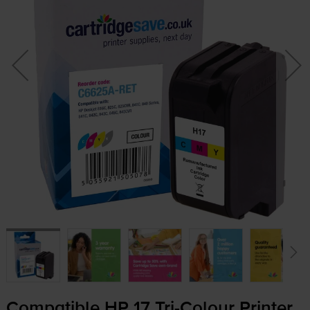
Compatible HP 17
Tri-Colour
Printer