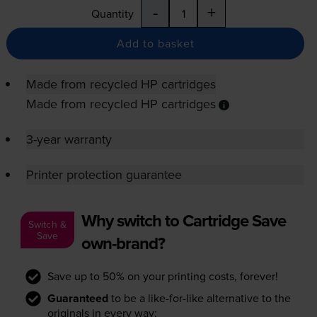
-
+
Quantity
Add to basket
Made from recycled HP cartridges
Made from recycled HP cartridges
3-year warranty
Printer protection guarantee
Why switch to Cartridge Save
Switch &
Save
own-brand?
Save up to 50% on your printing costs, forever!
Guaranteed
to be a like-for-like alternative to the
originals in every way: