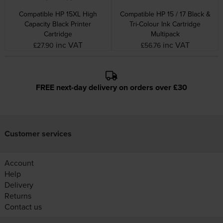
Compatible HP 15XL High
Compatible HP 15 / 17 Black &
Capacity Black Printer
Tri-Colour Ink Cartridge
Cartridge
Multipack
inc VAT
inc VAT
£27.90
£56.76
FREE next-day delivery on orders over £30
Customer services
Account
Help
Delivery
Returns
Contact us