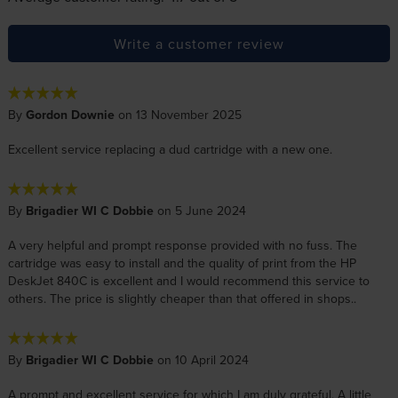
Write a customer review
By
Gordon Downie
on 13 November 2025
Excellent service replacing a dud cartridge with a new one.
By
Brigadier WI C Dobbie
on 5 June 2024
A very helpful and prompt response provided with no fuss. The
cartridge was easy to install and the quality of print from the HP
DeskJet 840C is excellent and I would recommend this service to
others. The price is slightly cheaper than that offered in shops..
By
Brigadier WI C Dobbie
on 10 April 2024
A prompt and excellent service for which I am duly grateful. A little