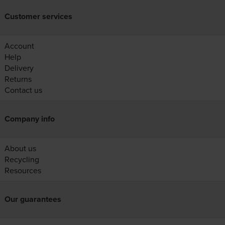
Customer services
Account
Help
Delivery
Returns
Contact us
Company info
About us
Recycling
Resources
Our guarantees