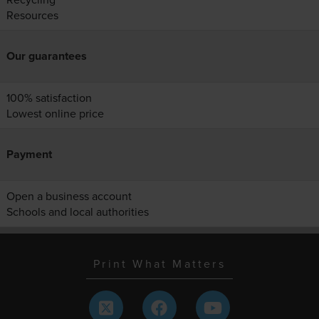
Resources
Our guarantees
100% satisfaction
Lowest online price
Payment
Open a business account
Schools and local authorities
Print What Matters