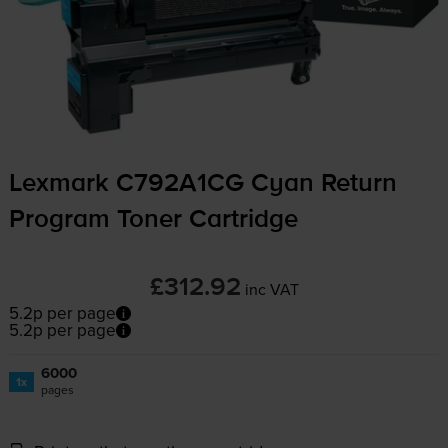
Lexmark C792A1CG Cyan Return
Program Toner Cartridge
£312.92
inc VAT
5.2p per page
5.2p per page
6000
1x
pages