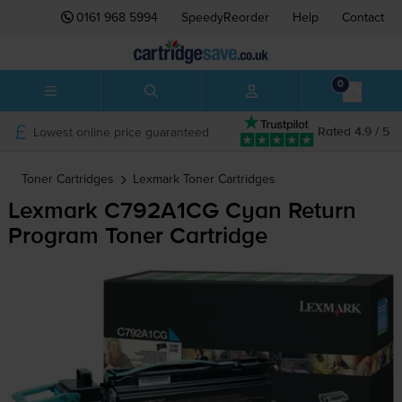
0161 968 5994
SpeedyReorder
Help
Contact
0
Lowest online price guaranteed
Rated 4.9 / 5
Toner Cartridges
Lexmark
Toner Cartridges
Lexmark C792A1CG Cyan Return
Program Toner Cartridge