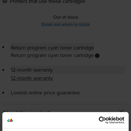
Printers that use these cartridges
Out of stock
Email me when in stock
Return program cyan toner cartridge
Return program cyan toner cartridge
12-month warranty
12-month warranty
Lowest online price guarantee
About this product
Specifications