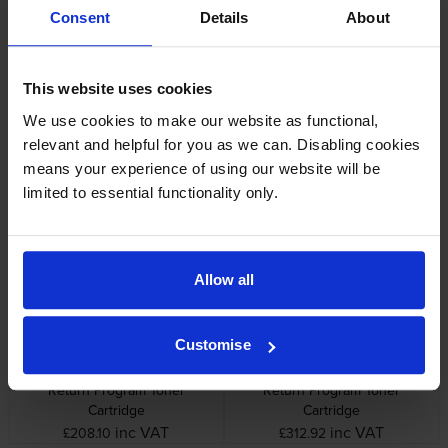
Consent
Details
About
Lexmark printers that use Lexmark
C792A1CG cartridges
This website uses cookies
We use cookies to make our website as functional,
Reviews
relevant and helpful for you as we can. Disabling cookies
means your experience of using our website will be
limited to essential functionality only.
Other cartridges and multipacks in this range
Allow all
Customise
Lexmark C792A1KG Black
Lexmark C792A1YG Yellow
Return Program Toner
Return Program Toner
Cartridge
Cartridge
inc VAT
inc VAT
£208.10
£312.92