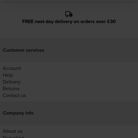
FREE next-day delivery on orders over £30
Customer services
Account
Help
Delivery
Returns
Contact us
Company info
About us
Recycling