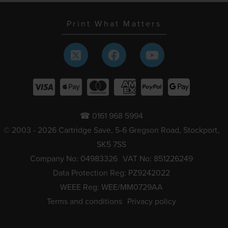
Print What Matters
☎ 0161 968 5994
© 2003 - 2026 Cartridge Save, 5-6 Gregson Road, Stockport,
SK5 7SS
Company No: 04983326
VAT No: 851226249
Data Protection Reg: PZ9242022
WEEE Reg: WEE/MM0729AA
Terms and conditions
Privacy policy