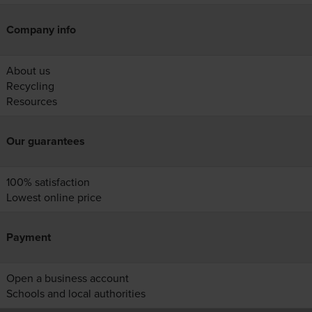
Company info
About us
Recycling
Resources
Our guarantees
100% satisfaction
Lowest online price
Payment
Open a business account
Schools and local authorities