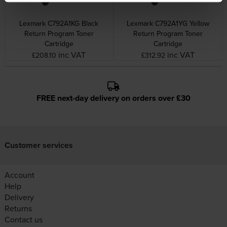
Lexmark C792A1KG Black
Lexmark C792A1YG Yellow
Return Program Toner
Return Program Toner
Cartridge
Cartridge
inc VAT
inc VAT
£208.10
£312.92
FREE next-day delivery on orders over £30
Customer services
Account
Help
Delivery
Returns
Contact us