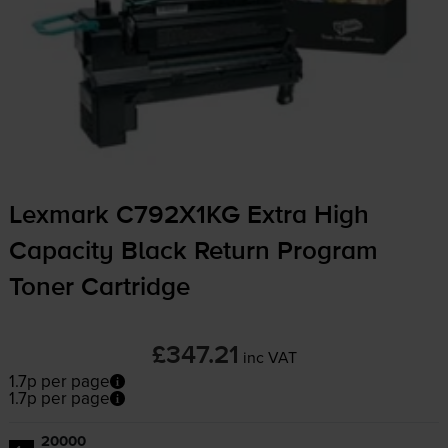
Lexmark C792X1KG Extra High
Capacity Black Return Program
Toner Cartridge
£347.21
inc VAT
1.7p per page
1.7p per page
20000