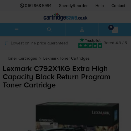
0161 968 5994
SpeedyReorder
Help
Contact
0
Lowest online price guaranteed
Rated 4.9 / 5
Toner Cartridges
Lexmark
Toner Cartridges
Lexmark C792X1KG Extra High
Capacity Black Return Program
Toner Cartridge