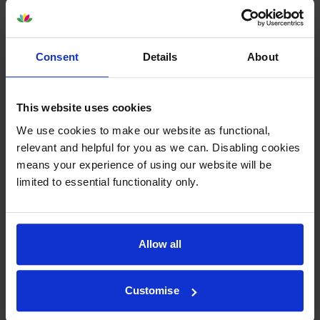
About this product
Consent
Details
About
Specifications
This website uses cookies
Lexmark printers that use Lexmark
We use cookies to make our website as functional,
C792X1KG cartridges
relevant and helpful for you as we can. Disabling cookies
means your experience of using our website will be
limited to essential functionality only.
Reviews
Other cartridges and multipacks in this range
Allow all
Customise