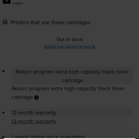
1x
pages
Printers that use these cartridges
Out of stock
Email me when in stock
Return program extra high capacity black toner
cartridge
Return program extra high capacity black toner
cartridge
12-month warranty
12-month warranty
Lowest online price guarantee