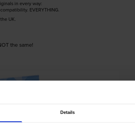
riginals in every way:
ter compatibility. EVERYTHING.
n the UK.
e NOT the same!
Details