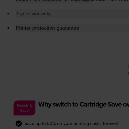
3-year warranty
Printer protection guarantee
Why switch to Cartridge Save 
Switch &
Save
Save up to 50% on your printing costs, forever!