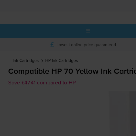
Lowest online price guaranteed
Ink Cartridges
HP
Ink Cartridges
Compatible HP 70 Yellow Ink Cartri
Save £47.41 compared to HP