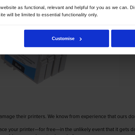
ebsite as functional, relevant and helpful for you as we can. 
e will be limited to essential functionality only.
Customise
mage their printers. We know from experience that ours don
lace your printer—for free—in the unlikely event that it gets