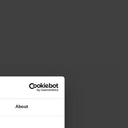
About