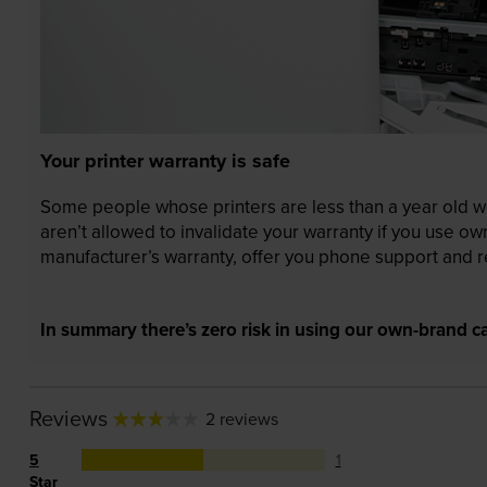
Your printer warranty is safe
Some people whose printers are less than a year old wor
aren’t allowed to invalidate your warranty if you use o
manufacturer’s warranty, offer you phone support and re
In summary there’s zero risk in using our own-brand ca
Reviews
2 reviews
5
1
Star