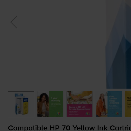
Compatible HP 70 Yellow Ink Cartri