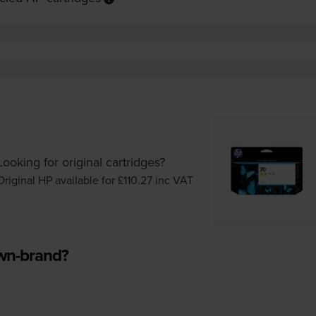
Looking for original cartridges?
Original HP available for £110.27
inc VAT
own-brand?