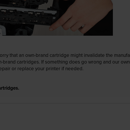
ry that an own-brand cartridge might invalidate the manufactu
wn-brand cartridges. If something does go wrong and our own-
pair or replace your printer if needed.
rtridges.