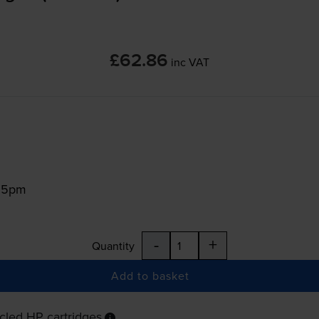
£62.86
inc VAT
:15pm
-
+
Quantity
Add to basket
cled HP cartridges