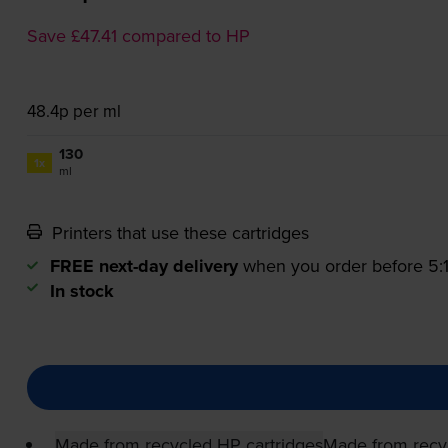
Save £47.41 compared to HP
48.4p per ml
130
1x
ml
Printers that use these cartridges
FREE next-day delivery
when you order before 5
In stock
Made from recycled HP cartridges
Made from recy