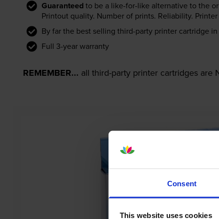
Guaranteed
to be a like-for-like alternative to the o
Printout quality. Number of prints. Reliability. Prin
By far the best selling third-party printer cartridge i
Full 3-year warranty
REMEMBER...
all third-party printer cartridges ar
Consent
This website uses cookies