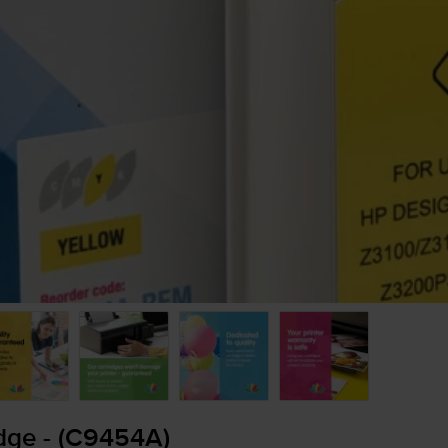
dge - (C9454A)