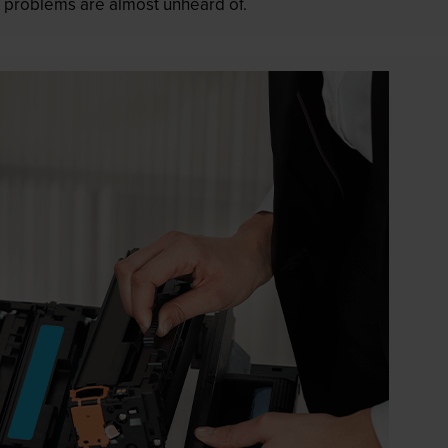
 as problems are almost unheard of.