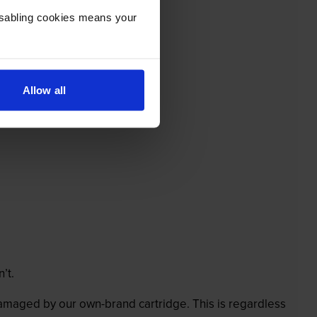
Disabling cookies means your
Allow all
’t.
 damaged by our own-brand cartridge. This is regardless