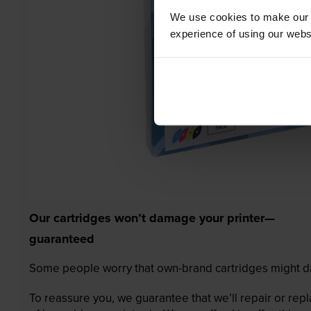
We use cookies to make our w
experience of using our websit
Our cartridges won’t damage your printer—
guaranteed
Some people worry that own-brand cartridges might da
To reassure you, we guarantee that we’ll repair or rep