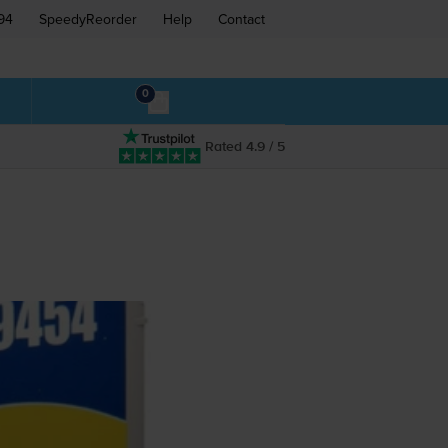
94
SpeedyReorder
Help
Contact
0
Rated 4.9 / 5