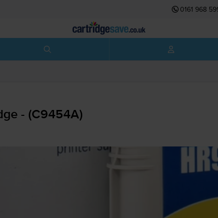
0161 968 59
dge - (C9454A)