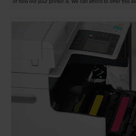
of how old your printer is. We can afford to offer this