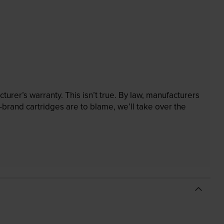
rer’s warranty. This isn’t true. By law, manufacturers
brand cartridges are to blame, we’ll take over the