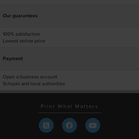
Our guarantees
100% satisfaction
Lowest online price
Payment
Open a business account
Schools and local authorities
Print What Matters