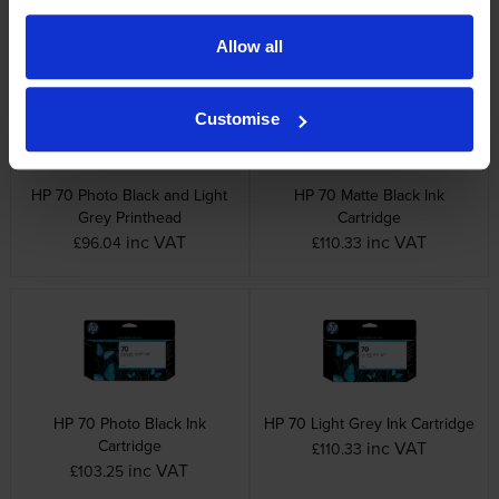
inc VAT
inc VAT
£88.33
£96.04
Allow all
Customise
HP 70 Photo Black and Light
HP 70 Matte Black Ink
Grey Printhead
Cartridge
inc VAT
inc VAT
£96.04
£110.33
HP 70 Photo Black Ink
HP 70 Light Grey Ink Cartridge
Cartridge
inc VAT
£110.33
inc VAT
£103.25