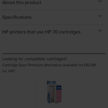
About this product
Specifications
HP printers that use HP 70 cartridges
Looking for compatible cartridges?
Cartridge Save Premium alternative available for £62.89
inc VAT