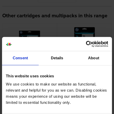
Other cartridges and multipacks in this range
HP 70 Light Cyan Ink Cartridge
HP 70 Matte Black and Cyan
Consent
Details
About
C9390A
Printhead
inc VAT
inc VAT
£110.33
£88.27
This website uses cookies
We use cookies to make our website as functional,
relevant and helpful for you as we can. Disabling cookies
means your experience of using our website will be
limited to essential functionality only.
HP 70 Light Cyan and Light
HP 70 Magenta and Yellow
Magenta Printhead
Printhead