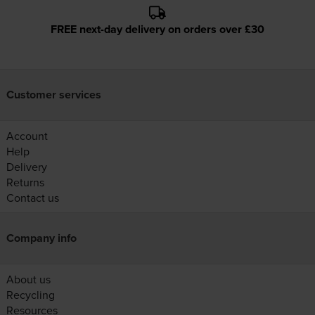
FREE next-day delivery on orders over £30
Customer services
Account
Help
Delivery
Returns
Contact us
Company info
About us
Recycling
Resources