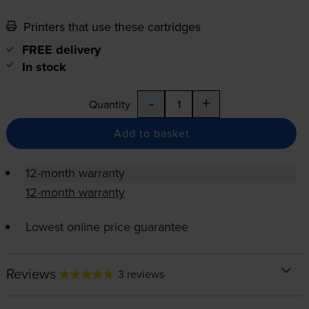
Printers that use these cartridges
FREE delivery
In stock
-
+
Quantity
Add to basket
12-month warranty
12-month warranty
Lowest online price guarantee
Reviews
3 reviews