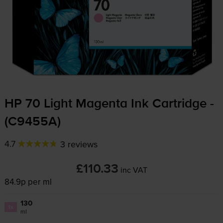
HP 70 Light Magenta Ink Cartridge -
(C9455A)
4.7
3 reviews
£110.33
inc VAT
84.9p per ml
130
1x
ml