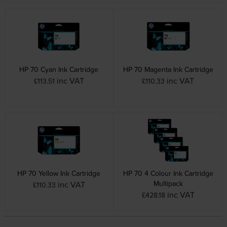
HP 70 Cyan Ink Cartridge
HP 70 Magenta Ink Cartridge
inc VAT
inc VAT
£113.51
£110.33
HP 70 Yellow Ink Cartridge
HP 70 4 Colour Ink Cartridge
Multipack
inc VAT
£110.33
inc VAT
£428.18