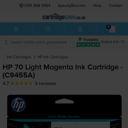
0161 968 5994
SpeedyReorder
Help
Contact
0
Lowest online price guaranteed
Rated 4.9 / 5
Ink Cartridges
HP
Ink Cartridges
HP 70 Light Magenta Ink Cartridge -
(C9455A)
4.7
3 reviews