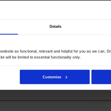
Details
ebsite as functional, relevant and helpful for you as we can. 
e will be limited to essential functionality only.
Customise