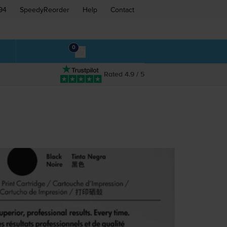
94
SpeedyReorder
Help
Contact
0
Rated 4.9 / 5