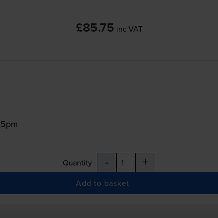
£85.75
inc VAT
:15pm
-
+
Quantity
Add to basket