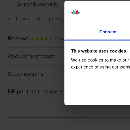
12-month warranty
Lowest online price guarantee
Consent
Reviews
14 reviews
This website uses cookies
About this product
We use cookies to make our w
experience of using our websit
Specifications
HP printers that use HP 36A cartridges