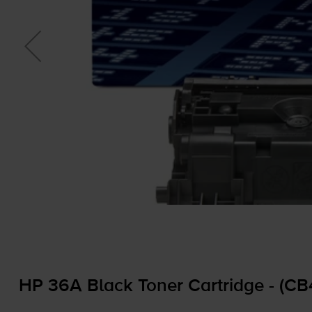
HP 36A Black Toner Cartridge - (C