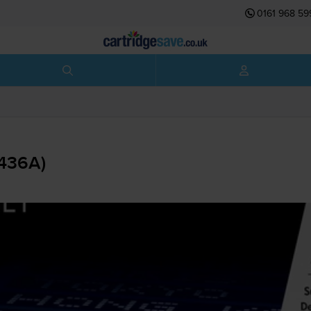
0161 968 59
B436A)