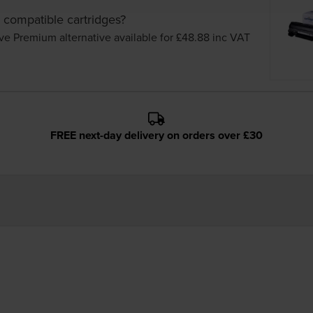
 compatible cartridges?
ve Premium alternative available for £48.88
inc VAT
FREE next-day delivery on orders over £30