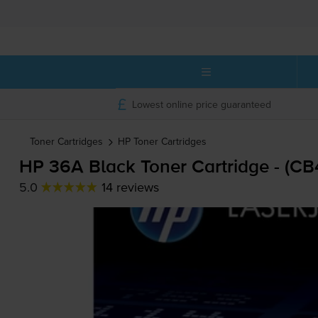
Lowest online price guaranteed
Toner Cartridges
HP
Toner Cartridges
HP 36A Black Toner Cartridge - (C
5.0
14 reviews