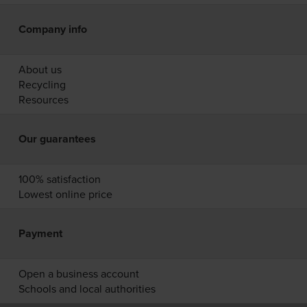
Company info
About us
Recycling
Resources
Our guarantees
100% satisfaction
Lowest online price
Payment
Open a business account
Schools and local authorities