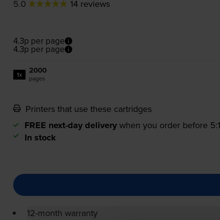
5.0
14 reviews
4.3p per page
4.3p per page
2000
1x
pages
Printers that use these cartridges
FREE next-day delivery
when you order before 5
In stock
12-month warranty