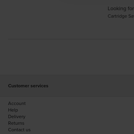
Looking for
Cartridge Sa
Customer services
Account
Help
Delivery
Returns
Contact us