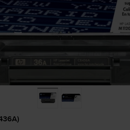
B436A)