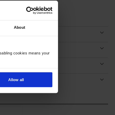
About
Disabling cookies means your
Allow all