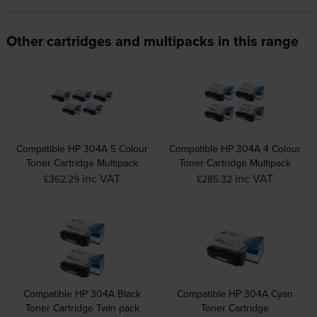
Other cartridges and multipacks in this range
Compatible HP 304A 5 Colour
Compatible HP 304A 4 Colour
Toner Cartridge Multipack
Toner Cartridge Multipack
inc VAT
inc VAT
£362.29
£285.32
Compatible HP 304A Black
Compatible HP 304A Cyan
Toner Cartridge Twin pack
Toner Cartridge