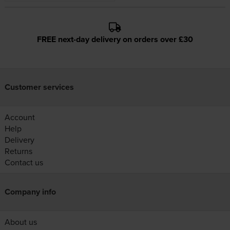
FREE next-day delivery on orders over £30
Customer services
Account
Help
Delivery
Returns
Contact us
Company info
About us