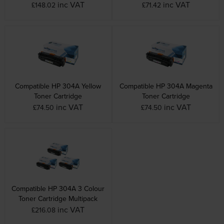
inc VAT
inc VAT
£148.02
£71.42
Compatible HP 304A Yellow
Compatible HP 304A Magenta
Toner Cartridge
Toner Cartridge
inc VAT
inc VAT
£74.50
£74.50
Compatible HP 304A 3 Colour
Toner Cartridge Multipack
inc VAT
£216.08