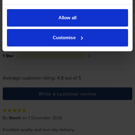
Reviews
36 reviews
Allow all
5
31
Star
4 Star
5
Customise
3 Star
0
2 Star
0
1 Star
0
Average customer rating: 4.8 out of 5
Write a customer review
By
Stevih
on 7 December 2020
Excellent quality and next day delivery.