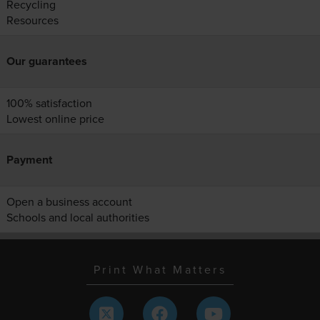
Recycling
Resources
Our guarantees
100% satisfaction
Lowest online price
Payment
Open a business account
Schools and local authorities
Print What Matters