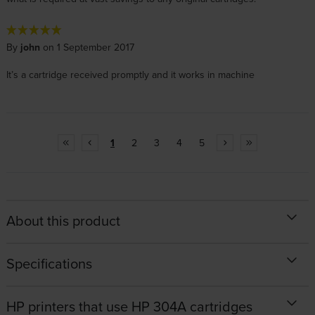
By
john
on 1 September 2017
It’s a cartridge received promptly and it works in machine
1
2
3
4
5
About this product
Specifications
HP printers that use HP 304A cartridges