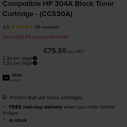
Compatible HP 304A Black Toner
Cartridge - (CC530A)
4.8
36 reviews
Save £56.99 compared to HP
£75.55
inc VAT
2.2p per page
2.2p per page
3500
1x
pages
Printers that use these cartridges
FREE next-day delivery
when you order before
5:15pm
In stock