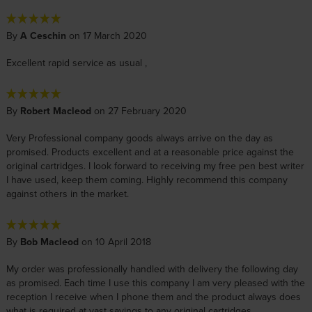
By
A Ceschin
on 17 March 2020
Excellent rapid service as usual ,
By
Robert Macleod
on 27 February 2020
Very Professional company goods always arrive on the day as
promised. Products excellent and at a reasonable price against the
original cartridges. I look forward to receiving my free pen best writer
I have used, keep them coming. Highly recommend this company
against others in the market.
By
Bob Macleod
on 10 April 2018
My order was professionally handled with delivery the following day
as promised. Each time I use this company I am very pleased with the
reception I receive when I phone them and the product always does
what is required at vast savings to any original cartridges.