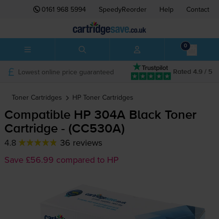
0161 968 5994
SpeedyReorder
Help
Contact
0
Lowest online price guaranteed
Rated 4.9 / 5
Toner Cartridges
HP
Toner Cartridges
Compatible HP 304A Black Toner
Cartridge - (CC530A)
4.8
36 reviews
Save £56.99 compared to HP