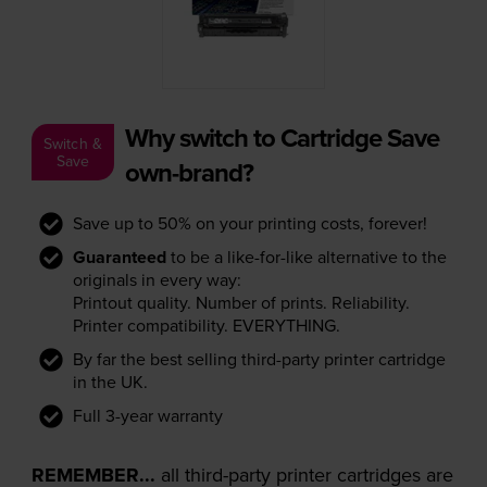
Why switch to Cartridge Save
Switch &
Save
own-brand?
Save up to 50% on your printing costs, forever!
Guaranteed
to be a like-for-like alternative to the
originals in every way:
Printout quality. Number of prints. Reliability.
Printer compatibility. EVERYTHING.
By far the best selling third-party printer cartridge
in the UK.
Full 3-year warranty
REMEMBER...
all third-party printer cartridges are