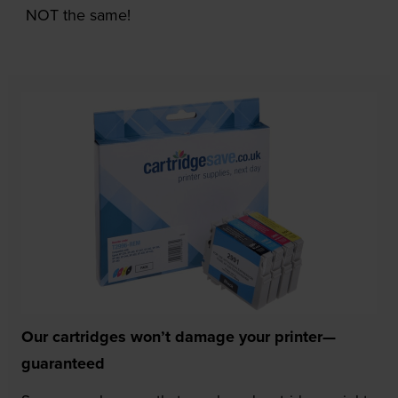
NOT the same!
Our cartridges won’t damage your printer—
guaranteed