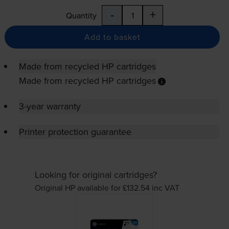
-
+
Quantity
Add to basket
Made from recycled HP cartridges
Made from recycled HP cartridges
3-year warranty
Printer protection guarantee
Looking for original cartridges?
Original HP available for £132.54
inc VAT