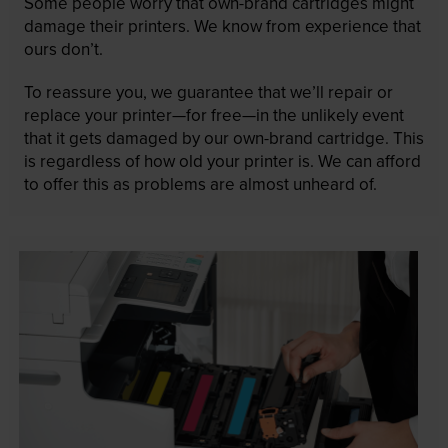
Some people worry that own-brand cartridges might
damage their printers. We know from experience that
ours don’t.
To reassure you, we guarantee that we’ll repair or
replace your printer—for free—in the unlikely event
that it gets damaged by our own-brand cartridge. This
is regardless of how old your printer is. We can afford
to offer this as problems are almost unheard of.