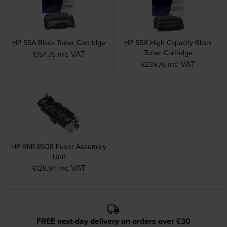
HP 55A Black Toner Cartridge
HP 55X High Capacity Black
Toner Cartridge
inc VAT
£154.75
inc VAT
£239.76
HP RM1-8508 Fuser Assembly
Unit
inc VAT
£128.94
FREE next-day delivery on orders over £30