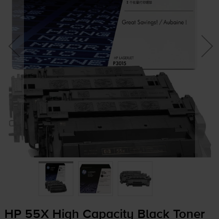
HP 55X High Capacity Black Toner