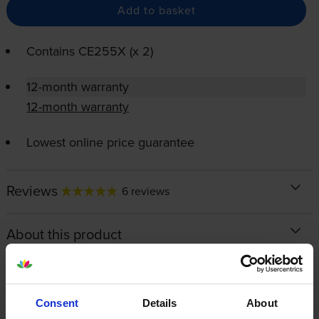
Add to basket
Contains
CE255X (x 2)
12-month warranty
12-month warranty
Lowest online price guarantee
Reviews
6 reviews
About this product
Specifications
Consent
Details
About