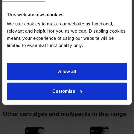
HP printers that use HP 55X cartridges
This website uses cookies
We use cookies to make our website as functional,
relevant and helpful for you as we can. Disabling cookies
Looking for compatible cartridges?
means your experience of using our website will be
Cartridge Save Premium alternative available for £266.87
limited to essential functionality only.
inc VAT
Allow all
Customise
Other cartridges and multipacks in this range