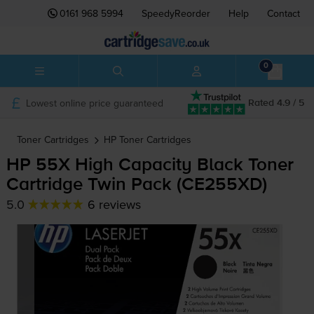
0161 968 5994
SpeedyReorder
Help
Contact
0
Lowest online price guaranteed
Rated 4.9 / 5
Toner Cartridges
HP
Toner Cartridges
HP 55X High Capacity Black Toner
Cartridge Twin Pack (CE255XD)
5.0
6 reviews