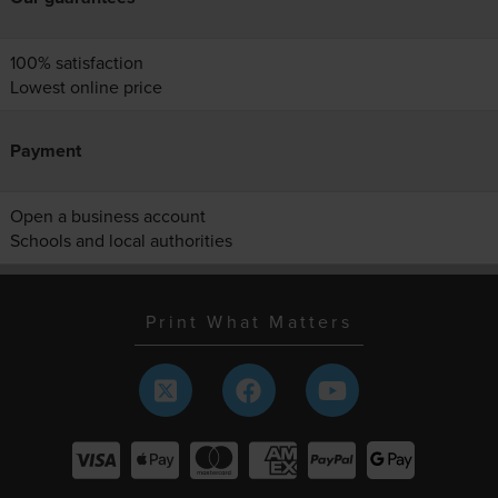
100% satisfaction
Lowest online price
Payment
Open a business account
Schools and local authorities
Print What Matters