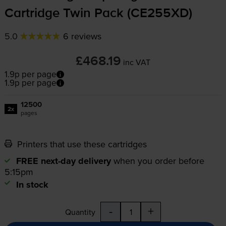
Cartridge Twin Pack (CE255XD)
5.0
6 reviews
£468.19
inc VAT
1.9p per page
1.9p per page
12500
2x
pages
Printers that use these cartridges
FREE next-day delivery
when you order before
5:15pm
In stock
-
+
Quantity