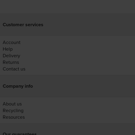
Customer services
Account
Help
Delivery
Returns
Contact us
Company info
About us
Recycling
Resources
Our guarantees