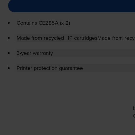
Contains
CE285A (x 2)
Made from recycled HP cartridges
Made from recy
3-year warranty
Printer protection guarantee
O