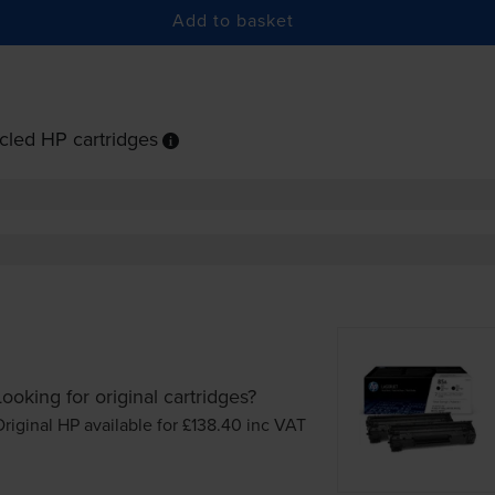
Add to basket
cled HP cartridges
Looking for original cartridges?
riginal HP available for £138.40
inc VAT