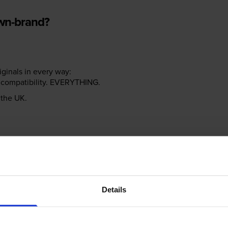
own-brand?
riginals in every way:
ter compatibility. EVERYTHING.
n the UK.
e NOT the same!
Details