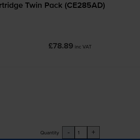
rtridge Twin Pack (CE285AD)
£78.89
inc VAT
-
+
Quantity