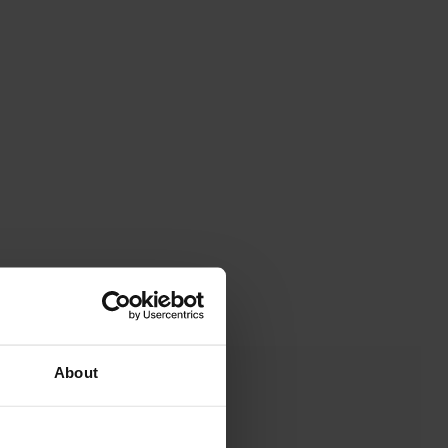
About