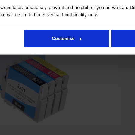
ebsite as functional, relevant and helpful for you as we can. 
e will be limited to essential functionality only.
Customise