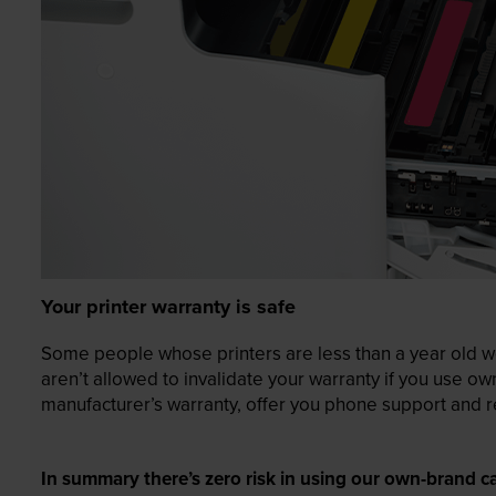
Your printer warranty is safe
Some people whose printers are less than a year old wor
aren’t allowed to invalidate your warranty if you use o
manufacturer’s warranty, offer you phone support and re
In summary there’s zero risk in using our own-brand ca