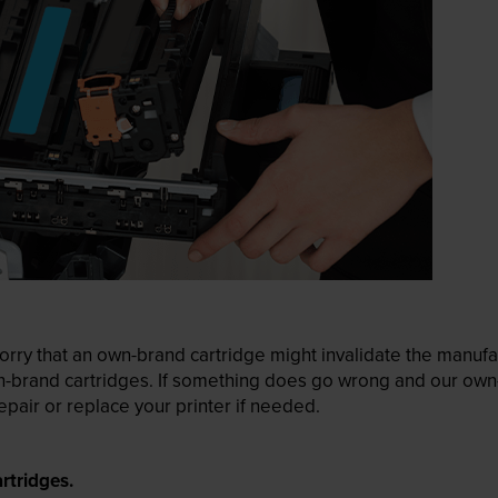
ry that an own-brand cartridge might invalidate the manufactu
wn-brand cartridges. If something does go wrong and our own-
pair or replace your printer if needed.
rtridges.