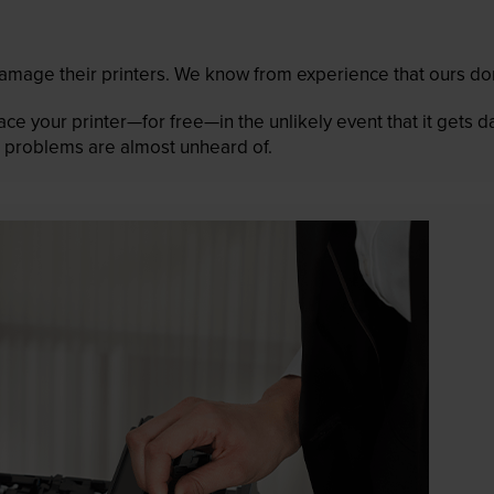
mage their printers. We know from experience that ours don
lace your printer—for free—in the unlikely event that it gets
 as problems are almost unheard of.