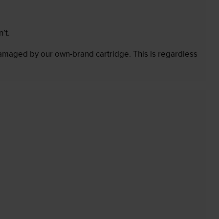
’t.
 damaged by our own-brand cartridge. This is regardless