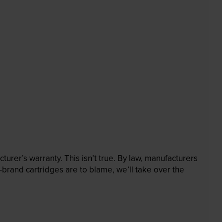
rer’s warranty. This isn’t true. By law, manufacturers
brand cartridges are to blame, we’ll take over the