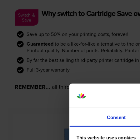
Why switch to Cartridge Save 
Switch &
Save
Save up to 50% on your printing costs, forever!
Guaranteed
to be a like-for-like alternative to the o
Printout quality. Number of prints. Reliability. Prin
By far the best selling third-party printer cartridge i
Full 3-year warranty
REMEMBER...
all third-party printer cartridges ar
Consent
This website uses cookies