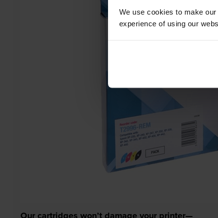
We use cookies to make our w
experience of using our websit
Our cartridges won’t damage your printer—