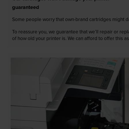
guaranteed
Some people worry that own-brand cartridges might da
To reassure you, we guarantee that we’ll repair or rep
of how old your printer is. We can afford to offer this