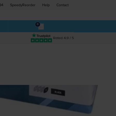
94
SpeedyReorder
Help
Contact
0
Rated 4.9 / 5