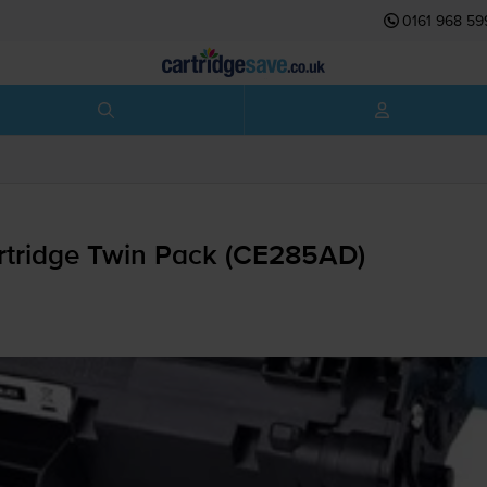
0161 968 59
rtridge Twin Pack (CE285AD)