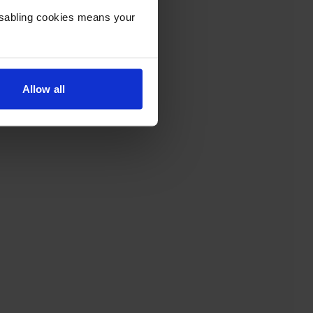
Disabling cookies means your
Allow all