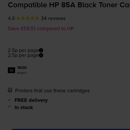
Compatible HP 85A Black Toner Ca
4.8
34 reviews
Save £59.51 compared to HP
2.5p per page
2.5p per page
1600
2x
pages
Printers that use these cartridges
FREE delivery
In stock