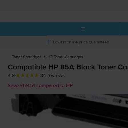
Lowest online price guaranteed
Toner Cartridges
HP
Toner Cartridges
Compatible HP 85A Black Toner Ca
4.8
34 reviews
Save £59.51 compared to HP