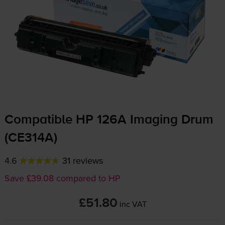
Compatible HP 126A Imaging Drum
(CE314A)
4.6
31 reviews
Save £39.08 compared to HP
£51.80
inc VAT