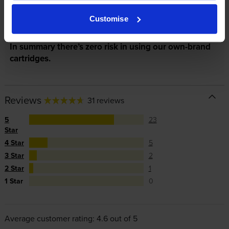
manufacturer’s warranty, offer you phone support and
repair or replace your printer if needed.
Customise
In summary there’s zero risk in using our own-brand
cartridges.
Reviews
31 reviews
5
23
Star
4 Star
5
3 Star
2
2 Star
1
1 Star
0
Average customer rating: 4.6 out of 5