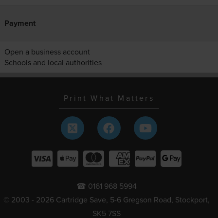
Payment
Open a business account
Schools and local authorities
Print What Matters
☎ 0161 968 5994
© 2003 - 2026 Cartridge Save, 5-6 Gregson Road, Stockport,
SK5 7SS