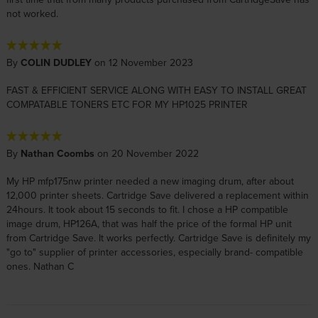
not worked.
By
COLIN DUDLEY
on 12 November 2023
FAST & EFFICIENT SERVICE ALONG WITH EASY TO INSTALL GREAT
COMPATABLE TONERS ETC FOR MY HP1025 PRINTER
By
Nathan Coombs
on 20 November 2022
My HP mfp175nw printer needed a new imaging drum, after about
12,000 printer sheets. Cartridge Save delivered a replacement within
24hours. It took about 15 seconds to fit. I chose a HP compatible
image drum, HP126A, that was half the price of the formal HP unit
from Cartridge Save. It works perfectly. Cartridge Save is definitely my
"go to" supplier of printer accessories, especially brand- compatible
ones. Nathan C