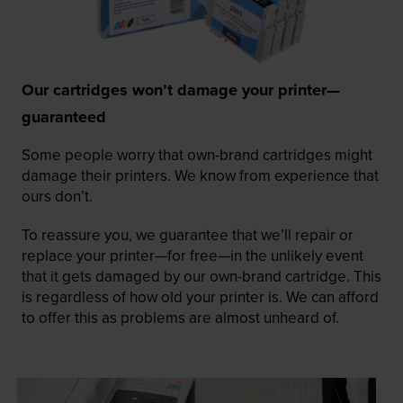
Our cartridges won’t damage your printer—
guaranteed
Some people worry that own-brand cartridges might
damage their printers. We know from experience that
ours don’t.
To reassure you, we guarantee that we’ll repair or
replace your printer—for free—in the unlikely event
that it gets damaged by our own-brand cartridge. This
is regardless of how old your printer is. We can afford
to offer this as problems are almost unheard of.