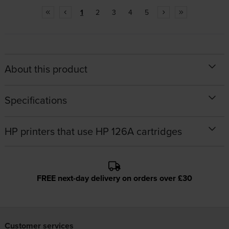
1
2
3
4
5
About this product
Specifications
HP printers that use HP 126A cartridges
FREE next-day delivery on orders over £30
Customer services