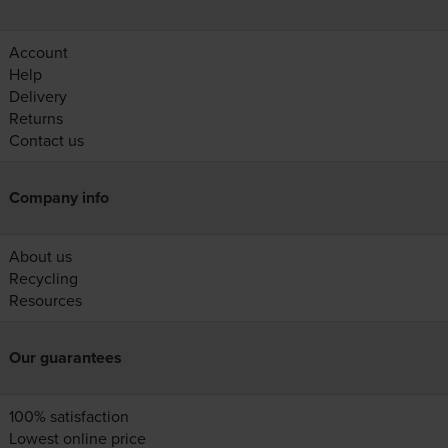
Account
Help
Delivery
Returns
Contact us
Company info
About us
Recycling
Resources
Our guarantees
100% satisfaction
Lowest online price