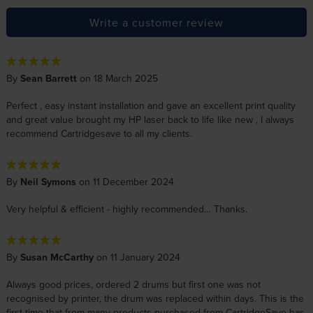
Write a customer review
By
Sean Barrett
on 18 March 2025
Perfect , easy instant installation and gave an excellent print quality
and great value brought my HP laser back to life like new , I always
recommend Cartridgesave to all my clients.
By
Neil Symons
on 11 December 2024
Very helpful & efficient - highly recommended… Thanks.
By
Susan McCarthy
on 11 January 2024
Always good prices, ordered 2 drums but first one was not
recognised by printer, the drum was replaced within days. This is the
first time that from many products purchased from CartridgeSave has