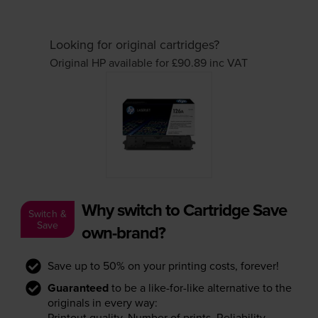
Looking for original cartridges?
Original HP available for £90.89
inc VAT
Why switch to Cartridge Save
Switch &
Save
own-brand?
Save up to 50% on your printing costs, forever!
Guaranteed
to be a like-for-like alternative to the
originals in every way:
Printout quality. Number of prints. Reliability.