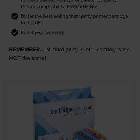
Printer compatibility. EVERYTHING.
By far the best selling third-party printer cartridge
in the UK.
Full 3-year warranty
REMEMBER...
all third-party printer cartridges are
NOT the same!