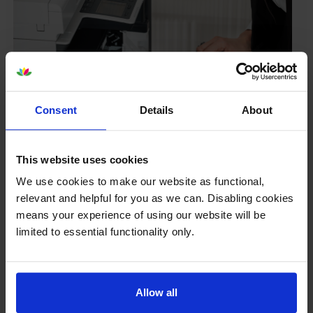
Consent
Details
About
This website uses cookies
Your printer warranty is safe
We use cookies to make our website as functional,
relevant and helpful for you as we can. Disabling cookies
Some people whose printers are less than a year old
worry that an own-brand cartridge might invalidate
means your experience of using our website will be
the manufacturer’s warranty. This isn’t true. By law,
limited to essential functionality only.
manufacturers aren’t allowed to invalidate your
warranty if you use own-brand cartridges. If
something does go wrong and our own-brand
Allow all
cartridges are to blame, we’ll take over the