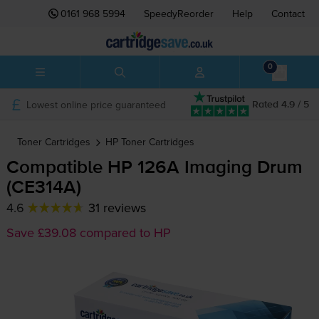
0161 968 5994
SpeedyReorder
Help
Contact
0
Lowest online price guaranteed
Rated 4.9 / 5
Toner Cartridges
HP
Toner Cartridges
Compatible HP 126A Imaging Drum
(CE314A)
4.6
31 reviews
Save £39.08 compared to HP