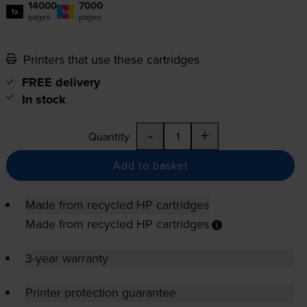
14000
7000
1x
1x
pages
pages
Printers that use these cartridges
FREE delivery
In stock
-
+
Quantity
Add to basket
Made from recycled HP cartridges
Made from recycled HP cartridges
3-year warranty
Printer protection guarantee