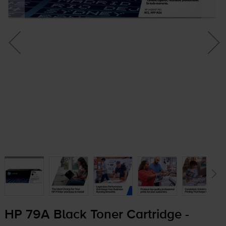
HP 79A Black Toner Cartridge -