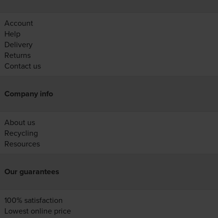
Account
Help
Delivery
Returns
Contact us
Company info
About us
Recycling
Resources
Our guarantees
100% satisfaction
Lowest online price