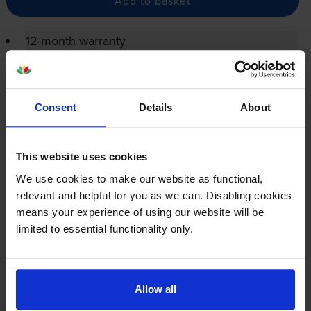
Add to basket
12-month warranty
12-month warranty
Lowest online price guarantee
Consent
Details
About
Reviews
14 reviews
This website uses cookies
We use cookies to make our website as functional,
About this product
relevant and helpful for you as we can. Disabling cookies
means your experience of using our website will be
Specifications
limited to essential functionality only.
HP printers that use HP 79A cartridges
Allow all