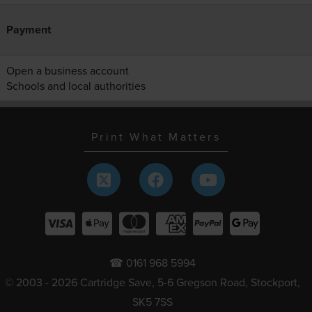
Payment
Open a business account
Schools and local authorities
Print What Matters
☎ 0161 968 5994
© 2003 - 2026 Cartridge Save, 5-6 Gregson Road, Stockport,
SK5 7SS