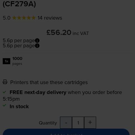
(CF279A)
5.0
14 reviews
£56.20
inc VAT
5.6p per page
5.6p per page
1000
1x
pages
Printers that use these cartridges
FREE next-day delivery
when you order before
5:15pm
In stock
-
+
Quantity