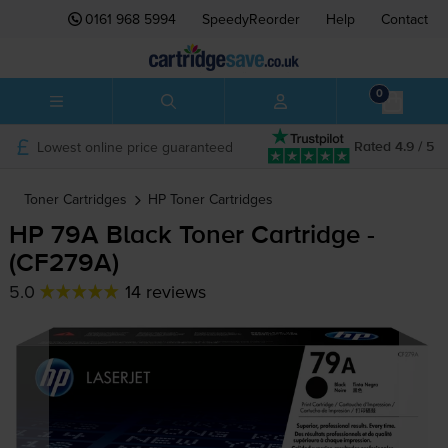
0161 968 5994
SpeedyReorder
Help
Contact
0
Lowest online price guaranteed
Rated 4.9 / 5
Toner Cartridges
HP
Toner Cartridges
HP 79A Black Toner Cartridge -
(CF279A)
5.0
14 reviews