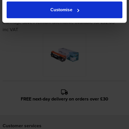
Customise
Looking for compatible cartridges?
Cartridge Save Premium alternative available for £32.03
inc VAT
FREE next-day delivery on orders over £30
Customer services