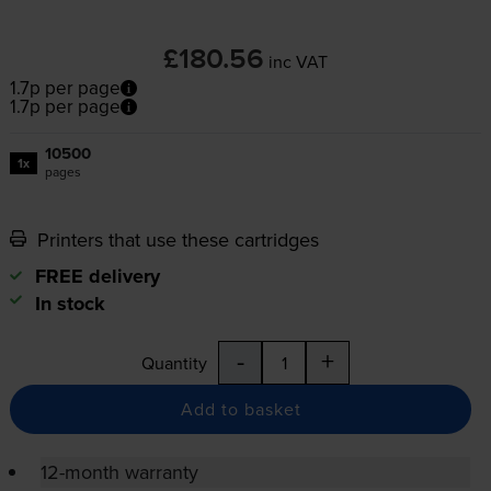
£180.56
inc VAT
1.7p per page
1.7p per page
10500
1x
pages
Printers that use these cartridges
FREE delivery
In stock
-
+
Quantity
Add to basket
12-month warranty