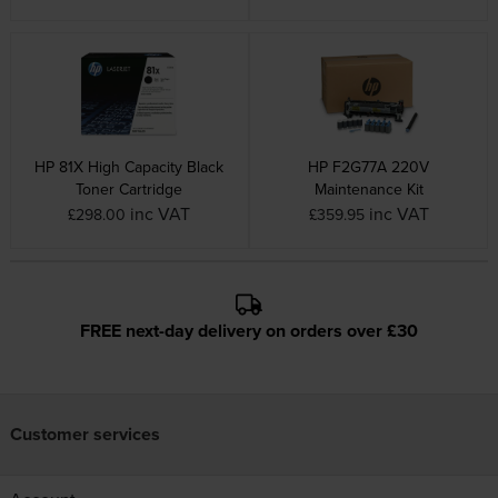
HP 81X High Capacity Black
HP F2G77A 220V
Toner Cartridge
Maintenance Kit
inc VAT
inc VAT
£298.00
£359.95
FREE next-day delivery on orders over £30
Customer services