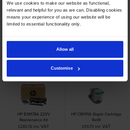
Cartridge Save Premium alternative available for £102.92
We use cookies to make our website as functional,
inc VAT
relevant and helpful for you as we can. Disabling cookies
means your experience of using our website will be
limited to essential functionality only.
Allow all
Other cartridges and multipacks in this range
Customise
HP B3M78A 220V
HP C8091A Staple Cartridge
Maintenance Kit
Refill
inc VAT
inc VAT
£283.76
£39.73