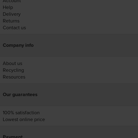
Account
Help
Delivery
Returns
Contact us
Company info
About us
Recycling
Resources
Our guarantees
100% satisfaction
Lowest online price
Payment