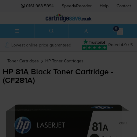
0161 968 5994
SpeedyReorder
Help
Contact
0
Lowest online price guaranteed
Rated 4.9 / 5
Toner Cartridges
HP
Toner Cartridges
HP 81A Black Toner Cartridge -
(CF281A)