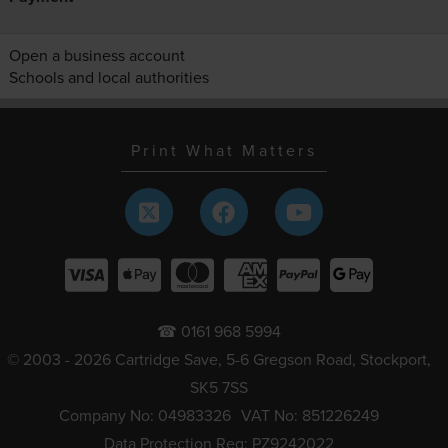
Open a business account
Schools and local authorities
Print What Matters
☎ 0161 968 5994
© 2003 - 2026 Cartridge Save, 5-6 Gregson Road, Stockport,
SK5 7SS
Company No: 04983326
VAT No: 851226249
Data Protection Reg: PZ9242022