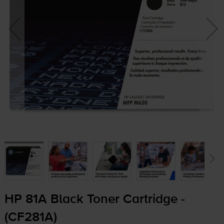
HP 81A Black Toner Cartridge -
(CF281A)