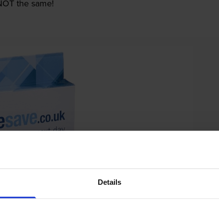
e NOT the same!
Details