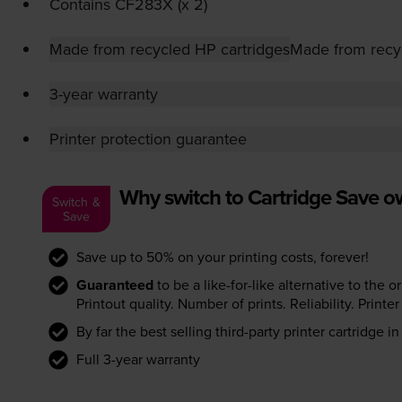
Contains
CF283X (x 2)
Made from recycled HP cartridges
Made from recy
3-year warranty
Printer protection guarantee
Why switch to Cartridge Save 
Switch &
Save
Save up to 50% on your printing costs, forever!
Guaranteed
to be a like-for-like alternative to the o
Printout quality. Number of prints. Reliability. Prin
By far the best selling third-party printer cartridge i
Full 3-year warranty