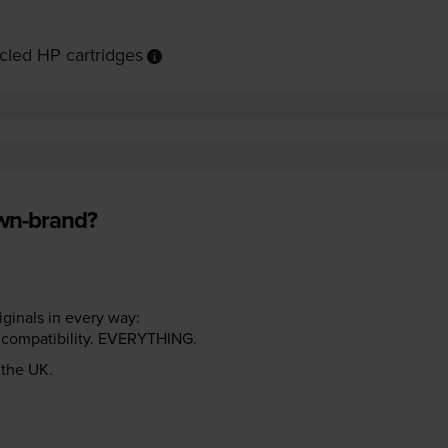
cled HP cartridges
own-brand?
riginals in every way:
ter compatibility. EVERYTHING.
n the UK.