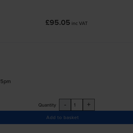
£95.05
inc VAT
:15pm
-
+
Quantity
Add to basket