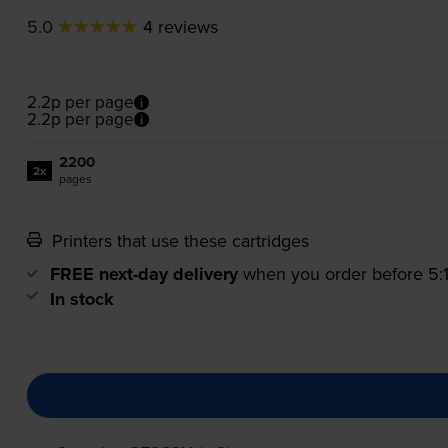
5.0
4 reviews
2.2p per page
2.2p per page
2200
2x
pages
Printers that use these cartridges
FREE next-day delivery
when you order before 5
In stock