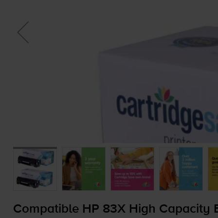
Compatible HP 83X High Capacity B