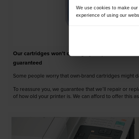
We use cookies to make our w
experience of using our websit
Our cartridges won’t damage your printer—
guaranteed
Some people worry that own-brand cartridges might da
To reassure you, we guarantee that we’ll repair or rep
of how old your printer is. We can afford to offer this