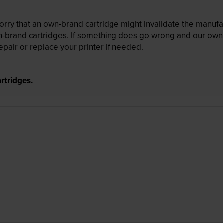
ry that an own-brand cartridge might invalidate the manufactu
wn-brand cartridges. If something does go wrong and our own-
pair or replace your printer if needed.
rtridges.