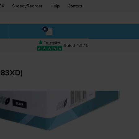
94
SpeedyReorder
Help
Contact
0
Rated 4.9 / 5
283XD)