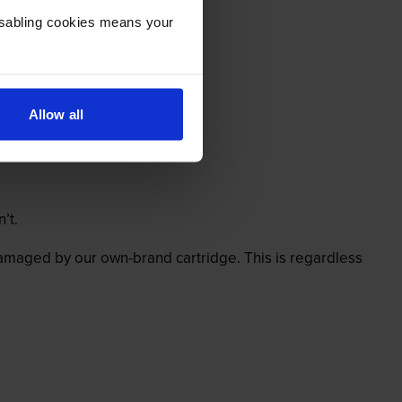
Disabling cookies means your
Allow all
’t.
 damaged by our own-brand cartridge. This is regardless