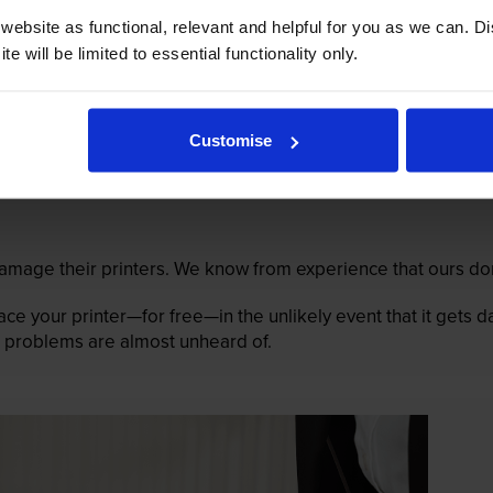
ebsite as functional, relevant and helpful for you as we can. 
e will be limited to essential functionality only.
Customise
mage their printers. We know from experience that ours don
lace your printer—for free—in the unlikely event that it gets
 as problems are almost unheard of.