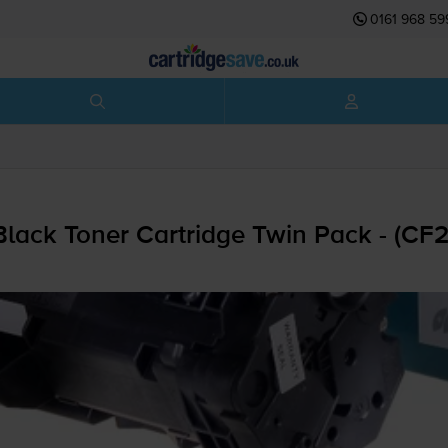
0161 968 59
lack Toner Cartridge Twin Pack - (CF