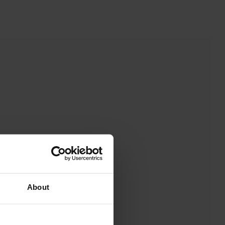
About