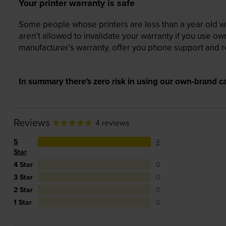
Your printer warranty is safe
Some people whose printers are less than a year old wor
aren’t allowed to invalidate your warranty if you use o
manufacturer’s warranty, offer you phone support and re
In summary there’s zero risk in using our own-brand ca
Reviews
4 reviews
5
4
Star
4 Star
0
3 Star
0
2 Star
0
1 Star
0