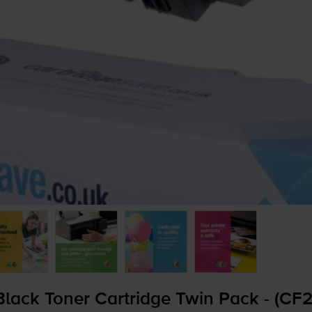
lack Toner Cartridge Twin Pack - (CF