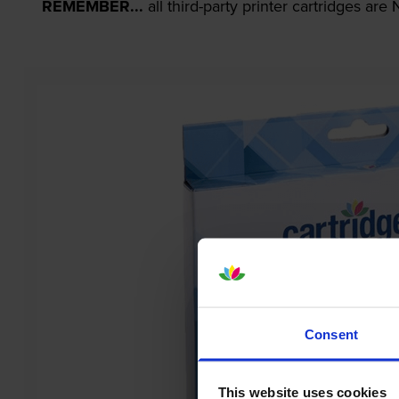
REMEMBER...
all third-party printer cartridges ar
Consent
This website uses cookies