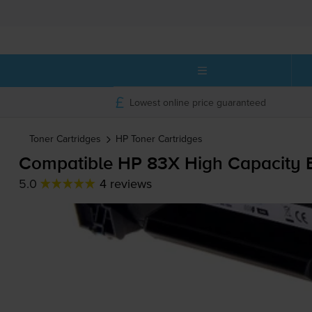
Lowest online price guaranteed
Toner Cartridges
HP
Toner Cartridges
Compatible HP 83X High Capacity B
5.0
4 reviews