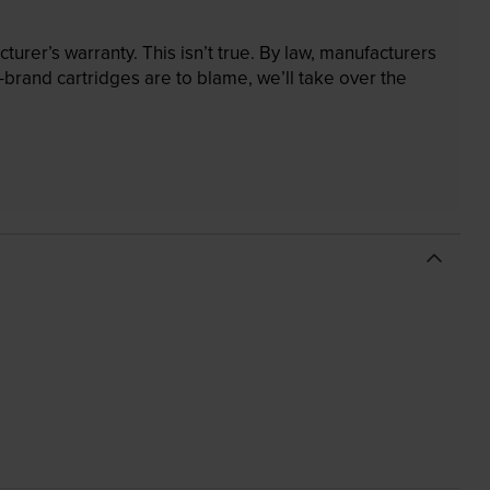
rer’s warranty. This isn’t true. By law, manufacturers
brand cartridges are to blame, we’ll take over the