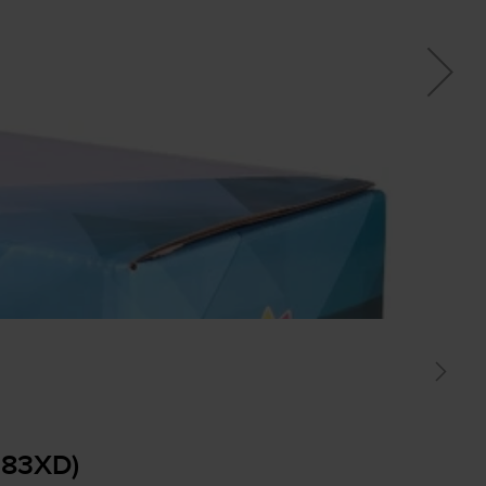
283XD)