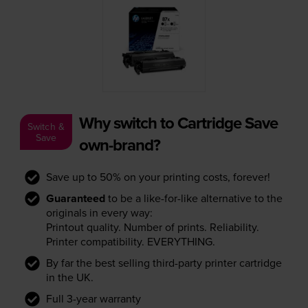
Why switch to Cartridge Save
Switch &
Save
own-brand?
Save up to 50% on your printing costs, forever!
Guaranteed
to be a like-for-like alternative to the
originals in every way:
Printout quality. Number of prints. Reliability.
Printer compatibility. EVERYTHING.
By far the best selling third-party printer cartridge
in the UK.
Full 3-year warranty