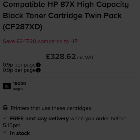
Compatible HP 87X High Capacity
Black Toner Cartridge Twin Pack
(CF287XD)
Save £247.90 compared to HP
£328.62
inc VAT
0.9p per page
0.9p per page
18000
2x
pages
Printers that use these cartridges
FREE next-day delivery
when you order before
5:15pm
In stock