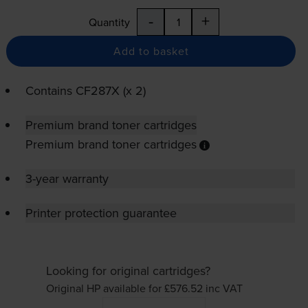
-
+
Quantity
Add to basket
Contains
CF287X (x 2)
Premium brand toner cartridges
Premium brand toner cartridges
3-year warranty
Printer protection guarantee
Looking for original cartridges?
Original HP available for £576.52
inc VAT