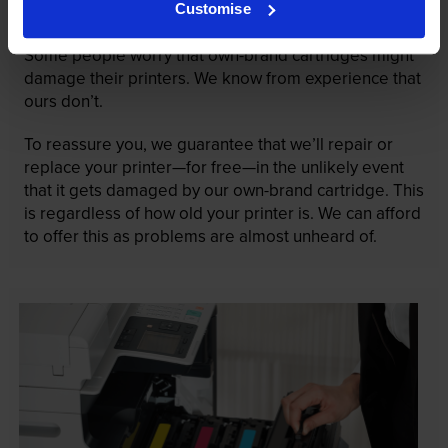
Customise
guaranteed
Some people worry that own-brand cartridges might
damage their printers. We know from experience that
ours don’t.
To reassure you, we guarantee that we’ll repair or
replace your printer—for free—in the unlikely event
that it gets damaged by our own-brand cartridge. This
is regardless of how old your printer is. We can afford
to offer this as problems are almost unheard of.