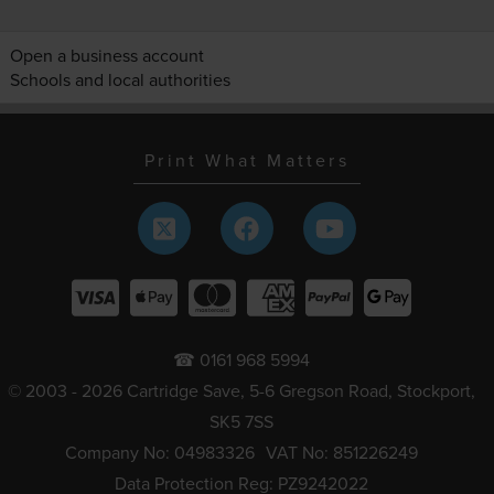
Open a business account
Schools and local authorities
Print What Matters
☎ 0161 968 5994
© 2003 - 2026 Cartridge Save, 5-6 Gregson Road, Stockport,
SK5 7SS
Company No: 04983326
VAT No: 851226249
Data Protection Reg: PZ9242022