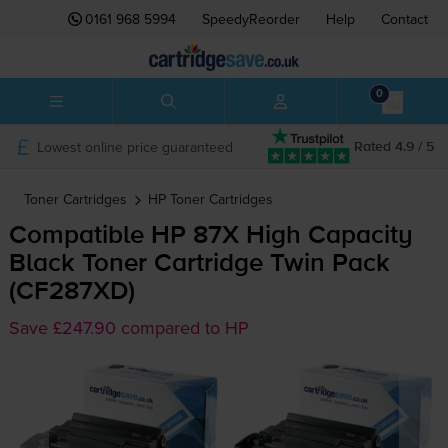
0161 968 5994
SpeedyReorder
Help
Contact
0
Lowest online price guaranteed
Rated 4.9 / 5
Toner Cartridges
HP
Toner Cartridges
Compatible HP 87X High Capacity
Black Toner Cartridge Twin Pack
(CF287XD)
Save £247.90 compared to HP