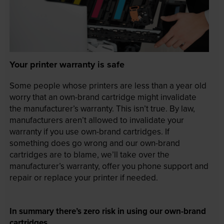
Your printer warranty is safe
Some people whose printers are less than a year old
worry that an own-brand cartridge might invalidate
the manufacturer’s warranty. This isn’t true. By law,
manufacturers aren’t allowed to invalidate your
warranty if you use own-brand cartridges. If
something does go wrong and our own-brand
cartridges are to blame, we’ll take over the
manufacturer’s warranty, offer you phone support and
repair or replace your printer if needed.
In summary there’s zero risk in using our own-brand
cartridges.