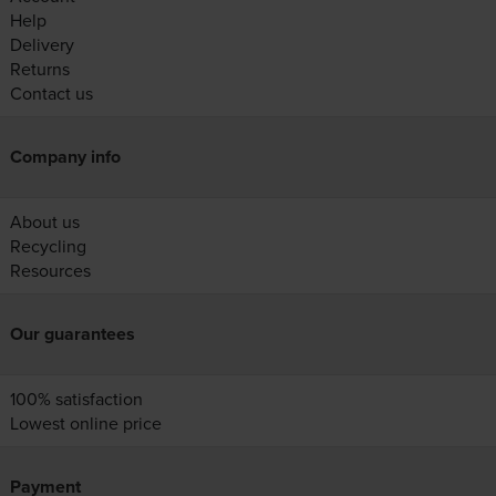
Help
Delivery
Returns
Contact us
Company info
About us
Recycling
Resources
Our guarantees
100% satisfaction
Lowest online price
Payment