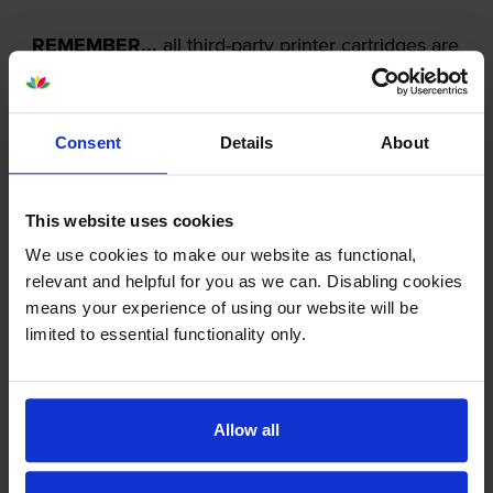
REMEMBER...
all third-party printer cartridges are
NOT the same!
Consent
Details
About
This website uses cookies
We use cookies to make our website as functional,
relevant and helpful for you as we can. Disabling cookies
means your experience of using our website will be
limited to essential functionality only.
Allow all
Our cartridges won’t damage your printer—