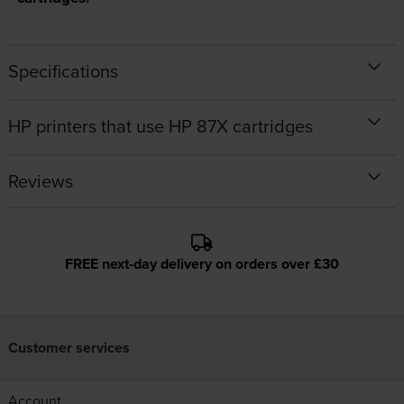
Specifications
HP printers that use HP 87X cartridges
Reviews
FREE next-day delivery on orders over £30
Customer services
Account