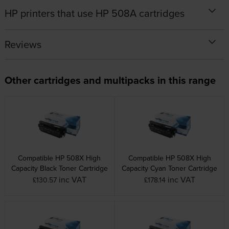
HP printers that use HP 508A cartridges
Reviews
Other cartridges and multipacks in this range
Compatible HP 508X High
Compatible HP 508X High
Capacity Black Toner Cartridge
Capacity Cyan Toner Cartridge
inc VAT
inc VAT
£130.57
£178.14