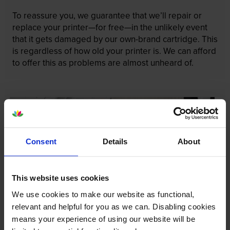
To reassure you, we guarantee that we’ll repair or
replace your printer—for free—in the unlikely event
that it gets damaged by our own-brand cartridge. This
is regardless of how old your printer is. We can afford
to offer this as problems are almost unheard of.
Consent
Details
About
This website uses cookies
We use cookies to make our website as functional,
relevant and helpful for you as we can. Disabling cookies
means your experience of using our website will be