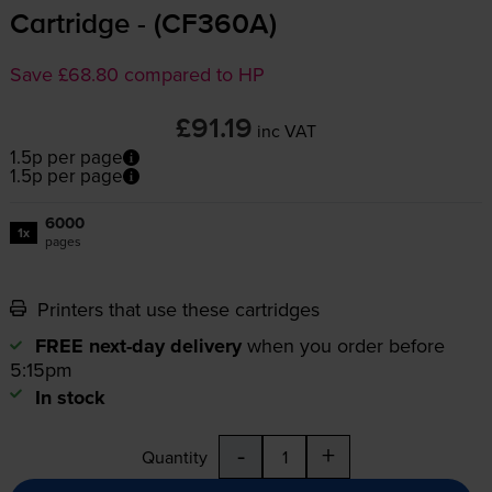
Cartridge - (CF360A)
Save £68.80 compared to HP
£91.19
inc VAT
1.5p per page
1.5p per page
6000
1x
pages
Printers that use these cartridges
FREE next-day delivery
when you order before
5:15pm
In stock
-
+
Quantity