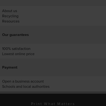
About us
Recycling
Resources
Our guarantees
100% satisfaction
Lowest online price
Payment
Open a business account
Schools and local authorities
Print What Matters