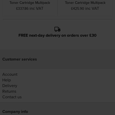
Toner Cartridge Multipack
Toner Cartridge Multipack
inc VAT
inc VAT
£337.86
£425.90
FREE next-day delivery on orders over £30
Customer services
Account
Help
Delivery
Returns
Contact us
Company info