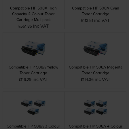
Compatible HP 508X High
Compatible HP 508A Cyan
Capacity 4 Colour Toner
Toner Cartridge
Cartridge Multipack
inc VAT
£113.51
inc VAT
£651.85
Compatible HP 508A Yellow
Compatible HP 508A Magenta
Toner Cartridge
Toner Cartridge
inc VAT
inc VAT
£116.29
£114.36
Compatible HP 508A 3 Colour
Compatible HP 508A 4 Colour