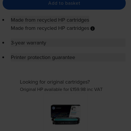
Add to basket
Made from recycled HP cartridges
Made from recycled HP cartridges
3-year warranty
Printer protection guarantee
Looking for original cartridges?
Original HP available for £159.98
inc VAT