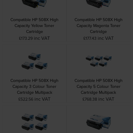
Compatible HP 508X High
Compatible HP 508X High
Capacity Yellow Toner
Capacity Magenta Toner
Cartridge
Cartridge
inc VAT
inc VAT
£173.29
£177.43
Compatible HP 508X High
Compatible HP 508X High
Capacity 3 Colour Toner
Capacity 5 Colour Toner
Cartridge Multipack
Cartridge Multipack
inc VAT
inc VAT
£522.56
£768.38