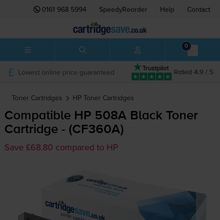
0161 968 5994
SpeedyReorder
Help
Contact
0
Lowest online price guaranteed
Rated 4.9 / 5
Toner Cartridges
HP
Toner Cartridges
Compatible HP 508A Black Toner
Cartridge - (CF360A)
Save £68.80 compared to HP