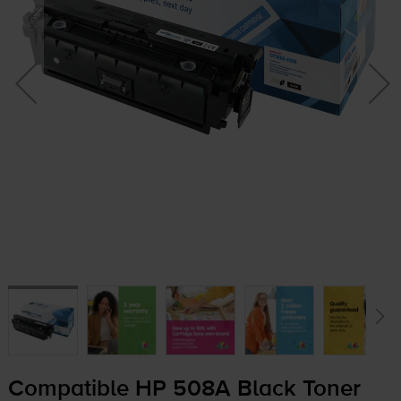
Compatible HP 508A Black Toner