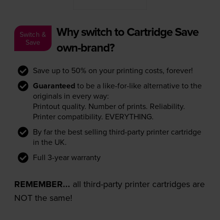
Why switch to Cartridge Save
Switch &
Save
own-brand?
Save up to 50% on your printing costs, forever!
Guaranteed
to be a like-for-like alternative to the
originals in every way:
Printout quality. Number of prints. Reliability.
Printer compatibility. EVERYTHING.
By far the best selling third-party printer cartridge
in the UK.
Full 3-year warranty
REMEMBER...
all third-party printer cartridges are
NOT the same!