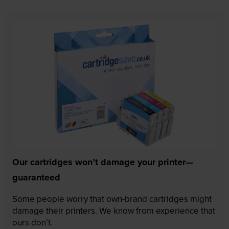
Our cartridges won’t damage your printer—
guaranteed
Some people worry that own-brand cartridges might
damage their printers. We know from experience that
ours don’t.