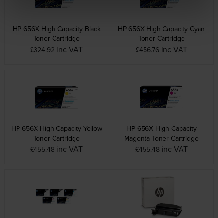
HP 656X High Capacity Black
HP 656X High Capacity Cyan
Toner Cartridge
Toner Cartridge
inc VAT
inc VAT
£324.92
£456.76
HP 656X High Capacity Yellow
HP 656X High Capacity
Toner Cartridge
Magenta Toner Cartridge
inc VAT
inc VAT
£455.48
£455.48