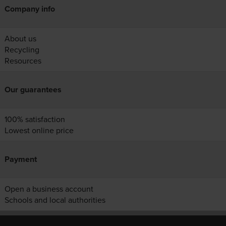
Company info
About us
Recycling
Resources
Our guarantees
100% satisfaction
Lowest online price
Payment
Open a business account
Schools and local authorities