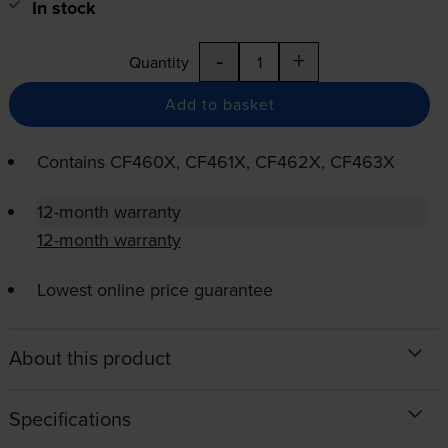
In stock
-
+
Quantity
Add to basket
Contains
CF460X, CF461X, CF462X, CF463X
12-month warranty
12-month warranty
Lowest online price guarantee
About this product
Specifications