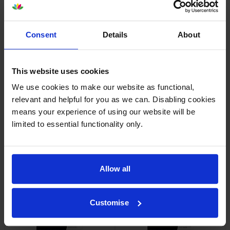
Consent
Details
About
HP 655A Yellow Toner
HP 655A Magenta Toner
Cartridge
Cartridge
inc VAT
inc VAT
This website uses cookies
£262.34
£262.34
We use cookies to make our website as functional,
relevant and helpful for you as we can. Disabling cookies
means your experience of using our website will be
limited to essential functionality only.
HP 655A 5 Colour Toner
HP 655A 4 Colour Toner
Cartridge Multipack
Cartridge Multipack
Allow all
inc VAT
inc VAT
£1,189.92
£983.09
Customise