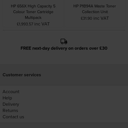
HP 656X High Capacity 5
HP P1B94A Waste Toner
Colour Toner Cartridge
Collection Unit
Multipack
inc VAT
£31.90
inc VAT
£1,993.57
FREE next-day delivery on orders over £30
Customer services
Account
Help
Delivery
Returns
Contact us