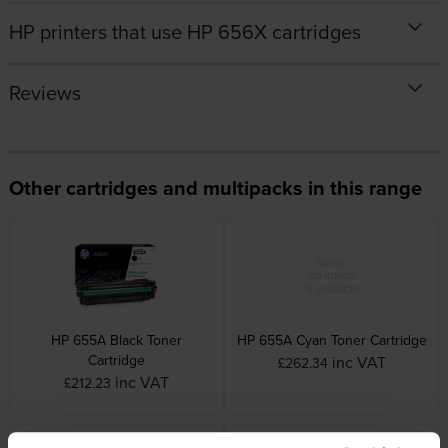
HP printers that use HP 656X cartridges
Reviews
Other cartridges and multipacks in this range
HP 655A Black Toner
HP 655A Cyan Toner Cartridge
Cartridge
inc VAT
£262.34
inc VAT
£212.23