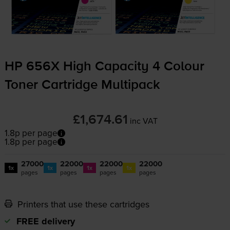
HP 656X High Capacity 4 Colour
Toner Cartridge Multipack
£1,674.61
inc VAT
1.8p per page
1.8p per page
27000
22000
22000
22000
1x
1x
1x
1x
pages
pages
pages
pages
Printers that use these cartridges
FREE delivery