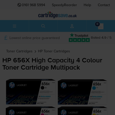
0161 968 5994
SpeedyReorder
Help
Contact
0
Lowest online price guaranteed
Rated 4.9 / 5
Toner Cartridges
HP
Toner Cartridges
HP 656X High Capacity 4 Colour
Toner Cartridge Multipack