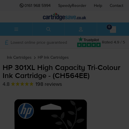
0161 968 5994
SpeedyReorder
Help
Contact
0
Lowest online price guaranteed
Rated 4.9 / 5
Ink Cartridges
HP
Ink Cartridges
HP 301XL High Capacity
Tri-Colour
Ink Cartridge - (CH564EE)
4.8
198 reviews