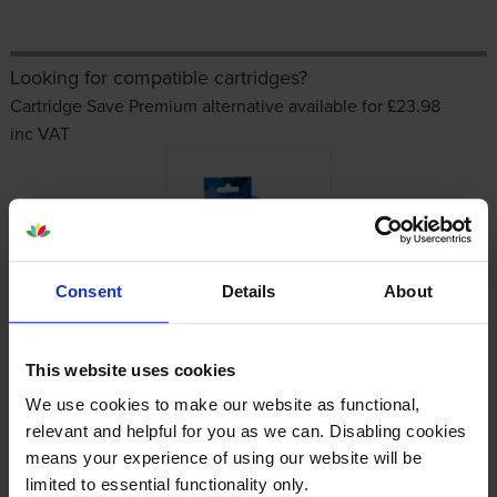
Looking for compatible cartridges?
Cartridge Save Premium alternative available for £23.98
inc VAT
Consent
Details
About
Other cartridges and multipacks in this range
This website uses cookies
We use cookies to make our website as functional,
relevant and helpful for you as we can. Disabling cookies
means your experience of using our website will be
limited to essential functionality only.