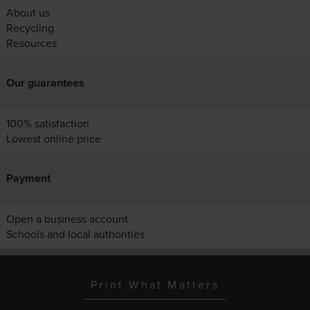
About us
Recycling
Resources
Our guarantees
100% satisfaction
Lowest online price
Payment
Open a business account
Schools and local authorities
Print What Matters