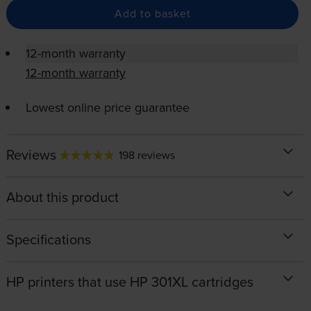
Add to basket
12-month warranty
12-month warranty
Lowest online price guarantee
Reviews
198 reviews
About this product
Specifications
HP printers that use HP 301XL cartridges