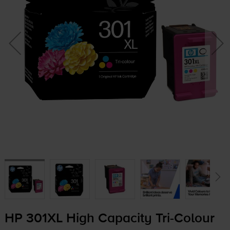
HP 301XL High Capacity
Tri-Colour