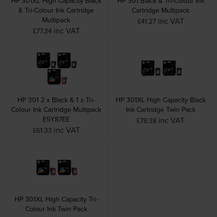
HP 301XL High Capacity Black
HP 301 Black & Tri-Colour Ink
& Tri-Colour Ink Cartridge
Cartridge Multipack
Multipack
inc VAT
£41.27
inc VAT
£77.34
HP 301 2 x Black & 1 x Tri-
HP 301XL High Capacity Black
Colour Ink Cartridge Multipack
Ink Cartridge Twin Pack
E5Y87EE
inc VAT
£78.38
inc VAT
£61.33
HP 301XL High Capacity Tri-
Colour Ink Twin Pack