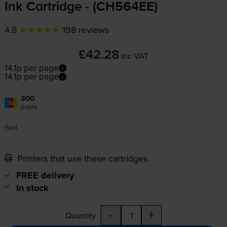
Ink Cartridge - (CH564EE)
4.8
198 reviews
£42.28
inc VAT
14.1p per page
14.1p per page
300
1x
pages
6ml
Printers that use these cartridges
FREE delivery
In stock
-
+
Quantity