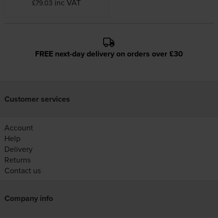
inc VAT
£79.03
FREE next-day delivery on orders over £30
Customer services
Account
Help
Delivery
Returns
Contact us
Company info