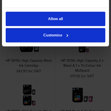
HP 301 Black Ink Cartridge
HP 301 Tri-Colour Ink Cartridge
inc VAT
inc VAT
£19.78
£24.70
Allow all
Customise
HP 301XL High Capacity Black
HP 301XL High Capacity 2 x
Ink Cartridge
Black & 1 x Tri-Colour Ink
Multipack
inc VAT
£42.97
inc VAT
£117.18