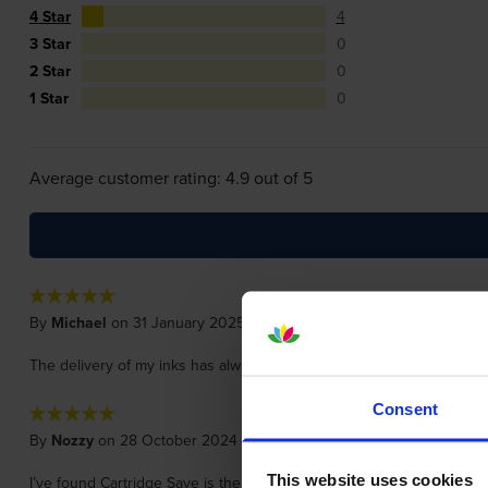
4 Star
4
3 Star
0
2 Star
0
1 Star
0
Average customer rating: 4.9 out of 5
By
Michael
on 31 January 2025
The delivery of my inks has always been very quick. The prices are v
Consent
By
Nozzy
on 28 October 2024
This website uses cookies
I’ve found Cartridge Save is the best place for great value ink car