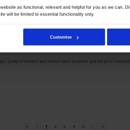
ebsite as functional, relevant and helpful for you as we can. 
e will be limited to essential functionality only.
Customise
ays, quality of product and service were excellent and the price compet
1
2
3
4
5