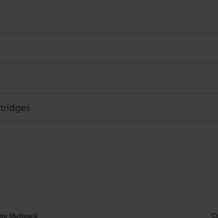
tridges
dge Multipack
Ca