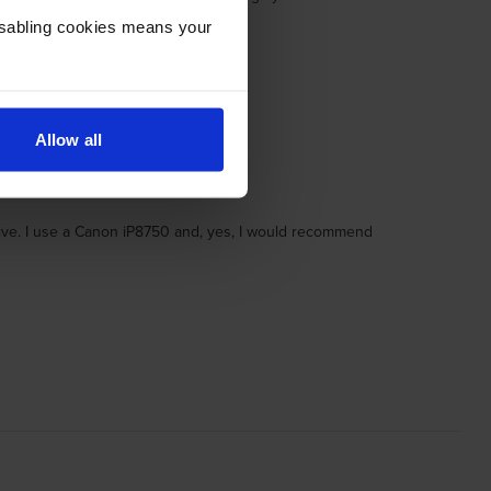
Disabling cookies means your
Allow all
itive. I use a Canon iP8750 and, yes, I would recommend