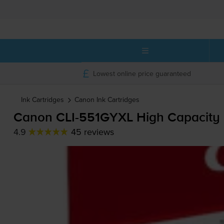
Lowest online price guaranteed
Ink Cartridges
Canon
Ink Cartridges
Canon
CLI-551GYXL
High Capacity 
4.9
45 reviews