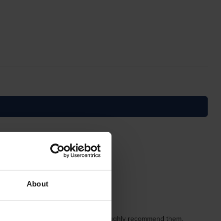
About
used them several times and would thoroughly recommend them.