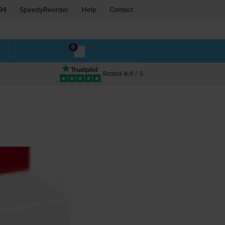
94
SpeedyReorder
Help
Contact
0
Rated 4.9 / 5