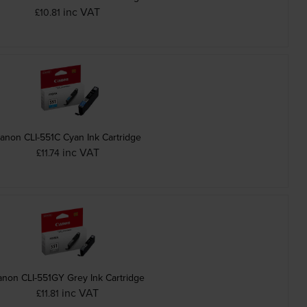
inc VAT
£10.81
anon CLI-551C Cyan Ink Cartridge
inc VAT
£11.74
non CLI-551GY Grey Ink Cartridge
inc VAT
£11.81