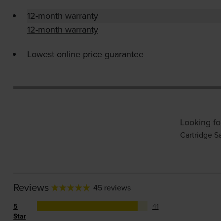
12-month warranty
12-month warranty
Lowest online price guarantee
Looking fo
Cartridge S
Reviews
45 reviews
5
41
Star