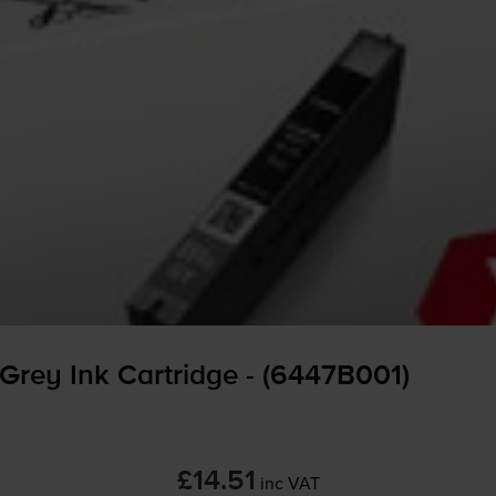
Grey Ink Cartridge - (6447B001)
£14.51
inc VAT