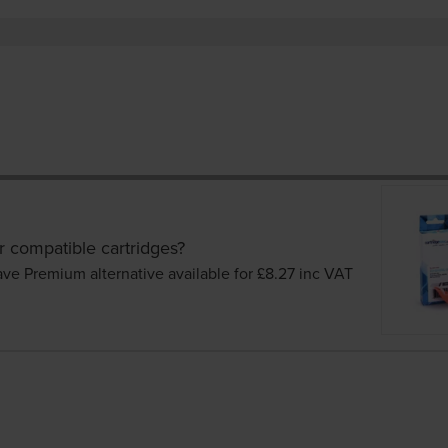
r compatible cartridges?
ave Premium alternative available for £8.27
inc VAT