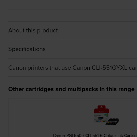
About this product
Specifications
Canon printers that use Canon CLI-551GYXL car
Other cartridges and multipacks in this range
Canon PGI-550 / CLI-551 6 Colour Ink Cartri