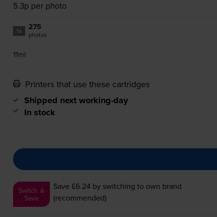
5.3p per photo
275
1x
photos
11ml
Printers that use these cartridges
Shipped next working-day
In stock
Save £6.24
by switching to own brand
Switch &
(recommended)
Save