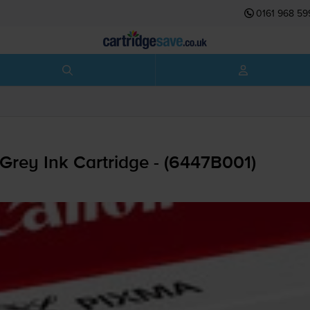
0161 968 59
Grey Ink Cartridge - (6447B001)