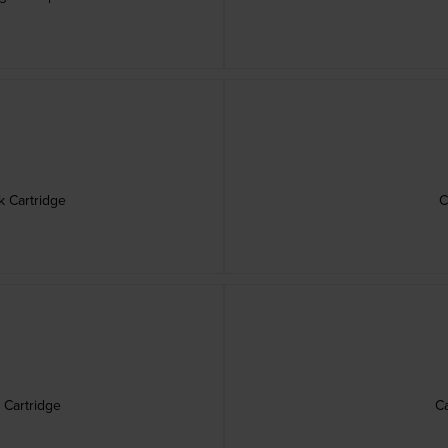
k Cartridge
C
 Cartridge
Ca