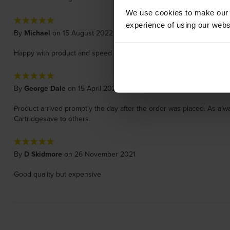
We use cookies to make our w
experience of using our websit
By
Michael
on 15 August 2022
Happy with product and speed of delivery
By
George Dale
on 15 April 2022
Product arrived promptly the day after the order was placed. As alw
Cartridgesave to others.
By
D Skidmore
on 26 November 2021
Good quality but expensive