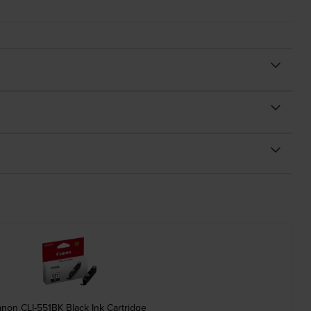
non CLI-551BK Black Ink Cartridge