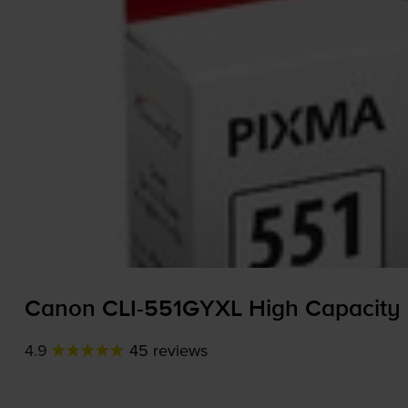
Canon
CLI-551GYXL
High Capacity 
4.9
45 reviews