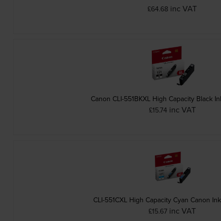
inc VAT
£64.68
Canon CLI-551BKXL High Capacity Black In
inc VAT
£15.74
CLI-551CXL High Capacity Cyan Canon Ink
inc VAT
£15.67