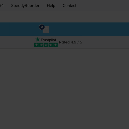
94
SpeedyReorder
Help
Contact
0
Rated 4.9 / 5