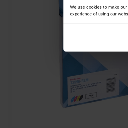
We use cookies to make our w
experience of using our websit