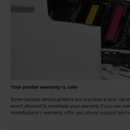
Your printer warranty is safe
Some people whose printers are less than a year old wor
aren’t allowed to invalidate your warranty if you use o
manufacturer’s warranty, offer you phone support and re