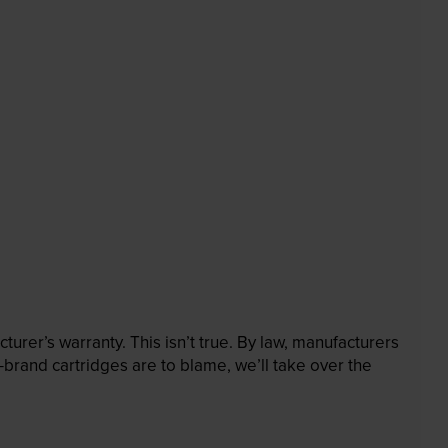
rer’s warranty. This isn’t true. By law, manufacturers
brand cartridges are to blame, we’ll take over the