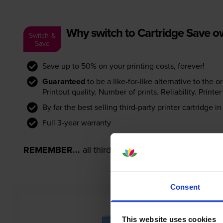
Why switch to Cartridge Save 
Switch &
Save
Save up to 50% on your printing costs, forever!
Guaranteed
to be a like-for-like alternative to the o
Printout quality. Number of prints. Reliability. Prin
By far the best selling third-party printer cartridge i
Full 3-year warranty
REMEMBER...
all third-party printer cartridges ar
Consent
This website uses cookies