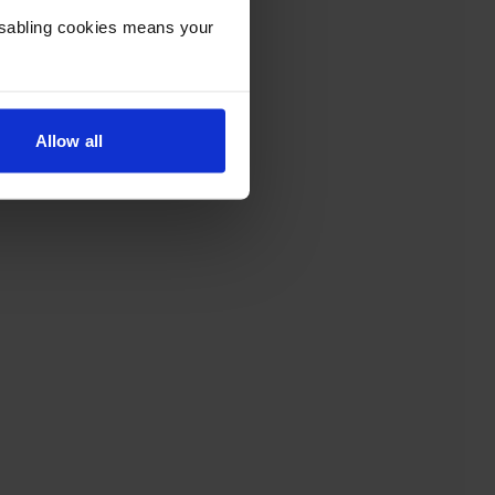
Disabling cookies means your
Allow all