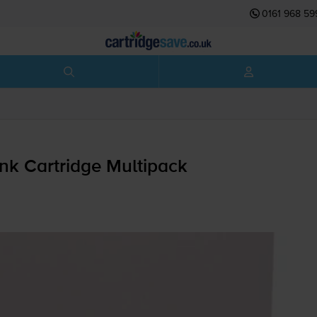
0161 968 59
nk Cartridge Multipack