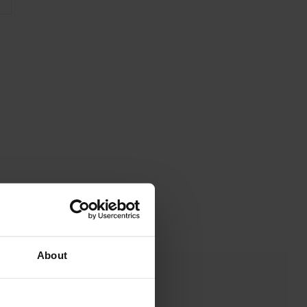
About