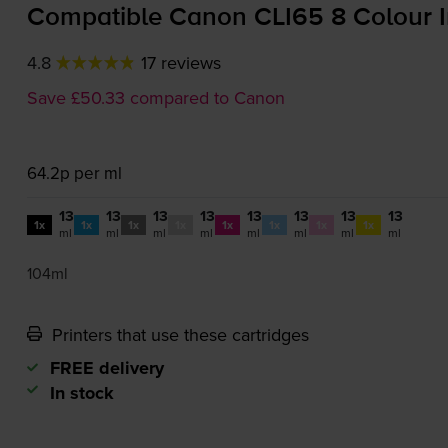
Compatible Canon CLI65 8 Colour I
4.8
17 reviews
Save £50.33 compared to Canon
64.2p per ml
13
13
13
13
13
13
13
13
1x
1x
1x
1x
1x
1x
1x
1x
ml
ml
ml
ml
ml
ml
ml
ml
104ml
Printers that use these cartridges
FREE delivery
In stock