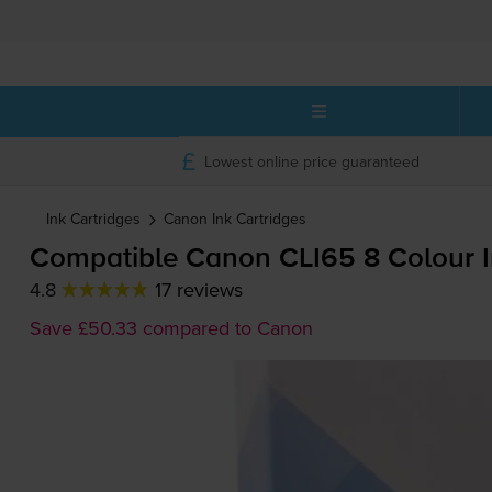
Lowest online price guaranteed
Ink Cartridges
Canon
Ink Cartridges
Compatible Canon CLI65 8 Colour I
4.8
17 reviews
Save £50.33 compared to Canon