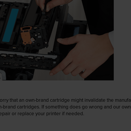
ry that an own-brand cartridge might invalidate the manufactu
wn-brand cartridges. If something does go wrong and our own-
pair or replace your printer if needed.