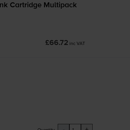
nk Cartridge Multipack
£66.72
inc VAT
-
+
Quantity