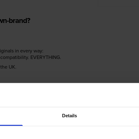
own-brand?
riginals in every way:
ter compatibility. EVERYTHING.
n the UK.
e NOT the same!
Details