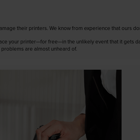
mage their printers. We know from experience that ours don
lace your printer—for free—in the unlikely event that it gets
 as problems are almost unheard of.