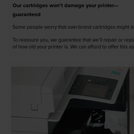
Our cartridges won’t damage your printer—
guaranteed
Some people worry that own-brand cartridges might da
To reassure you, we guarantee that we’ll repair or rep
of how old your printer is. We can afford to offer this