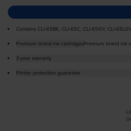
Contains
CLI-65BK
,
CLI-65C
,
CLI-65GY
,
CLI-65LG
Premium brand ink cartridges
Premium brand ink c
3-year warranty
Printer protection guarantee
Lo
Or