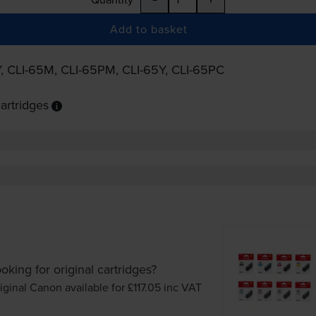
Add to basket
Y
,
CLI-65M
,
CLI-65PM
,
CLI-65Y
,
CLI-65PC
artridges
oking for original cartridges?
iginal Canon available for £117.05
inc VAT