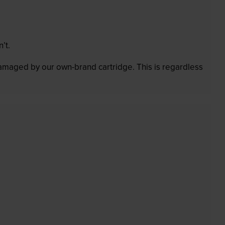
’t.
 damaged by our own-brand cartridge. This is regardless