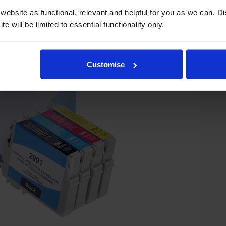
ebsite as functional, relevant and helpful for you as we can. 
e will be limited to essential functionality only.
Customise