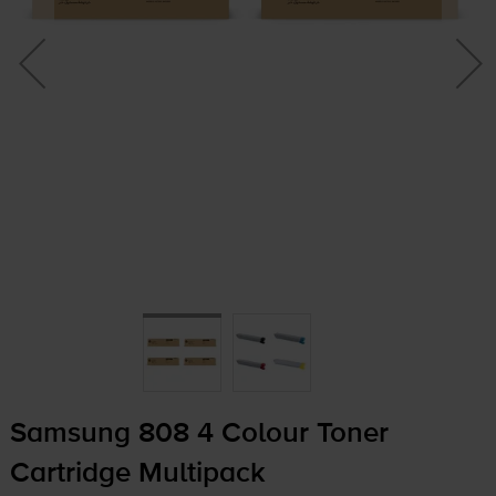
Samsung 808 4 Colour Toner
Cartridge Multipack