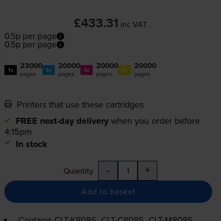
£433.31
inc VAT
0.5p per page
0.5p per page
23000
20000
20000
20000
1x
1x
1x
1x
pages
pages
pages
pages
Printers that use these cartridges
FREE next-day delivery
when you order before
4:15pm
In stock
-
+
Quantity
Add to basket
Contains
CLT-K808S
,
CLT-C808S
,
CLT-M808S
,