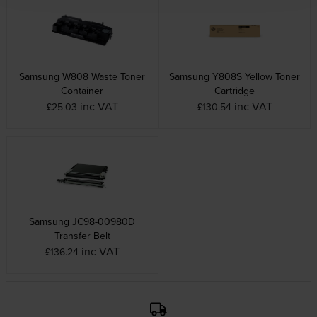
Samsung W808 Waste Toner
Samsung Y808S Yellow Toner
Container
Cartridge
inc VAT
inc VAT
£25.03
£130.54
Samsung JC98-00980D
Transfer Belt
inc VAT
£136.24