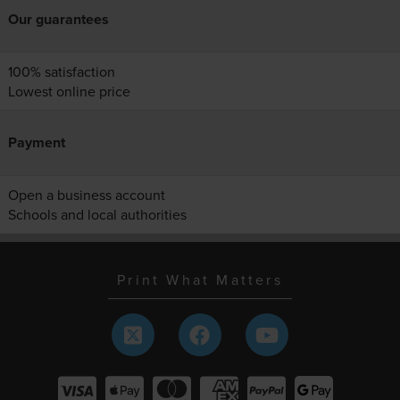
Our guarantees
100% satisfaction
Lowest online price
Payment
Open a business account
Schools and local authorities
Print What Matters