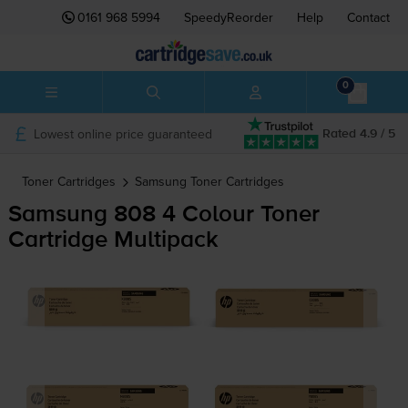
0161 968 5994
SpeedyReorder
Help
Contact
0
Lowest online price guaranteed
Rated 4.9 / 5
Toner Cartridges
Samsung
Toner Cartridges
Samsung 808 4 Colour Toner
Cartridge Multipack