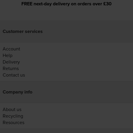
FREE next-day delivery on orders over £30
Customer services
Account
Help
Delivery
Returns
Contact us
Company info
About us
Recycling
Resources