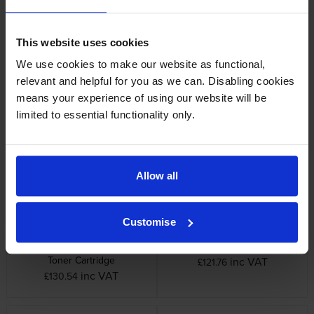
This website uses cookies
We use cookies to make our website as functional,
relevant and helpful for you as we can. Disabling cookies
means your experience of using our website will be
Samsung C808S Cyan Toner
Samsung K808S Black Toner
limited to essential functionality only.
Cartridge
Cartridge
inc VAT
inc VAT
£130.54
£45.32
Allow all
Customise
Samsung M808S Magenta
Samsung R808 Imaging Unit
Toner Cartridge
inc VAT
£121.76
inc VAT
£130.54