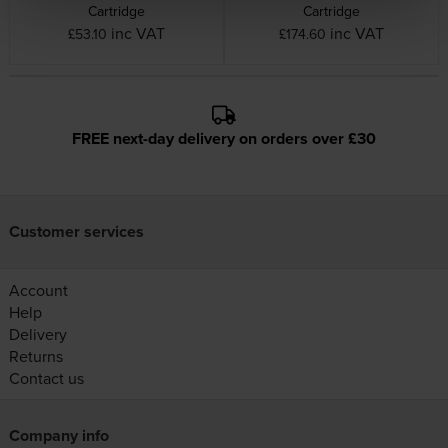
Cartridge
Cartridge
inc VAT
inc VAT
£53.10
£174.60
FREE next-day delivery on orders over £30
Customer services
Account
Help
Delivery
Returns
Contact us
Company info