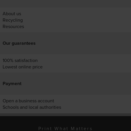
About us
Recycling
Resources
Our guarantees
100% satisfaction
Lowest online price
Payment
Open a business account
Schools and local authorities
Print What Matters