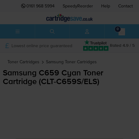
0161 968 5994
SpeedyReorder
Help
Contact
0
Lowest online price guaranteed
Rated 4.9 / 5
Toner Cartridges
Samsung
Toner Cartridges
Samsung C659 Cyan Toner
Cartridge (
CLT-C659S
/ELS)