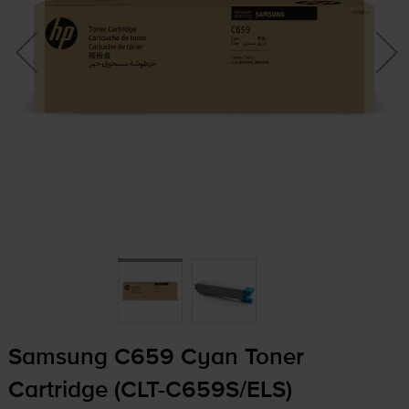
Samsung C659 Cyan Toner
Cartridge (
CLT-C659S
/ELS)