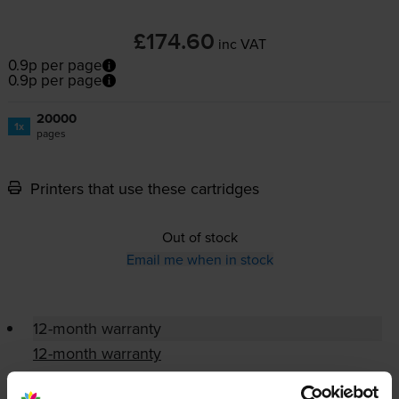
£174.60
inc VAT
0.9p per page
0.9p per page
20000
1x
pages
Printers that use these cartridges
Out of stock
Email me when in stock
12-month warranty
12-month warranty
Lowest online price guarantee