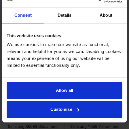
Consent
Details
About
Specifications
Samsung printers that use Samsung CLT-
This website uses cookies
C659S cartridges
We use cookies to make our website as functional,
relevant and helpful for you as we can. Disabling cookies
means your experience of using our website will be
Reviews
limited to essential functionality only.
Other cartridges and multipacks in this range
Allow all
Customise
Samsung K659S Black Toner
Samsung Y659 Yellow Toner