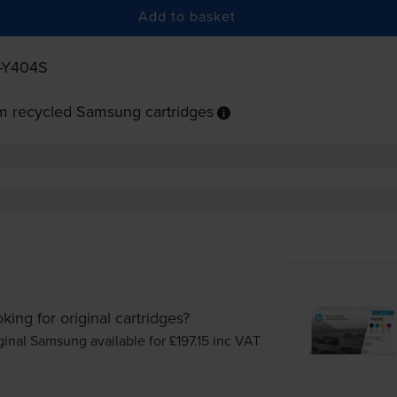
Add to basket
-Y404S
m recycled Samsung cartridges
king for original cartridges?
ginal Samsung available for £197.15
inc VAT