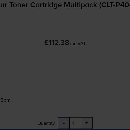
 Toner Cartridge Multipack (
CLT-P4
£112.38
inc VAT
:15pm
-
+
Quantity