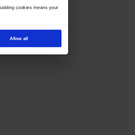
Disabling cookies means your
Allow all