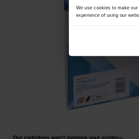
We use cookies to make our w
experience of using our websit
Our cartridges won’t damage your printer—