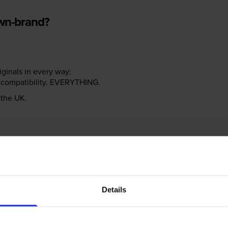
own-brand?
riginals in every way:
ter compatibility. EVERYTHING.
n the UK.
e NOT the same!
Details