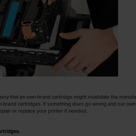
ry that an own-brand cartridge might invalidate the manufactu
wn-brand cartridges. If something does go wrong and our own-
pair or replace your printer if needed.
rtridges.