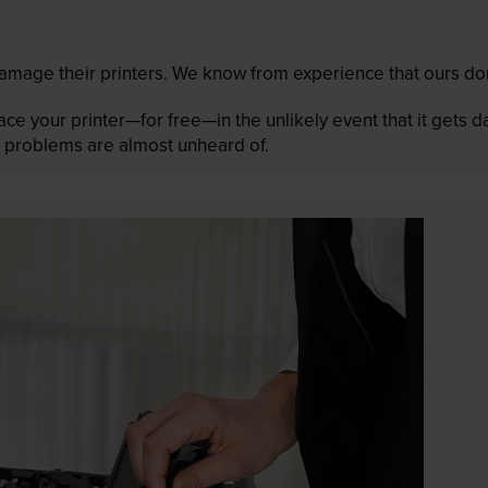
mage their printers. We know from experience that ours don
lace your printer—for free—in the unlikely event that it gets
 as problems are almost unheard of.