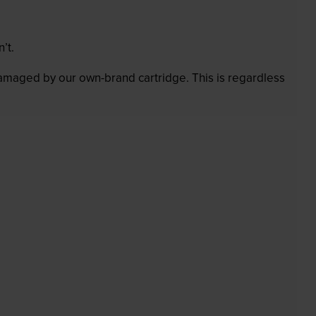
’t.
 damaged by our own-brand cartridge. This is regardless