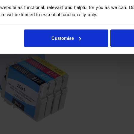
ebsite as functional, relevant and helpful for you as we can. 
e will be limited to essential functionality only.
Customise