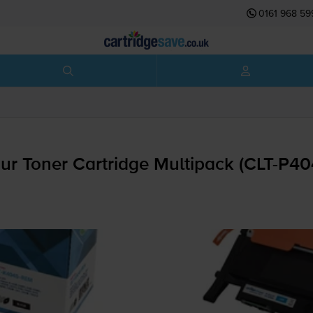
0161 968 59
 Toner Cartridge Multipack (
CLT-P4