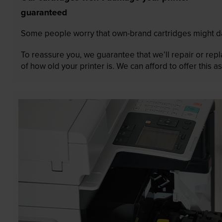
guaranteed
Some people worry that own-brand cartridges might da
To reassure you, we guarantee that we’ll repair or rep
of how old your printer is. We can afford to offer this