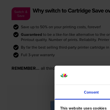
Why switch to Cartridge Save 
Switch &
Save
Save up to 50% on your printing costs, forever!
Guaranteed
to be a like-for-like alternative to the o
Printout quality. Number of prints. Reliability. Prin
By far the best selling third-party printer cartridge i
Full 3-year warranty
REMEMBER...
all third-party printer cartridges ar
Consent
This website uses cookies