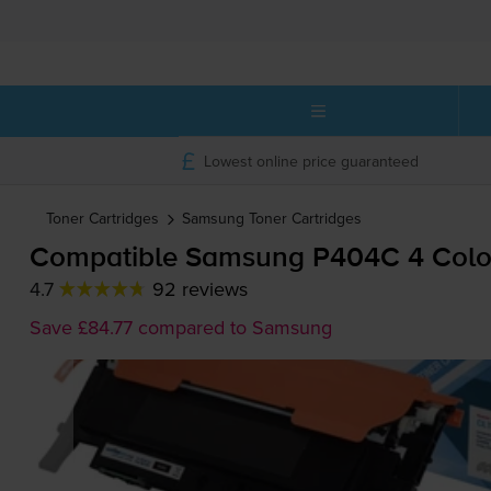
Lowest online price guaranteed
Toner Cartridges
Samsung
Toner Cartridges
Compatible Samsung P404C 4 Colour
4.7
92 reviews
Save £84.77 compared to Samsung