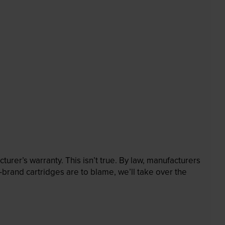
rer’s warranty. This isn’t true. By law, manufacturers
brand cartridges are to blame, we’ll take over the