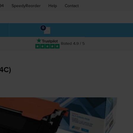
94
SpeedyReorder
Help
Contact
0
Rated 4.9 / 5
04C
)