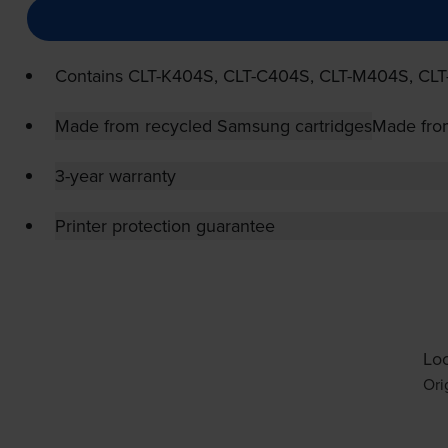
Contains
CLT-K404S
,
CLT-C404S
,
CLT-M404S
,
CLT
Made from recycled Samsung cartridges
Made fro
3-year warranty
Printer protection guarantee
Loo
Ori