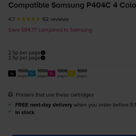
Compatible Samsung P404C 4 Colour
4.7
92 reviews
Save £84.77 compared to Samsung
2.5p per page
2.5p per page
1500
1000
1000
1000
1x
1x
1x
1x
pages
pages
pages
pages
Printers that use these cartridges
FREE next-day delivery
when you order before 5
In stock