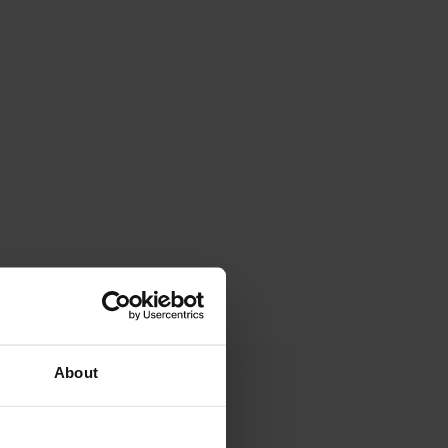
About