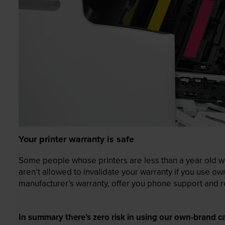
Your printer warranty is safe
Some people whose printers are less than a year old wor
aren’t allowed to invalidate your warranty if you use o
manufacturer’s warranty, offer you phone support and re
In summary there’s zero risk in using our own-brand ca