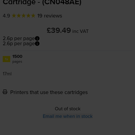
Cartridge - (CN048AE)
4.9
19 reviews
£39.49
inc VAT
2.6p per page
2.6p per page
1500
1x
pages
17ml
Printers that use these cartridges
Out of stock
Email me when in stock