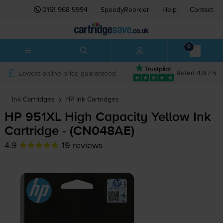
0161 968 5994
SpeedyReorder
Help
Contact
0
Lowest online price guaranteed
Rated 4.9 / 5
Ink Cartridges
HP
Ink Cartridges
HP 951XL High Capacity Yellow Ink
Cartridge - (CN048AE)
4.9
19 reviews