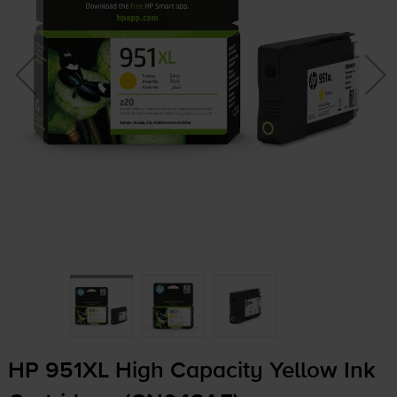
HP 951XL High Capacity Yellow Ink