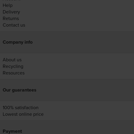
Help
Delivery
Returns
Contact us
Company info
About us
Recycling
Resources
Our guarantees
100% satisfaction
Lowest online price
Payment