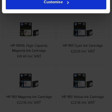
Customise
inc VAT
inc VAT
£57.54
£41.44
HP 951XL High Capacity
HP 951 Cyan Ink Cartridge
Magenta Ink Cartridge
inc VAT
£22.16
inc VAT
£41.44
HP 951 Magenta Ink Cartridge
HP 951 Yellow Ink Cartridge
inc VAT
inc VAT
£22.16
£22.16