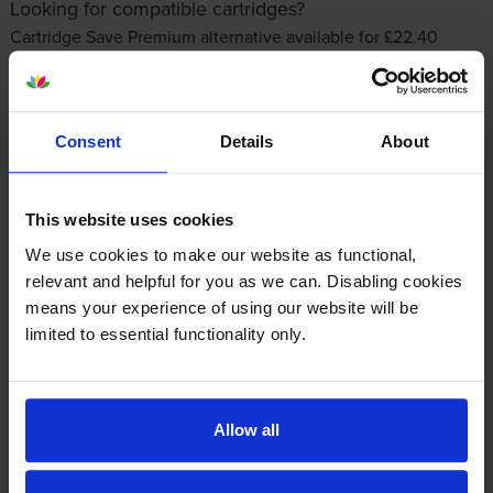
Looking for compatible cartridges?
Cartridge Save Premium alternative available for £22.40
inc VAT
Consent
Details
About
This website uses cookies
We use cookies to make our website as functional,
relevant and helpful for you as we can. Disabling cookies
Other cartridges and multipacks in this range
means your experience of using our website will be
limited to essential functionality only.
Allow all
HP 950XL High Capacity Black
HP 951XL High Capacity Cyan
Ink Cartridge
Ink Cartridge