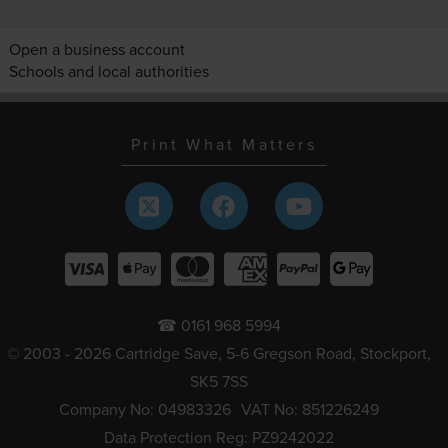
Open a business account
Schools and local authorities
Print What Matters
☎ 0161 968 5994
© 2003 - 2026 Cartridge Save, 5-6 Gregson Road, Stockport,
SK5 7SS
Company No: 04983326
VAT No: 851226249
Data Protection Reg: PZ9242022