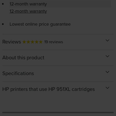
12-month warranty
12-month warranty
Lowest online price guarantee
Reviews
19 reviews
About this product
Specifications
HP printers that use HP 951XL cartridges