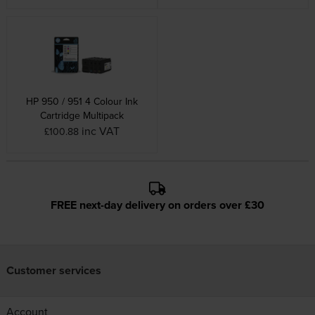
HP 950 / 951 4 Colour Ink
Cartridge Multipack
inc VAT
£100.88
FREE next-day delivery on orders over £30
Customer services
Account