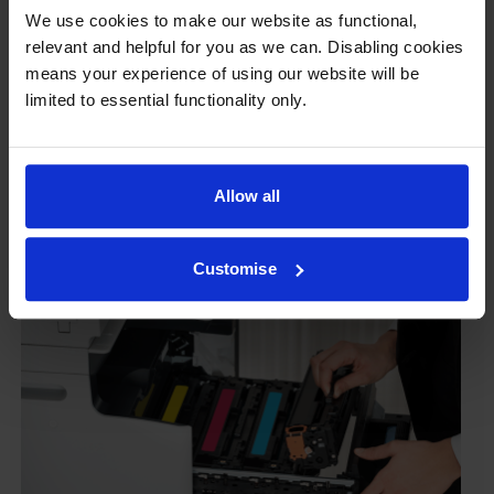
damage their printers. We know from experience that
We use cookies to make our website as functional,
ours don’t.
relevant and helpful for you as we can. Disabling cookies
To reassure you, we guarantee that we’ll repair or
means your experience of using our website will be
replace your printer—for free—in the unlikely event
limited to essential functionality only.
that it gets damaged by our own-brand cartridge. This
is regardless of how old your printer is. We can afford
to offer this as problems are almost unheard of.
Allow all
Customise