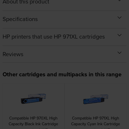
About this product
Specifications
HP printers that use HP 971XL cartridges
Reviews
Other cartridges and multipacks in this range
Compatible HP 970XL High
Compatible HP 971XL High
Capacity Black Ink Cartridge
Capacity Cyan Ink Cartridge