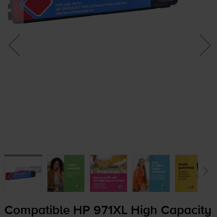
Compatible HP 971XL High Capacity