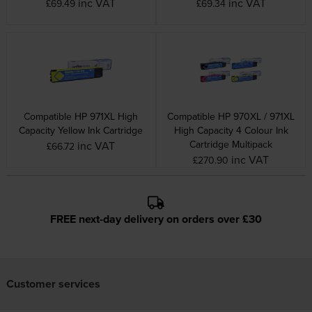
inc VAT
inc VAT
£69.49
£69.34
Compatible HP 971XL High
Compatible HP 970XL / 971XL
Capacity Yellow Ink Cartridge
High Capacity 4 Colour Ink
Cartridge Multipack
inc VAT
£66.72
inc VAT
£270.90
FREE next-day delivery on orders over £30
Customer services