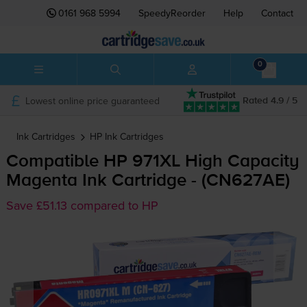
0161 968 5994
SpeedyReorder
Help
Contact
0
Lowest online price guaranteed
Rated 4.9 / 5
Ink Cartridges
HP
Ink Cartridges
Compatible HP 971XL High Capacity
Magenta Ink Cartridge - (CN627AE)
Save £51.13 compared to HP