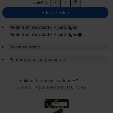
-
+
Quantity
Add to basket
Made from recycled HP cartridges
Made from recycled HP cartridges
3-year warranty
Printer protection guarantee
Looking for original cartridges?
Original HP available for £118.68
inc VAT