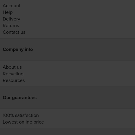
Account
Help
Delivery
Returns
Contact us
Company info
About us
Recycling
Resources
Our guarantees
100% satisfaction
Lowest online price