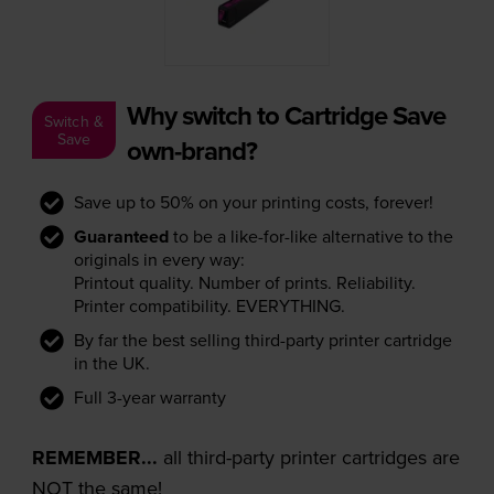
Why switch to Cartridge Save
Switch &
Save
own-brand?
Save up to 50% on your printing costs, forever!
Guaranteed
to be a like-for-like alternative to the
originals in every way:
Printout quality. Number of prints. Reliability.
Printer compatibility. EVERYTHING.
By far the best selling third-party printer cartridge
in the UK.
Full 3-year warranty
REMEMBER...
all third-party printer cartridges are
NOT the same!