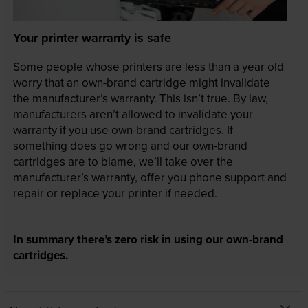
Your printer warranty is safe
Some people whose printers are less than a year old
worry that an own-brand cartridge might invalidate
the manufacturer’s warranty. This isn’t true. By law,
manufacturers aren’t allowed to invalidate your
warranty if you use own-brand cartridges. If
something does go wrong and our own-brand
cartridges are to blame, we’ll take over the
manufacturer’s warranty, offer you phone support and
repair or replace your printer if needed.
In summary there’s zero risk in using our own-brand
cartridges.