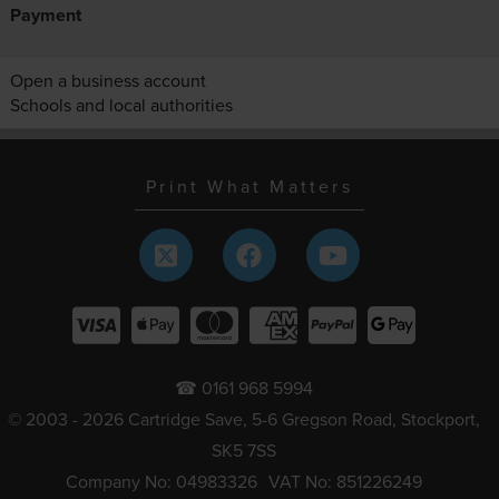
Payment
Open a business account
Schools and local authorities
Print What Matters
☎ 0161 968 5994
© 2003 - 2026 Cartridge Save, 5-6 Gregson Road, Stockport,
SK5 7SS
Company No: 04983326
VAT No: 851226249