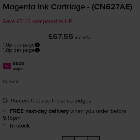
Magenta Ink Cartridge - (CN627AE)
Save £51.13 compared to HP
£67.55
inc VAT
1.0p per page
1.0p per page
6600
1x
pages
80.5ml
Printers that use these cartridges
FREE next-day delivery
when you order before
5:15pm
In stock