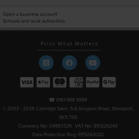
Open a business account
Schools and local authorities
Print What Matters
☎ 0161 968 5994
© 2003 - 2026 Cartridge Save, 5-6 Gregson Road, Stockport,
SK5 7SS
Company No: 04983326
VAT No: 851226249
Data Protection Reg: PZ9242022