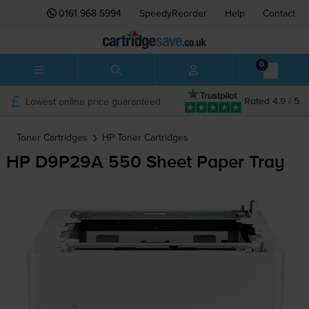
0161 968 5994
SpeedyReorder
Help
Contact
0
Lowest online price guaranteed
Rated 4.9 / 5
Toner Cartridges
HP
Toner Cartridges
HP D9P29A 550 Sheet Paper Tray