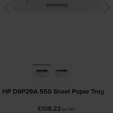
HP D9P29A 550 Sheet Paper Tray
£108.22
inc VAT