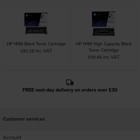
HP 149A Black Toner Cartridge
HP 149X High Capacity Black
Toner Cartridge
inc VAT
£90.28
inc VAT
£191.48
FREE next-day delivery on orders over £30
Customer services
Account