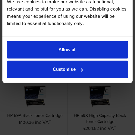
We use cookies to make our website as functional,
inc VAT
£204.31
relevant and helpful for you as we can. Disabling cookies
means your experience of using our website will be
limited to essential functionality only.
Allow all
HP 26X High Capacity Black
HP RM2-2555 220V Fuser
Toner Cartridge Twin Pack
Unit
inc VAT
inc VAT
£384.49
£129.61
Customise
HP 59A Black Toner Cartridge
HP 59X High Capacity Black
Toner Cartridge
inc VAT
£100.36
inc VAT
£204.52