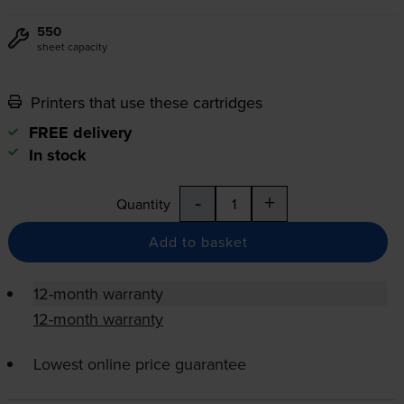
550
sheet capacity
Printers that use these cartridges
FREE delivery
In stock
-
+
Quantity
Add to basket
12-month warranty
12-month warranty
Lowest online price guarantee