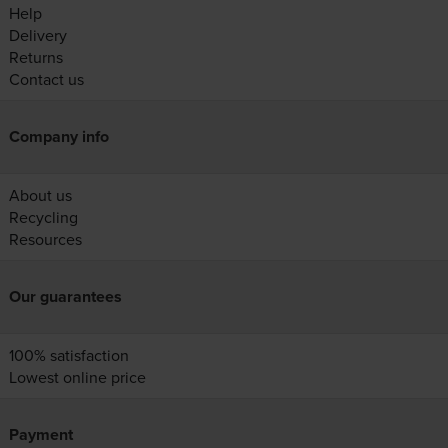
Help
Delivery
Returns
Contact us
Company info
About us
Recycling
Resources
Our guarantees
100% satisfaction
Lowest online price
Payment