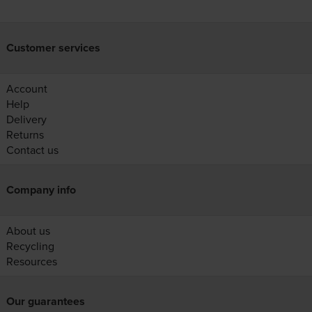
Customer services
Account
Help
Delivery
Returns
Contact us
Company info
About us
Recycling
Resources
Our guarantees