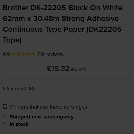
Brother
DK-22205
Black On White
62mm x 30.48m Strong Adhesive
Continuous Tape Paper (DK22205
Tape)
4.9
110 reviews
£15.32
inc VAT
62mm x 30.48m
Printers that use these cartridges
Shipped next working-day
In stock