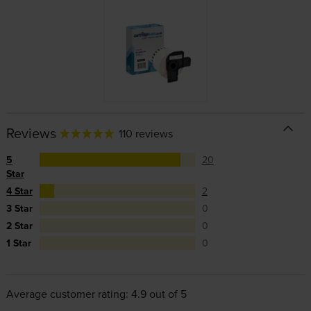
Reviews
110 reviews
5
20
Star
4 Star
2
3 Star
0
2 Star
0
1 Star
0
Average customer rating: 4.9 out of 5