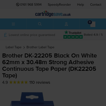
0161 968 5994
SpeedyReorder
Help
Contact
0
Lowest online price guaranteed
Rated 4.9 / 5
Label Tape
Brother
Label Tape
Brother
DK-22205
Black On White
62mm x 30.48m Strong Adhesive
Continuous Tape Paper (DK22205
Tape)
4.9
110 reviews