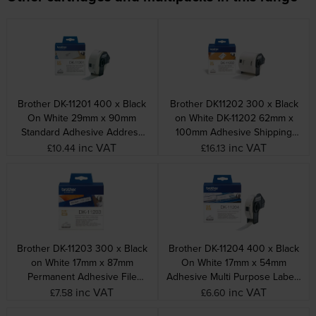
Brother DK-11201 400 x Black
Brother DK11202 300 x Black
On White 29mm x 90mm
on White DK-11202 62mm x
Standard Adhesive Address
100mm Adhesive Shipping
Labels Paper
Labels
inc VAT
inc VAT
£10.44
£16.13
Brother DK-11203 300 x Black
Brother DK-11204 400 x Black
on White 17mm x 87mm
On White 17mm x 54mm
Permanent Adhesive File
Adhesive Multi Purpose Labels
Folder Labels
Paper
inc VAT
inc VAT
£7.58
£6.60