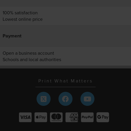
100% satisfaction
Lowest online price
Payment
Open a business account
Schools and local authorities
Print What Matters