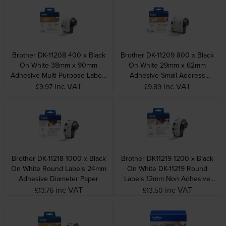
Brother DK-11208 400 x Black
Brother DK-11209 800 x Black
On White 38mm x 90mm
On White 29mm x 62mm
Adhesive Multi Purpose Labels
Adhesive Small Address
Paper
Labels Paper
inc VAT
inc VAT
£9.97
£9.89
Brother DK-11218 1000 x Black
Brother DK11219 1200 x Black
On White Round Labels 24mm
On White DK-11219 Round
Adhesive Diameter Paper
Labels 12mm Non Adhesive
Diameter Paper
inc VAT
inc VAT
£13.76
£13.50