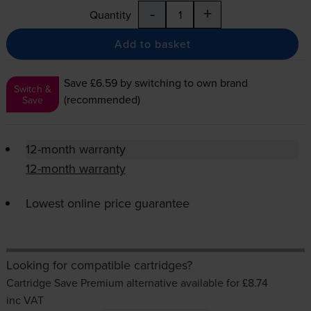
-
+
Quantity
Add to basket
Save £6.59
by switching to own brand
Switch &
(recommended)
Save
12-month warranty
12-month warranty
Lowest online price guarantee
Looking for compatible cartridges?
Cartridge Save Premium alternative available for £8.74
inc VAT