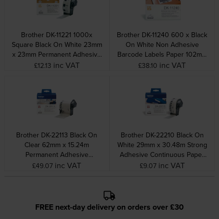
Brother DK-11221 1000x
Brother DK-11240 600 x Black
Square Black On White 23mm
On White Non Adhesive
x 23mm Permanent Adhesive
Barcode Labels Paper 102mm
Paper Labels
x 51mm
inc VAT
inc VAT
£12.13
£38.10
Brother DK-22113 Black On
Brother DK-22210 Black On
Clear 62mm x 15.24m
White 29mm x 30.48m Strong
Permanent Adhesive
Adhesive Continuous Paper
Continuous Clear Film Tape
Tape Paper
inc VAT
inc VAT
£49.07
£9.07
FREE next-day delivery on orders over £30