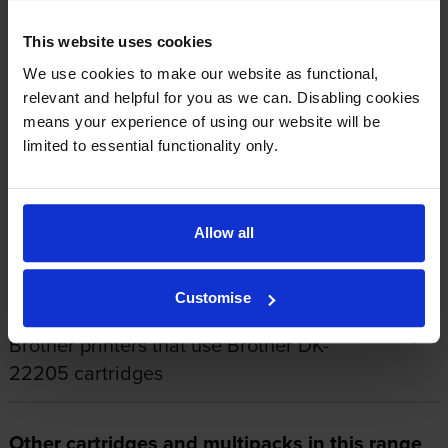
555
This website uses cookies
We use cookies to make our website as functional,
relevant and helpful for you as we can. Disabling cookies
1
2
3
4
5
means your experience of using our website will be
limited to essential functionality only.
About this product
Allow all
Specifications
Customise
Brother printers that use Brother DK-
22205 cartridges
Other cartridges and multipacks in this range